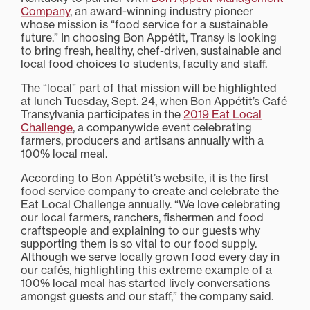
Company
, an award-winning industry pioneer
whose mission is “food service for a sustainable
future.” In choosing Bon Appétit, Transy is looking
to bring fresh, healthy, chef-driven, sustainable and
local food choices to students, faculty and staff.
The “local” part of that mission will be highlighted
at lunch Tuesday, Sept. 24, when Bon Appétit’s Café
Transylvania participates in the
2019 Eat Local
Challenge
, a companywide event celebrating
farmers, producers and artisans annually with a
100% local meal.
According to Bon Appétit’s website, it is the first
food service company to create and celebrate the
Eat Local Challenge annually. “We love celebrating
our local farmers, ranchers, fishermen and food
craftspeople and explaining to our guests why
supporting them is so vital to our food supply.
Although we serve locally grown food every day in
our cafés, highlighting this extreme example of a
100% local meal has started lively conversations
amongst guests and our staff,” the company said.