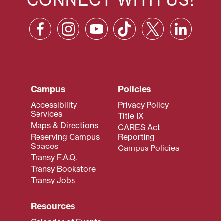
Campus
Policies
Accessibility
Privacy Policy
Services
Title IX
Maps & Directions
CARES Act
Reserving Campus
Reporting
Spaces
Campus Policies
Transy F.A.Q.
Transy Bookstore
Transy Jobs
Resources