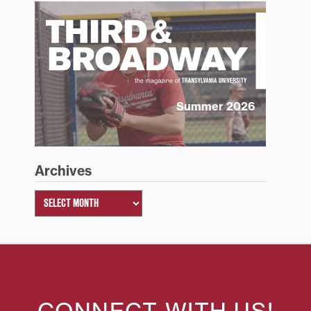
Summer 2026
Archives
CONNECT WITH US!