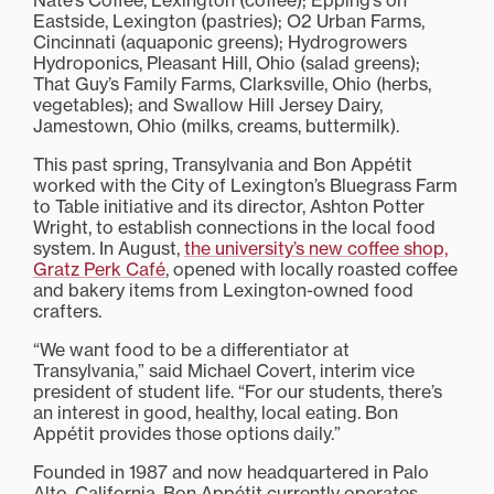
Nate’s Coffee, Lexington (coffee); Epping’s on
Eastside, Lexington (pastries); O2 Urban Farms,
Cincinnati (aquaponic greens); Hydrogrowers
Hydroponics, Pleasant Hill, Ohio (salad greens);
That Guy’s Family Farms, Clarksville, Ohio (herbs,
vegetables); and Swallow Hill Jersey Dairy,
Jamestown, Ohio (milks, creams, buttermilk).
This past spring, Transylvania and Bon Appétit
worked with the City of Lexington’s Bluegrass Farm
to Table initiative and its director, Ashton Potter
Wright, to establish connections in the local food
system. In August,
the university’s new coffee shop,
Gratz Perk Café
, opened with locally roasted coffee
and bakery items from Lexington-owned food
crafters.
“We want food to be a differentiator at
Transylvania,” said Michael Covert, interim vice
president of student life. “For our students, there’s
an interest in good, healthy, local eating. Bon
Appétit provides those options daily.”
Founded in 1987 and now headquartered in Palo
Alto, California, Bon Appétit currently operates