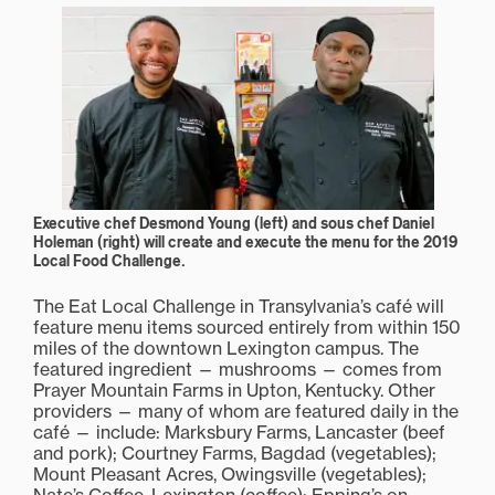
Executive chef Desmond Young (left) and sous chef Daniel
Holeman (right) will create and execute the menu for the 2019
Local Food Challenge.
The Eat Local Challenge in Transylvania’s café will
feature menu items sourced entirely from within 150
miles of the downtown Lexington campus. The
featured ingredient — mushrooms — comes from
Prayer Mountain Farms in Upton, Kentucky. Other
providers — many of whom are featured daily in the
café — include: Marksbury Farms, Lancaster (beef
and pork); Courtney Farms, Bagdad (vegetables);
Mount Pleasant Acres, Owingsville (vegetables);