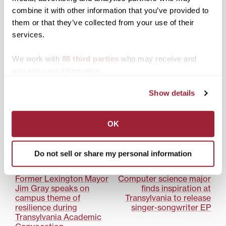
‘Shining light in dark
combine it with other information that you’ve provided to
times’
them or that they’ve collected from your use of their
services.
We work with
88 third parties
who may receive and
process your information.
Transylvania food service
provider to safely serve
Show details
up variety of options for
fall return
OK
Posted in
Campus Life
,
News from Transy
Do not sell or share my personal information
Tagged
Bon Appétit
Post
Former Lexington Mayor
Computer science major
Jim Gray speaks on
finds inspiration at
navigation
campus theme of
Transylvania to release
resilience during
singer-songwriter EP
Transylvania Academic