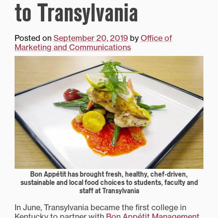
to Transylvania
Posted on
September 20, 2019
by
Office of
Marketing and Communications
Bon Appétit has brought fresh, healthy, chef-driven,
sustainable and local food choices to students, faculty and
staff at Transylvania
In June, Transylvania became the first college in
Kentucky to partner with
Bon Appétit Management