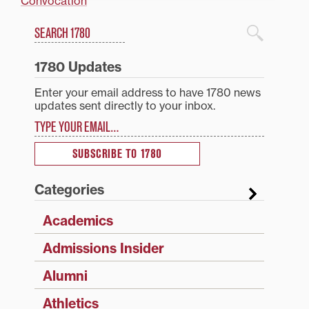
Convocation
Search
1780 Blog Search
1780 Updates
Enter your email address to have 1780 news
updates sent directly to your inbox.
Type your email…
SUBSCRIBE TO 1780
Categories
Academics
Admissions Insider
Alumni
Athletics