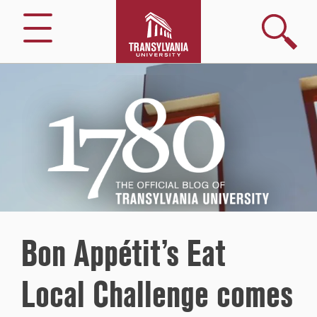
Search
Menu
1780
–
The
Official
Blog
of
Transylvania
University
Bon Appétit’s Eat
Local Challenge comes