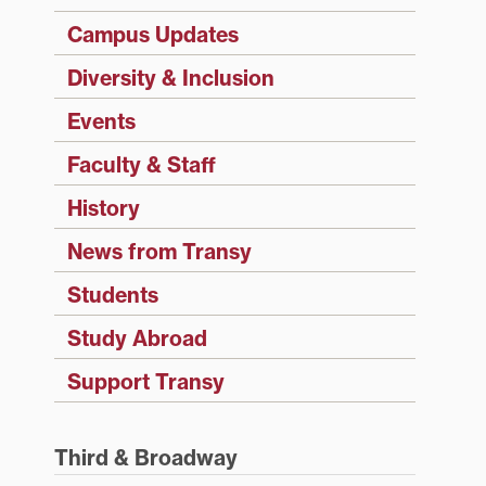
Campus Updates
Diversity & Inclusion
Events
Faculty & Staff
History
News from Transy
Students
Study Abroad
Support Transy
Third & Broadway