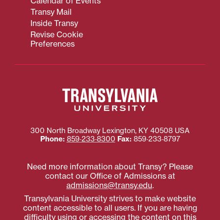
Calendar of Events
Transy Mail
Inside Transy
Revise Cookie
Preferences
300 North Broadway
Lexington
,
KY
40508
USA
Phone:
859‐233‐8300
Fax:
859‐233‐8797
Need more information about Transy? Please
contact our Office of Admissions at
admissions@transy.edu
.
Transylvania University strives to make website
content accessible to all users. If you are having
difficulty using or accessing the content on this