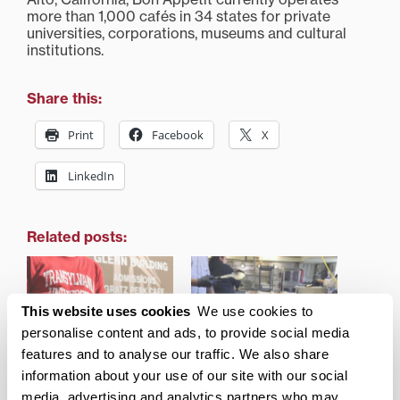
more than 1,000 cafés in 34 states for private
universities, corporations, museums and cultural
institutions.
Share this:
Print
Facebook
X
LinkedIn
Related posts:
This website uses cookies
We use cookies to
personalise content and ads, to provide social media
Transylvania unveils new
Transylvania’s food
features and to analyse our traffic. We also share
cafe name, logo, menu
service partner
information about your use of our site with our social
highlighted by Forbes as
media, advertising and analytics partners who may