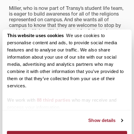
Miller, who is now part of Transy’s student life team,
is eager to build awareness for all of the religions
represented on campus. And she wants all of
campus to know that they are welcome to stop by
and talk with her. “It’s important for folks to know
This website uses cookies
We use cookies to
that I’m here for faculty and staff too,” she notes.
personalise content and ads, to provide social media
Share this:
features and to analyse our traffic. We also share
information about your use of our site with our social
Print
Facebook
X
media, advertising and analytics partners who may
combine it with other information that you’ve provided to
LinkedIn
them or that they’ve collected from your use of their
services.
Related posts:
We work with
88 third parties
who may receive and
process your information.
Show details
Transylvania’s director of
Uplifting service