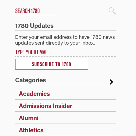
Search
1780 Blog Search
1780 Updates
Enter your email address to have 1780 news
updates sent directly to your inbox.
Type your email…
SUBSCRIBE TO 1780
Categories
Academics
Admissions Insider
Alumni
Athletics