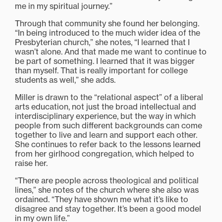
me in my spiritual journey.”
Through that community she found her belonging.
“In being introduced to the much wider idea of the
Presbyterian church,” she notes, “I learned that I
wasn’t alone. And that made me want to continue to
be part of something. I learned that it was bigger
than myself. That is really important for college
students as well,” she adds.
Miller is drawn to the “relational aspect” of a liberal
arts education, not just the broad intellectual and
interdisciplinary experience, but the way in which
people from such different backgrounds can come
together to live and learn and support each other.
She continues to refer back to the lessons learned
from her girlhood congregation, which helped to
raise her.
“There are people across theological and political
lines,” she notes of the church where she also was
ordained. “They have shown me what it’s like to
disagree and stay together. It’s been a good model
in my own life.”