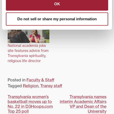
spirituality and religious
connects Transylvania
OK
life follows calling in
community each
return to student ministry
Wednesday morning
Do not sell or share my personal information
National academia jobs
site features advice from
Transylvania spirituality,
religious life director
Posted in
Faculty & Staff
Tagged
Religion
,
Transy staff
Post
Transylvania women’s
Transylvania names
basketball moves up to
interim Academic Affairs
navigation
No. 22 in D3Hoops.com
VP and Dean of the
Top 25 poll
University