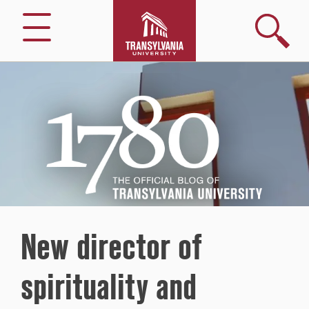
Search
Menu
1780
–
The
Official
Blog
of
Transylvania
University
New director of
spirituality and