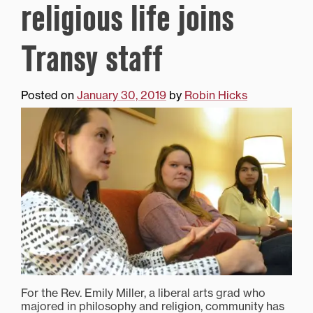
religious life joins
Transy staff
Posted on
January 30, 2019
by
Robin Hicks
For the Rev. Emily Miller, a liberal arts grad who
majored in philosophy and religion, community has