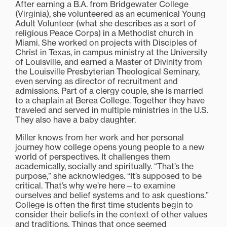
After earning a B.A. from Bridgewater College
(Virginia), she volunteered as an ecumenical Young
Adult Volunteer (what she describes as a sort of
religious Peace Corps) in a Methodist church in
Miami. She worked on projects with Disciples of
Christ in Texas, in campus ministry at the University
of Louisville, and earned a Master of Divinity from
the Louisville Presbyterian Theological Seminary,
even serving as director of recruitment and
admissions. Part of a clergy couple, she is married
to a chaplain at Berea College. Together they have
traveled and served in multiple ministries in the U.S.
They also have a baby daughter.
Miller knows from her work and her personal
journey how college opens young people to a new
world of perspectives. It challenges them
academically, socially and spiritually. “That’s the
purpose,” she acknowledges. “It’s supposed to be
critical. That’s why we’re here—to examine
ourselves and belief systems and to ask questions.”
College is often the first time students begin to
consider their beliefs in the context of other values
and traditions. Things that once seemed