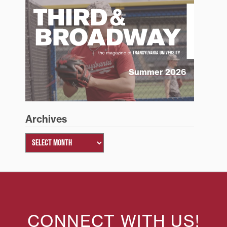
Summer 2026
Archives
CONNECT WITH US!