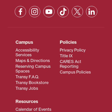
Campus
Policies
Accessibility
Privacy Policy
Services
Title IX
Maps & Directions
CARES Act
Reserving Campus
Reporting
Spaces
Campus Policies
Transy F.A.Q.
Transy Bookstore
Transy Jobs
Resources
Calendar of Events