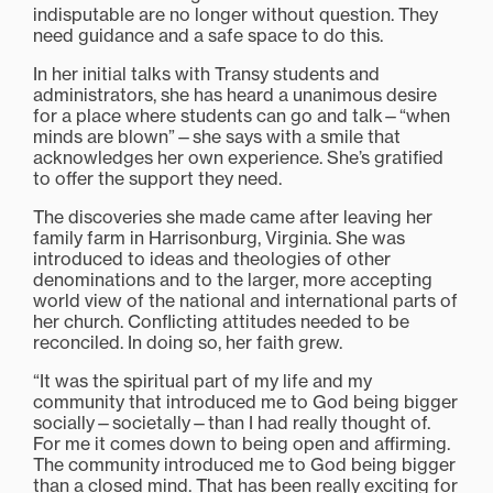
indisputable are no longer without question. They
need guidance and a safe space to do this.
In her initial talks with Transy students and
administrators, she has heard a unanimous desire
for a place where students can go and talk—“when
minds are blown”—she says with a smile that
acknowledges her own experience. She’s gratified
to offer the support they need.
The discoveries she made came after leaving her
family farm in Harrisonburg, Virginia. She was
introduced to ideas and theologies of other
denominations and to the larger, more accepting
world view of the national and international parts of
her church. Conflicting attitudes needed to be
reconciled. In doing so, her faith grew.
“It was the spiritual part of my life and my
community that introduced me to God being bigger
socially—societally—than I had really thought of.
For me it comes down to being open and affirming.
The community introduced me to God being bigger
than a closed mind. That has been really exciting for