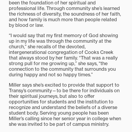
been the foundation of her spiritual and
professional life. Through community she’s learned
the richness of diversity, the soundness of her faith,
and how family is much more than people related
by blood or law.
“I would say that my first memory of God showing
up in my life was through the community at the
church,” she recalls of the devoted,
intergenerational congregation of Cooks Creek
that always stood by her family. “That was a really
strong pull for me growing up,” she says, “the
connection to the community that surrounds you
during happy and not so happy times.”
Miller says she’s excited to provide that support to
Transy’s community—to be there for individuals on
their spiritual journeys, but also to offer
opportunities for students and the institution to
recognize and understand the beliefs of a diverse
student body. Serving young people has been
Miller’s calling since her senior year in college when
she was invited to be part of campus ministry.