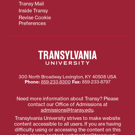
Transy Mail
Inside Transy
Revise Cookie
Preferences
300 North Broadway
Lexington
,
KY
40508
USA
Phone:
859‐233‐8300
Fax:
859‐233‐8797
Need more information about Transy? Please
contact our Office of Admissions at
admissions@transy.edu
.
Transylvania University strives to make website
content accessible to all users. If you are having
difficulty using or accessing the content on this