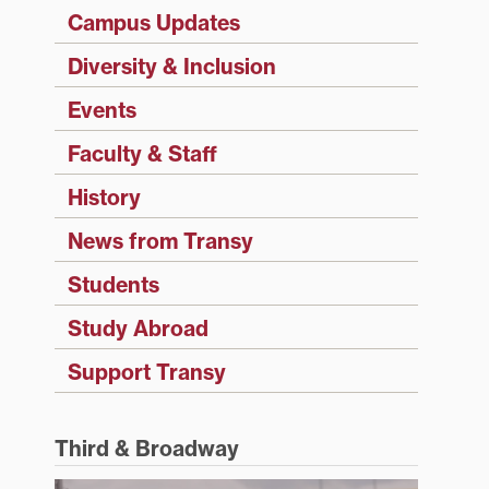
Campus Updates
Diversity & Inclusion
Events
Faculty & Staff
History
News from Transy
Students
Study Abroad
Support Transy
Third & Broadway