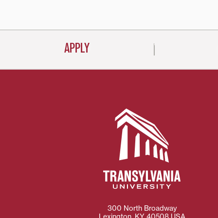
navigati
APPLY
300 North Broadway
Lexington
,
KY
40508
USA