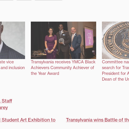
te vice
Transylvania receives YMCA Black
Committee na
y and inclusion
Achievers Community Achiever of
search for Tra
the Year Award
President for 
Dean of the Un
 Staff
rey
d Student Art Exhibition to
Transylvania wins Battle of t