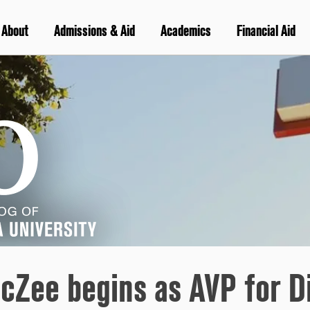
About
Admissions & Aid
Academics
Financial Aid
cZee begins as AVP for Di