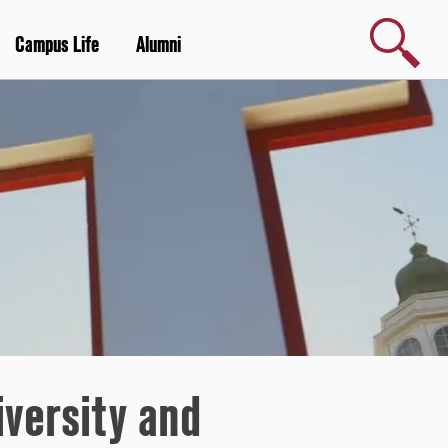
Search
Campus Life
Alumni
versity and