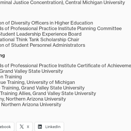
iminal Justice Concentration), Central Michigan University
n of Diversity Officers in Higher Education
of Professional Practice Institute Planning Committee
Student Leadership Experience Board
ational Think Tank Scholarship Chair
on of Student Personnel Administrators
ing
f Professional Practice Institute Certificate of Achievem
Grand Valley State University
on Training
gue Training, University of Michigan
Training, Grand Valley State University
Training Allies, Grand Valley State University
, Northern Arizona University
 Northern Arizona University
cebook
X
LinkedIn