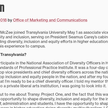
on
2018
by
Office of Marketing and Communications
 McZee joined Transylvania University May 1 as associate vic
sity and inclusion, serving on President Seamus Carey’s cabin
ding diversity, inclusion and equity efforts in higher educatio
g his experience to campus.
 Transylvania?
ticipate in the National Association of Diversity Officers in
dards of Professional Practice Institute. It was a four-day 
p vice presidents and chief diversity officers across the nati
p inclusion and equity people in the nation, and after my fou
t I’m ready to be a chief diversity officer. I told my mentor tha
 a private liberal arts institution, I was going to look into it.
ut to me about Transy: Project One, and the fact that this wa
 opportunity to shape diversity, inclusion and equity for the i
aff, administration and students. I have the opportunity to shap