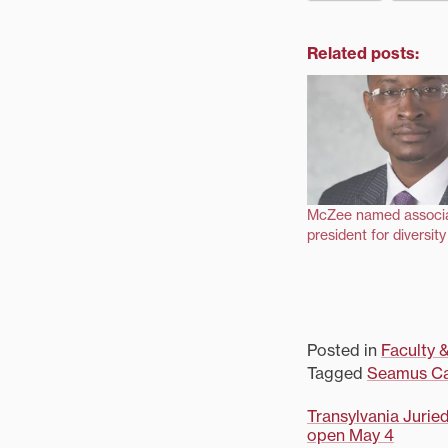
Related posts:
McZee named associa
president for diversit
Posted in
Faculty &
Tagged
Seamus Ca
Post
Transylvania Jurie
open May 4