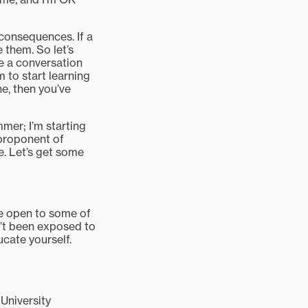
consequences. If a
 them. So let’s
ve a conversation
m to start learning
e, then you’ve
mmer; I’m starting
 proponent of
e. Let’s get some
 be open to some of
n’t been exposed to
ucate yourself.
University