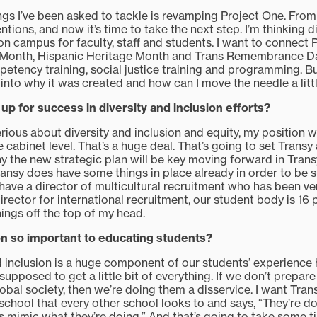
ings I’ve been asked to tackle is revamping Project One. From
tentions, and now it’s time to take the next step. I’m thinking di
on campus for faculty, staff and students. I want to connect
 Month, Hispanic Heritage Month and Trans Remembrance Day
etency training, social justice training and programming. Bu
nto why it was created and how can I move the needle a littl
up for success in diversity and inclusion efforts?
erious about diversity and inclusion and equity, my position 
 cabinet level. That’s a huge deal. That’s going to set Trans
why the new strategic plan will be key moving forward in Trans
Transy does have some things in place already in order to be s
 have a director of multicultural recruitment who has been ve
irector for international recruitment, our student body is 16
ings off the top of my head.
ion so important to educating students?
nd inclusion is a huge component of our students’ experience h
 supposed to get a little bit of everything. If we don’t prepar
bal society, then we’re doing them a disservice. I want Trans
s school that every other school looks to and says, “They’re d
t’s mimic what they’re doing.” And that’s going to take some 