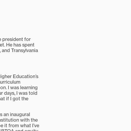
e president for
et. He has spent
n, and Transylvania
 Higher Education’s
curriculum
on. I was learning
r days, I was told
t if I got the
s an inaugural
nstitution with the
e it from what I’ve