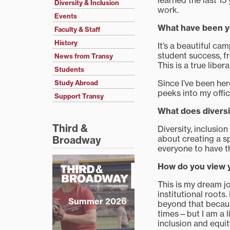
learned the last 15
Diversity & Inclusion
work.
Events
What have been yo
Faculty & Staff
History
It’s a beautiful ca
student success, f
News from Transy
This is a true libera
Students
Since I’ve been he
Study Abroad
peeks into my offi
Support Transy
What does diversi
Third &
Diversity, inclusi
about creating a s
Broadway
everyone to have t
How do you view yo
This is my dream j
institutional roots.
Summer 2026
beyond that becaus
times—but I am a li
inclusion and equit