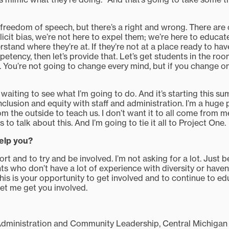
freedom of speech, but there’s a right and wrong. There are 
cit bias, we’re not here to expel them; we’re here to educate
stand where they’re at. If they’re not at a place ready to ha
etency, then let’s provide that. Let’s get students in the roo
 You’re not going to change every mind, but if you change on
 waiting to see what I’m going to do. And it’s starting this su
clusion and equity with staff and administration. I’m a huge
m the outside to teach us. I don’t want it to all come from m
to talk about this. And I’m going to tie it all to Project One.
elp you?
pport and to try and be involved. I’m not asking for a lot. Just
nts who don’t have a lot of experience with diversity or have
 this is your opportunity to get involved and to continue to ed
et me get you involved.
Administration and Community Leadership, Central Michigan 