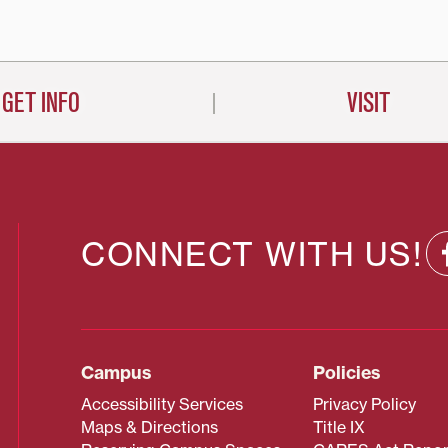
on
GET INFO
VISIT
CONNECT WITH US!
Campus
Policies
Accessibility Services
Privacy Policy
Maps & Directions
Title IX