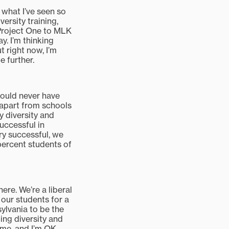
 what I’ve seen so
versity training,
 Project One to MLK
. I’m thinking
t right now, I’m
e further.
would never have
y apart from schools
y diversity and
uccessful in
ry successful, we
 percent students of
ere. We’re a liberal
e our students for a
ylvania to be the
oing diversity and
time, and I’m OK