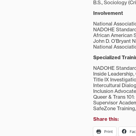
B.S., Sociology (Cr
Involvement
National Associatio
NADOHE Standards 
African American 
John D. O’Bryant N
National Associati
Specialized Train
NADOHE Standards o
Inside Leadership, 
Title IX Investigati
Intercultural Dialo
Inclusion Advocate 
Queer & Trans 101: 
Supervisor Academy
SafeZone Training,
Share this:
Print
Fa