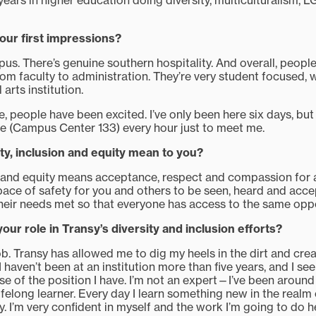
 years in higher education doing diversity, multiculturalism,
ur first impressions?
mpus. There’s genuine southern hospitality. And overall, peopl
rom faculty to administration. They’re very student focused,
l arts institution.
re, people have been excited. I’ve only been here six days, 
ce (Campus Center 133) every hour just to meet me.
ty, inclusion and equity mean to you?
on and equity means acceptance, respect and compassion for al
pace of safety for you and others to be seen, heard and acce
heir needs met so that everyone has access to the same oppo
ur role in Transy’s diversity and inclusion efforts?
ob. Transy has allowed me to dig my heels in the dirt and cr
 I haven’t been at an institution more than five years, and I se
e of the position I have. I’m not an expert—I’ve been around
felong learner. Every day I learn something new in the realm o
y. I’m very confident in myself and the work I’m going to do h