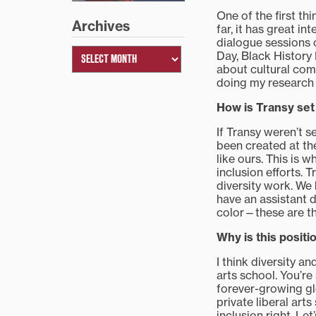
One of the first th
Archives
far, it has great in
dialogue sessions 
Day, Black History
about cultural comp
doing my research i
How is Transy set 
If Transy weren’t s
been created at the
like ours. This is 
inclusion efforts. 
diversity work. We
have an assistant d
color—these are th
Why is this posit
I think diversity a
arts school. You’re
forever-growing glo
private liberal art
inclusion right. Le