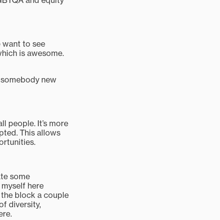
 LGBTQA and equity
e want to see
 which is awesome.
but somebody new
l people. It’s more
pted. This allows
rtunities.
eate some
e myself here
 the block a couple
f diversity,
ere.