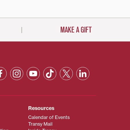
MAKE A GIFT
Resources
Calendar of Events
Transy Mail