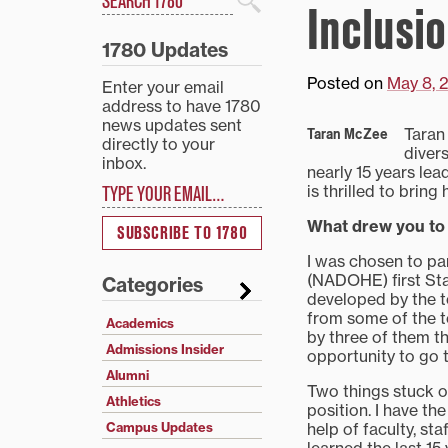
Inclusi
Search
1780 Updates
Posted on
May 8, 
Enter your email
address to have 1780
news updates sent
Taran
Taran McZee
directly to your
diver
inbox.
nearly 15 years lea
Type your email…
is thrilled to brin
What drew you to
SUBSCRIBE TO 1780
I was chosen to par
(NADOHE) first Stan
Categories
developed by the to
from some of the to
Academics
by three of them tha
Admissions Insider
opportunity to go to
Alumni
Two things stuck o
Athletics
position. I have the
help of faculty, st
Campus Updates