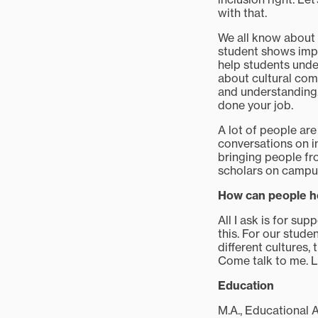
with that.
We all know about 
student shows impli
help students under
about cultural comp
and understanding.
done your job.
A lot of people are
conversations on in
bringing people fro
scholars on campus 
How can people h
All I ask is for su
this. For our stude
different cultures,
Come talk to me. L
Education
M.A., Educational 