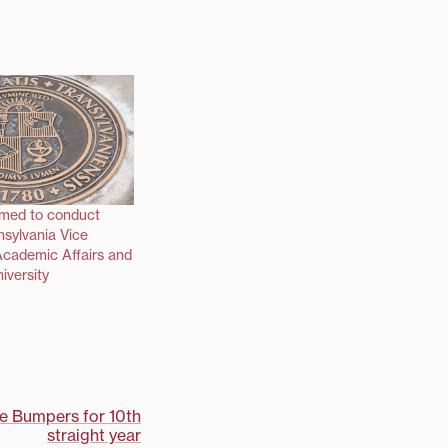
med to conduct
nsylvania Vice
Academic Affairs and
iversity
he Bumpers for 10th
straight year