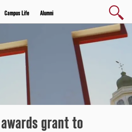
Search
Campus Life
Alumni
 awards grant to