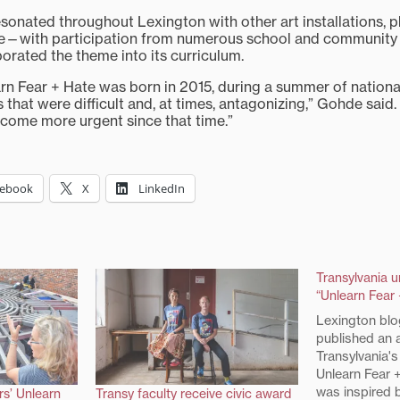
resonated throughout Lexington with other art installations, 
re—with participation from numerous school and community 
orated the theme into its curriculum.
arn Fear + Hate was born in 2015, during a summer of nationa
 that were difficult and, at times, antagonizing,” Gohde said.
ecome more urgent since that time.”
cebook
X
LinkedIn
Transylvania 
“Unlearn Fear 
Lexington blo
published an a
Transylvania's
Unlearn Fear +
was inspired b
rs’ Unlearn
Transy faculty receive civic award