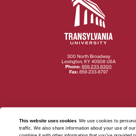
300 North Broadway
Lexington
,
KY
40508
USA
Phone:
859‐233‐8300
Fax:
859‐233‐8797
Need more information
Transylvania University
This website uses cookies
We use cookies to personal
using or ac
traffic. We also share information about your use of ou
For more information 
combine it with other information that you’ve provided t