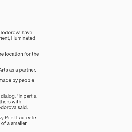
 Todorova have
ent, illuminated
e location for the
rts as a partner.
s made by people
alog. “In part a
thers with
odorova said.
ky Poet Laureate
 of a smaller