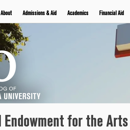
About
Admissions & Aid
Academics
Financial Aid
l Endowment for the Arts