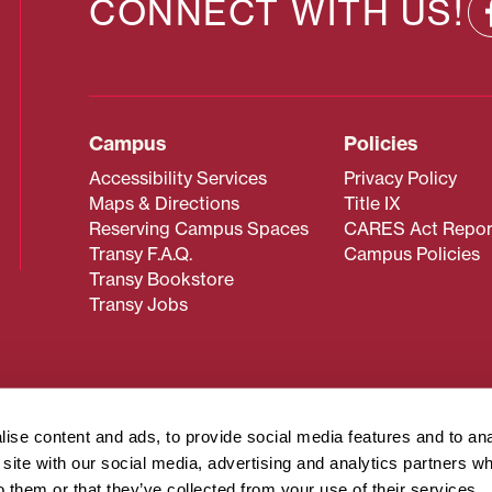
CONNECT WITH US!
Campus
Policies
Accessibility Services
Privacy Policy
Maps & Directions
Title IX
Reserving Campus Spaces
CARES Act Repor
Transy F.A.Q.
Campus Policies
Transy Bookstore
Transy Jobs
 about Transy? Please contact our Office of Admissions at
 strives to make website content accessible to all users. If y
ise content and ads, to provide social media features and to an
cessing the content on this page, please contact
webmaster@
r site with our social media, advertising and analytics partners 
about filing a civil rights complaint regarding this website,
o them or that they’ve collected from your use of their services.