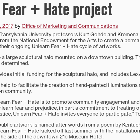
 Fear + Hate project
, 2017
by
Office of Marketing and Communications
ansylvania University professors Kurt Gohde and Kremena
rom the National Endowment for the Arts to create a perman
 their ongoing Unlearn Fear + Hate cycle of artworks.
e a large sculptural halo mounted on a downtown building. Th
be determined.
des initial funding for the sculptural halo, and includes LexA
o help to facilitate the creation of hand-painted illumination
on community.
earn Fear + Hate is to promote community engagement and di
unlearn fear and prejudice, in part a commitment to treating o
tice, Unlearn Fear + Hate invites everyone to participate,” T
public artwork is named after words from a poem by Kentuc
earn Fear + Hate kicked off last summer with the installation
 the side of the downtown 21c Museum Hotel.