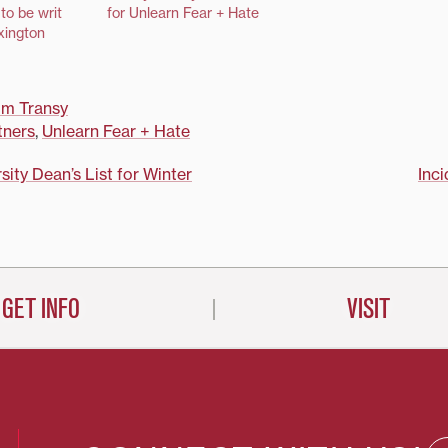
English prof
to be writ
for Unlearn Fear + Hate
Todorova and 
xington
Gohde and wil
university's l
discussions 
om Transy
in the commun
tners
,
Unlearn Fear + Hate
sity Dean’s List for Winter
Inci
on
GET INFO
VISIT