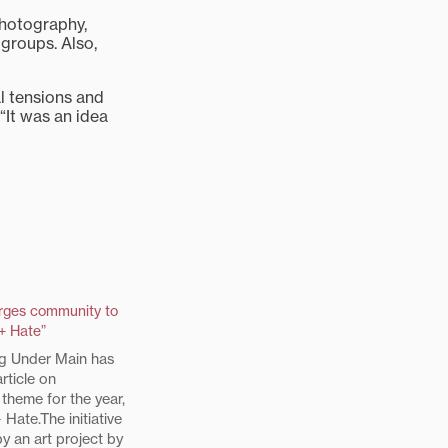
photography,
groups. Also,
l tensions and
 “It was an idea
urges community to
+ Hate”
g Under Main has
rticle on
 theme for the year,
 Hate.The initiative
y an art project by