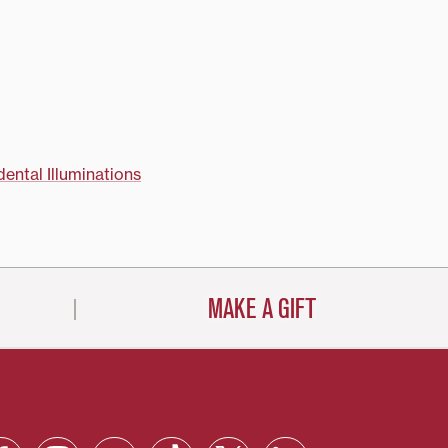
essor Kremena
art professor Kurt
l guide the
ecture series and
around campus and
ity. "In…
dental Illuminations
MAKE A GIFT