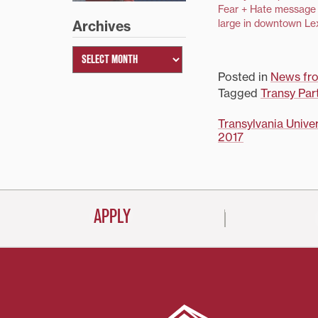
Fear + Hate message 
large in downtown Le
Archives
Posted in
News fr
Tagged
Transy Par
Post
Transylvania Univer
2017
navigati
APPLY