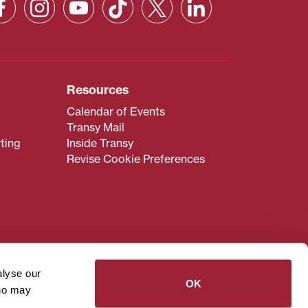
Resources
Calendar of Events
Transy Mail
ting
Inside Transy
Revise Cookie Preferences
admissions@transy.edu
.
ou are having difficulty
alyse our
transy.edu
.
OK
who may
read these guidelines
.