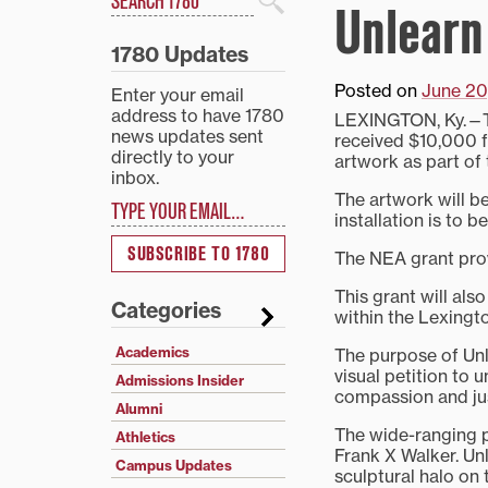
Unlearn
Search
1780 Updates
Posted on
June 20
Enter your email
address to have 1780
LEXINGTON, Ky.—Tr
news updates sent
received $10,000 f
directly to your
artwork as part of
inbox.
Type your email…
The artwork will b
installation is to 
SUBSCRIBE TO 1780
The NEA grant provi
This grant will als
Categories
within the Lexingt
Academics
The purpose of Unl
visual petition to 
Admissions Insider
compassion and jus
Alumni
The wide-ranging 
Athletics
Frank X Walker. Unl
Campus Updates
sculptural halo on