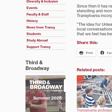
Diversity & Inclusion
Since then it has 
Events
stenciling and mo
Faculty & Staff
Transylvania incorp
History
“The idea for Unle
News from Transy
local conversations
that we feel has b
Students
Study Abroad
Share this:
Support Transy
Print
Fa
Third &
Broadway
Related posts:
Summer 2026
Transylvania professo