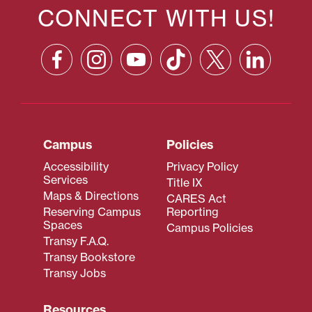
CONNECT WITH US!
Campus
Policies
Accessibility
Privacy Policy
Services
Title IX
Maps & Directions
CARES Act
Reserving Campus
Reporting
Spaces
Campus Policies
Transy F.A.Q.
Transy Bookstore
Transy Jobs
Resources