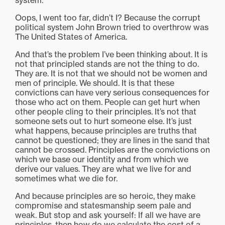
system.
Oops, I went too far, didn’t I? Because the corrupt
political system John Brown tried to overthrow was
The United States of America.
And that’s the problem I’ve been thinking about. It is
not that principled stands are not the thing to do.
They are. It is not that we should not be women and
men of principle. We should. It is that these
convictions can have very serious consequences for
those who act on them. People can get hurt when
other people cling to their principles. It’s not that
someone sets out to hurt someone else. It’s just
what happens, because principles are truths that
cannot be questioned; they are lines in the sand that
cannot be crossed. Principles are the convictions on
which we base our identity and from which we
derive our values. They are what we live for and
sometimes what we die for.
And because principles are so heroic, they make
compromise and statesmanship seem pale and
weak. But stop and ask yourself: If all we have are
principles, then how do we calculate the cost of a