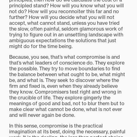
principled stand? How will you know what you will
not do? How will you reconnoiter this far and no
further? How will you decide what you will not
accept, what cannot stand, unless you have tried
the slow, often painful, seldom glamorous work of
trying to figure out in an unsettling landscape with
ambiguous expectations the solutions that just
might do for the time being.
Because, you see, that’s what compromise is and
that’s what leaders of conscience do. They explore
the possible. They try to move boundaries to find
the balance between what ought to be, what might
be, and what is. They seek to discover where the
firm and fixed is, even when they already believe
they know. Compromisers test right and wrong in
the crucible of life. They explore gingerly the
meanings of good and bad, not to blur them but to
make clear what cannot be done, what is not ever
and will never again be done.
In this sense, compromise is the practical
imagination at its best, doing the necessary, painful