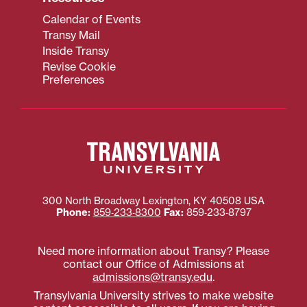
Calendar of Events
Transy Mail
Inside Transy
Revise Cookie
Preferences
300 North Broadway
Lexington
,
KY
40508
USA
Phone:
859‐233‐8300
Fax:
859‐233‐8797
Need more information about Transy? Please
contact our Office of Admissions at
admissions@transy.edu
.
Transylvania University strives to make website