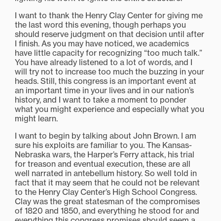
I want to thank the Henry Clay Center for giving me
the last word this evening, though perhaps you
should reserve judgment on that decision until after
I finish. As you may have noticed, we academics
have little capacity for recognizing “too much talk.”
You have already listened to a lot of words, and I
will try not to increase too much the buzzing in your
heads. Still, this congress is an important event at
an important time in your lives and in our nation’s
history, and I want to take a moment to ponder
what you might experience and especially what you
might learn.
I want to begin by talking about John Brown. I am
sure his exploits are familiar to you. The Kansas-
Nebraska wars, the Harper’s Ferry attack, his trial
for treason and eventual execution, these are all
well narrated in antebellum history. So well told in
fact that it may seem that he could not be relevant
to the Henry Clay Center’s High School Congress.
Clay was the great statesman of the compromises
of 1820 and 1850, and everything he stood for and
everything this congress promises should seem a