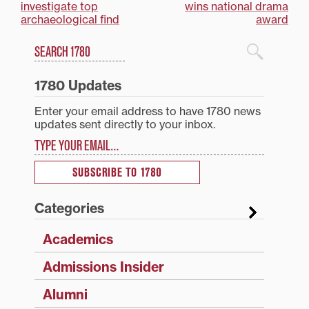
investigate top
wins national drama
navigation
archaeological find
award
Search
1780 Blog Search
1780 Updates
Enter your email address to have 1780 news
updates sent directly to your inbox.
Type your email…
SUBSCRIBE TO 1780
Categories
Academics
Admissions Insider
Alumni