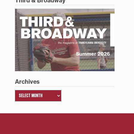
Third & Broadway
Summer 2026
Archives