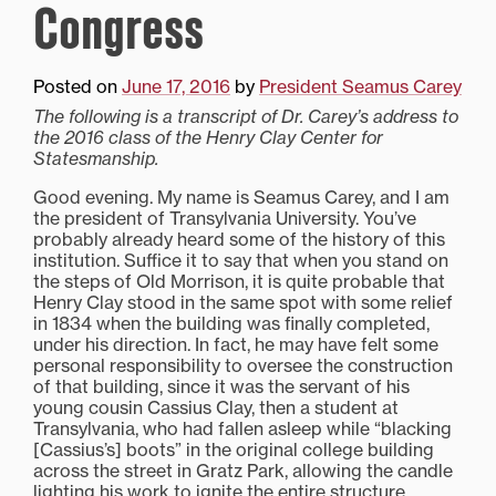
Congress
Posted on
June 17, 2016
by
President Seamus Carey
The following is a transcript of Dr. Carey’s address to
the 2016 class of the Henry Clay Center for
Statesmanship.
Good evening. My name is Seamus Carey, and I am
the president of Transylvania University. You’ve
probably already heard some of the history of this
institution. Suffice it to say that when you stand on
the steps of Old Morrison, it is quite probable that
Henry Clay stood in the same spot with some relief
in 1834 when the building was finally completed,
under his direction. In fact, he may have felt some
personal responsibility to oversee the construction
of that building, since it was the servant of his
young cousin Cassius Clay, then a student at
Transylvania, who had fallen asleep while “blacking
[Cassius’s] boots” in the original college building
across the street in Gratz Park, allowing the candle
lighting his work to ignite the entire structure.