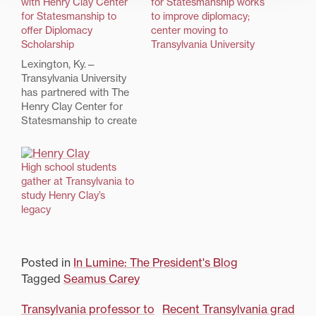
with Henry Clay Center
for Statesmanship works
for Statesmanship to
to improve diplomacy;
offer Diplomacy
center moving to
Scholarship
Transylvania University
Lexington, Ky.—
Transylvania University
has partnered with The
Henry Clay Center for
Statesmanship to create
a scholarship for a new
generation of
leaders.Rising high
High school students
school seniors from
gather at Transylvania to
every region of the U.S.
study Henry Clay’s
who are competitively
legacy
selected and participate
in the Henry Clay Center
High School National
Posted in
In Lumine: The President's Blog
Student Congress in
2017…
Tagged
Seamus Carey
Post
Transylvania professor to
Recent Transylvania grad