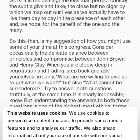
work. It is the dealing; the less than perfect choice;
the subtle give and take; the close but no cigar by
which we map out our lives as we actually have to
live them day to day in the presence of each other
and, we hope, for the benefit of the one and the
many.
So this, then, is my suggestion of how you might use
some of your time at this congress. Consider
occasionally the delicate balance between
principles and compromise, between John Brown
and Henry Clay. When you are elbow deep in
negotiation and trading, step back and ask
yourselves not only, “What are we willing to give up
to get what we want?” but also “What cannot be
surrendered?” Try to answer both questions
truthfully, at the same time. It is nearly impossible, I
know. But understanding the answers to both those
questions is one of the highest, most ethical forms
of self-discovery I know. It is also, I believe with all
This website uses cookies
We use cookies to
my heart, one you should practice.
personalise content and ads, to provide social media
features and to analyse our traffic. We also share
“Why?” you may be thinking. “Sounds hard.” Well,
yes it is. But who knows? Perhaps very soon there
information about your use of our site with our social