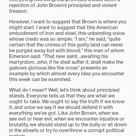
rejection of John Brown’s principled and violent
treason.
However, I want to suggest that Brown is where you
might start. I want to suggest that this American
embodiment of iron and steel, this unbending voice
whose credo was so simple: “I am,” he said, “quite
certain that the crimes of this guilty land can never
be purged away but with blood;” this man of whom
Emerson said: “That new saint…awaiting his
martyrdom…who, if he shall suffer it, shall make the
gallows glorious like the cross” presents an
example by which almost every idea you encounter
this week can be examined.
What do I mean? Well, let’s think about principled
stands. Everyone tells us that they are what we
ought to take. We ought to say the truth if we know
it, and once we say it we should defend it with
everything we’ve got. Like John Brown, when we
see evil or hear evil, when we encounter injustice or
brutality, we should stand up to the bully or sit down
in the streets or try to overthrow a corrupt political