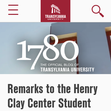
Search
Menu
1780
–
The
Official
Blog
of
Transylvania
University
Remarks to the Henry
Clay Center Student