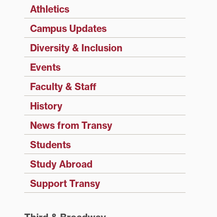
Athletics
Campus Updates
Diversity & Inclusion
Events
Faculty & Staff
History
News from Transy
Students
Study Abroad
Support Transy