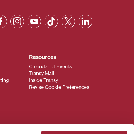
Resources
Calendar of Events
Transy Mail
ting
Inside Transy
Revise Cookie Preferences
admissions@transy.edu
.
ou are having difficulty