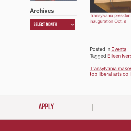
Archives
Transylvania president
inauguration Oct. 9
Posted in
Events
Tagged
Eileen Iver
Post
Transylvania make
top liberal arts col
navigati
APPLY