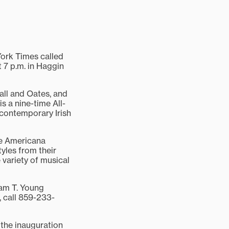
ork Times called
t 7 p.m. in Haggin
all and Oates, and
 a nine-time All-
contemporary Irish
he Americana
yles from their
 variety of musical
iam T. Young
, call 859-233-
 the inauguration