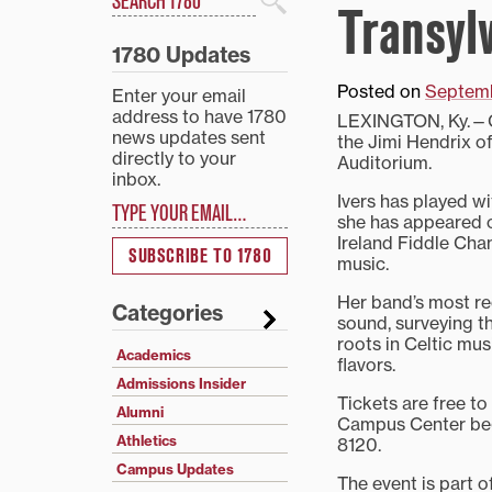
Transyl
Search
1780 Updates
Posted on
Septemb
Enter your email
address to have 1780
LEXINGTON, Ky.—Gr
news updates sent
the Jimi Hendrix of
directly to your
Auditorium.
inbox.
Type your email…
Ivers has played wi
she has appeared o
Ireland Fiddle Cha
SUBSCRIBE TO 1780
music.
Her band’s most re
Categories
sound, surveying t
roots in Celtic mus
Academics
flavors.
Admissions Insider
Tickets are free to
Alumni
Campus Center begi
Athletics
8120.
Campus Updates
The event is part o