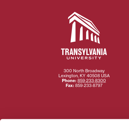
300 North Broadway
Lexington
,
KY
40508
USA
Phone:
859‐233‐8300
Fax:
859‐233‐8797
Need more information
Transylvania University