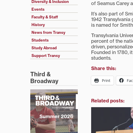
Diversity & Inclusion
of Seamus Carey as
Events
It’s also part of S
Faculty & Staff
1942 Transylvania 
is named for Smith
History
News from Transy
Transylvania Univer
Students
percent of the nat
driven, personaliz
Study Abroad
Founded in 1780, it 
Support Transy
students.
Share this:
Third &
Broadway
Print
Fa
Related posts:
Summer 2026