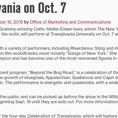
vania on Oct. 7
er 10, 2015
by
Office of Marketing and Communications
ammy-winning Celtic fiddler Eileen Ivers, whom The New Y
 the violin, will perform at Transylvania University on Oct. 7 a
th a variety of performers, including Riverdance, Sting and H
n film soundtracks, most notably “Gangs of New York.” She is
mpion and has become one of the most renowned figures in 
cent program, “Beyond the Bog Road,” is a celebration of t
he growth of bluegrass, Appalachian, Quebecois and Cajun st
ic. The performance is energetic and passionate, with a wide
 the public and can be picked up before the show in the Will
nning Sept. 15 until they are sold out. For more information
f the four-day Celebration of Transylvania, which will feature