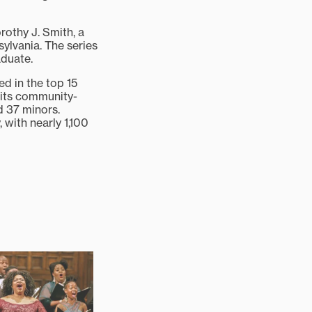
rothy J. Smith, a
ylvania. The series
aduate.
ed in the top 15
 its community-
d 37 minors.
, with nearly 1,100