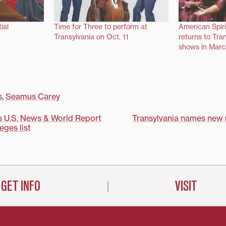
ial
Time for Three to perform at
American Spir
Transylvania on Oct. 11
returns to Tra
shows in Marc
s
,
Seamus Carey
s U.S. News & World Report
Transylvania names new r
leges list
on
GET INFO
VISIT