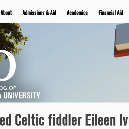
About
Admissions & Aid
Academics
Financial Aid
d Celtic fiddler Eileen Iv