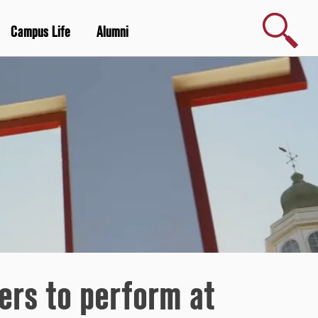
Search
Campus Life
Alumni
ers to perform at