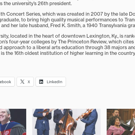
 the university’s 26th president.
mith Concert Series, which was created in 2007 by the late Do
graduate, to bring high quality musical performances to Trans
 and her late husband, Fred K. Smith, a 1940 Transylvania gr
sity, located in the heart of downtown Lexington, Ky., is rank
ion’s four-year colleges by The Princeton Review, which cites
ed approach to a liberal arts education through 38 majors an
is the 16th oldest institution of higher learning in the country
cebook
X
LinkedIn