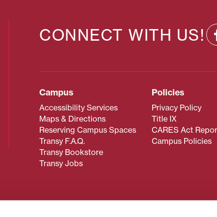
CONNECT WITH US!
Campus
Policies
Accessibility Services
Privacy Policy
Maps & Directions
Title IX
Reserving Campus Spaces
CARES Act Repor
Transy F.A.Q.
Campus Policies
Transy Bookstore
Transy Jobs
 about Transy? Please contact our Office of Admissions at
 strives to make website content accessible to all users. If y