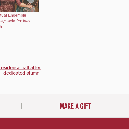
itual Ensemble
nsylvania for two
h
esidence hall after
dedicated alumni
MAKE A GIFT