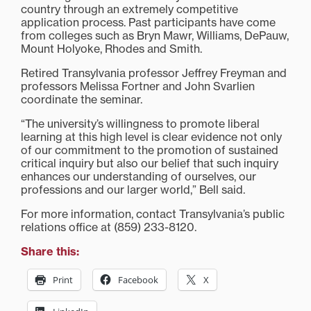
country through an extremely competitive
application process. Past participants have come
from colleges such as Bryn Mawr, Williams, DePauw,
Mount Holyoke, Rhodes and Smith.
Retired Transylvania professor Jeffrey Freyman and
professors Melissa Fortner and John Svarlien
coordinate the seminar.
“The university’s willingness to promote liberal
learning at this high level is clear evidence not only
of our commitment to the promotion of sustained
critical inquiry but also our belief that such inquiry
enhances our understanding of ourselves, our
professions and our larger world,” Bell said.
For more information, contact Transylvania’s public
relations office at (859) 233-8120.
Share this:
Print
Facebook
X