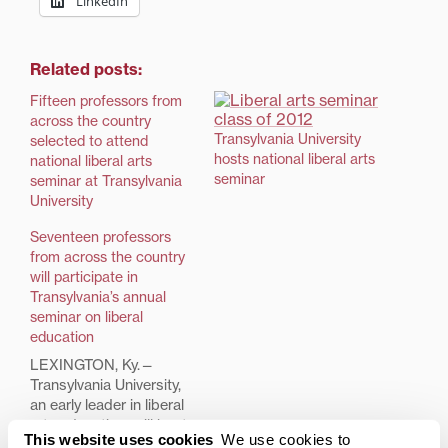
LinkedIn
Related posts:
Fifteen professors from
across the country
Transylvania University
selected to attend
hosts national liberal arts
national liberal arts
seminar
seminar at Transylvania
University
Seventeen professors
from across the country
will participate in
Transylvania’s annual
seminar on liberal
education
LEXINGTON, Ky.—
Transylvania University,
an early leader in liberal
arts education, will host
This website uses cookies
We use cookies to
the annual faculty