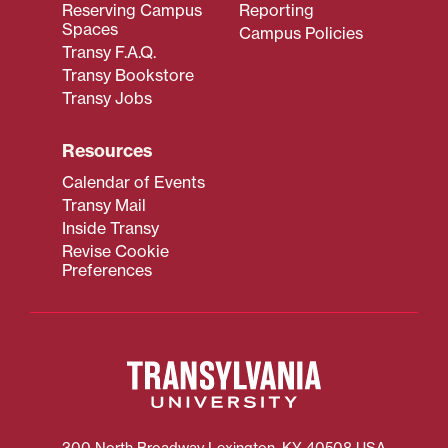
Reserving Campus
Reporting
Spaces
Campus Policies
Transy F.A.Q.
Transy Bookstore
Transy Jobs
Resources
Calendar of Events
Transy Mail
Inside Transy
Revise Cookie
Preferences