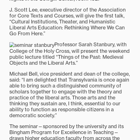
J. Scott Lee, executive director of the Association
for Core Texts and Courses, will give the first talk,
“Cultural Institutions, Theater, and Humanistic
Liberal Arts Education: Rethinking Where We Can
Go From Here.”
Professor Sarah Stanbury, with
College of the Holy Cross, will present the weekend
public lecture titled “Things of the Past: Medieval
Objects and the Liberal Arts.”
Michael Bell, vice president and dean of the college,
said: “I am delighted that Transylvania is once again
able to bring such a distinguished community of
scholars together to engage with the theory and
practice of the liberal arts. Those arts and the
thinking they sustain are, I think, essential to our
ability to function as responsible citizens in a
democratic society.”
The seminar—sponsored by the university and its
Bingham Program for Excellence in Teaching—
draws higher education faculty from across the