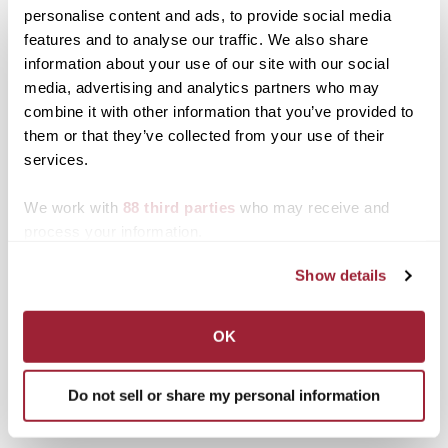
personalise content and ads, to provide social media
seminar titled" Twenty-
first Century Liberal
features and to analyse our traffic. We also share
Education: A Contested
information about your use of our site with our social
Concept," July 15-18.
Posted in
News from Transy
media, advertising and analytics partners who may
The 17 seminar
combine it with other information that you’ve provided to
participants were
Post
NBC “Sing-Off” winner
All Star lineup booked for
them or that they’ve collected from your use of their
selected from a pool of
Home Free to bring Crazy
7th Annual Lexus Smooth
applicants from
services.
navigation
Life Tour to Transylvania
Jazz Fest at Transylvania
prominent liberal arts
University
colleges throughout the
We work with
88 third parties
who may receive and
country. They reflect the
Search
1780 Blog Search
process your information.
diversity within…
1780 Updates
Show details
Enter your email address to have 1780 news
updates sent directly to your inbox.
OK
Type your email…
Do not sell or share my personal information
SUBSCRIBE TO 1780