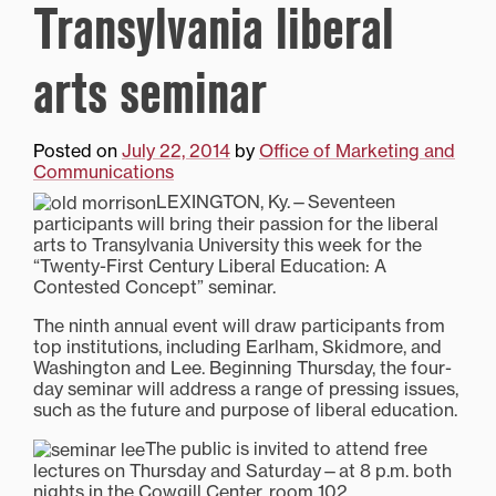
Transylvania liberal
arts seminar
Posted on
July 22, 2014
by
Office of Marketing and
Communications
LEXINGTON, Ky.—Seventeen
participants will bring their passion for the liberal
arts to Transylvania University this week for the
“Twenty-First Century Liberal Education: A
Contested Concept” seminar.
The ninth annual event will draw participants from
top institutions, including Earlham, Skidmore, and
Washington and Lee. Beginning Thursday, the four-
day seminar will address a range of pressing issues,
such as the future and purpose of liberal education.
The public is invited to attend free
lectures on Thursday and Saturday—at 8 p.m. both
nights in the Cowgill Center, room 102.