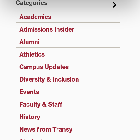
Categories
Academics
Admissions Insider
Alumni
Athletics
Campus Updates
Diversity & Inclusion
Events
Faculty & Staff
History
News from Transy