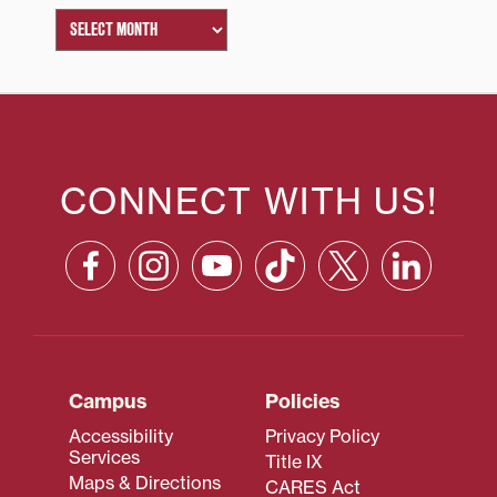
CONNECT WITH US!
Campus
Policies
Accessibility
Privacy Policy
Services
Title IX
Maps & Directions
CARES Act