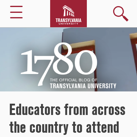
Search
Menu
1780
–
The
Official
Blog
of
Transylvania
University
Educators from across
the country to attend