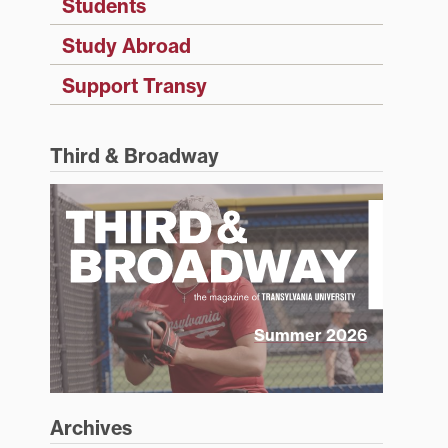
Students
Study Abroad
Support Transy
Third & Broadway
Summer 2026
Archives