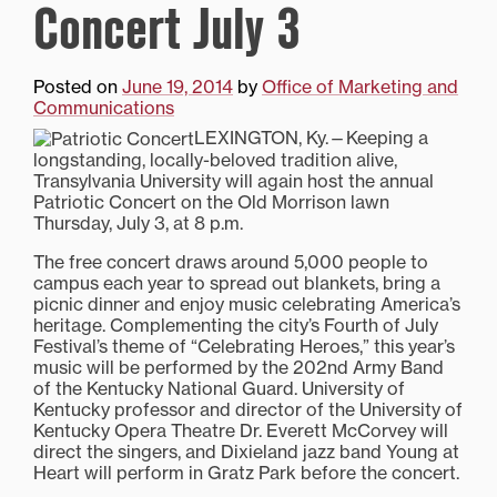
Concert July 3
Posted on
June 19, 2014
by
Office of Marketing and
Communications
LEXINGTON, Ky.—Keeping a
longstanding, locally-beloved tradition alive,
Transylvania University will again host the annual
Patriotic Concert on the Old Morrison lawn
Thursday, July 3, at 8 p.m.
The free concert draws around 5,000 people to
campus each year to spread out blankets, bring a
picnic dinner and enjoy music celebrating America’s
heritage. Complementing the city’s Fourth of July
Festival’s theme of “Celebrating Heroes,” this year’s
music will be performed by the 202nd Army Band
of the Kentucky National Guard. University of
Kentucky professor and director of the University of
Kentucky Opera Theatre Dr. Everett McCorvey will
direct the singers, and Dixieland jazz band Young at
Heart will perform in Gratz Park before the concert.