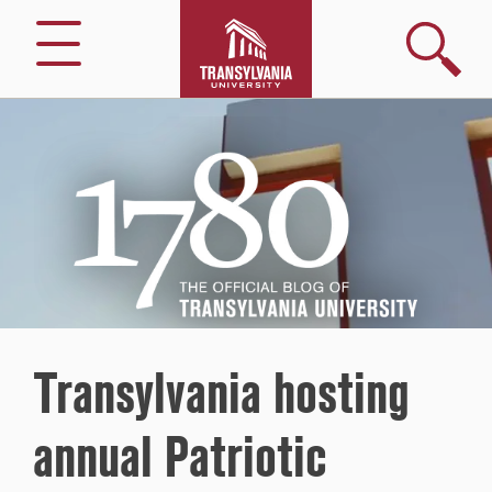
Search
Menu
1780
–
The
Official
Blog
of
Transylvania
University
Transylvania hosting
annual Patriotic