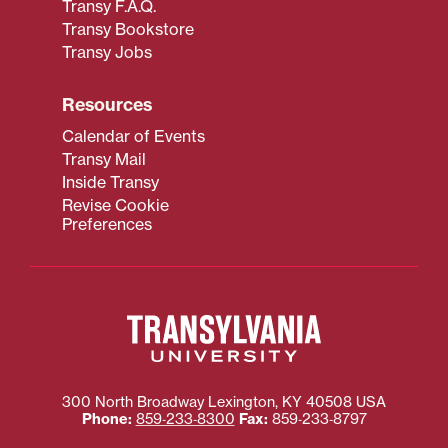
Transy F.A.Q.
Transy Bookstore
Transy Jobs
Resources
Calendar of Events
Transy Mail
Inside Transy
Revise Cookie
Preferences
300 North Broadway
Lexington
,
KY
40508
USA
Phone:
859‐233‐8300
Fax:
859‐233‐8797