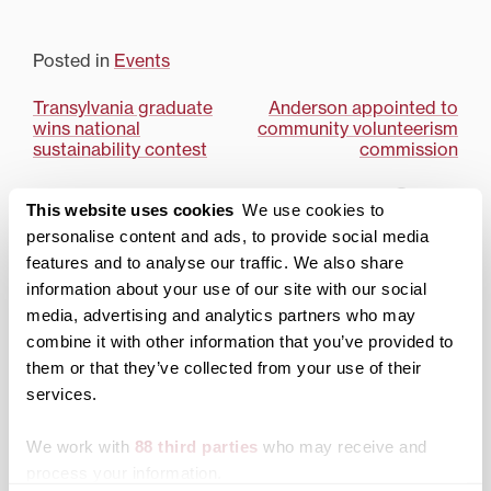
Posted in
Events
Post
Transylvania graduate
Anderson appointed to
wins national
community volunteerism
navigation
sustainability contest
commission
Search
1780 Blog Search
This website uses cookies
We use cookies to
personalise content and ads, to provide social media
1780 Updates
features and to analyse our traffic. We also share
information about your use of our site with our social
Enter your email address to have 1780 news
updates sent directly to your inbox.
media, advertising and analytics partners who may
Type your email…
combine it with other information that you’ve provided to
them or that they’ve collected from your use of their
SUBSCRIBE TO 1780
services.
Categories
We work with
88 third parties
who may receive and
process your information.