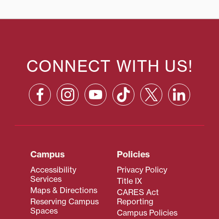
CONNECT WITH US!
Campus
Policies
Accessibility
Privacy Policy
Services
Title IX
Maps & Directions
CARES Act
Reserving Campus
Reporting
Spaces
Campus Policies