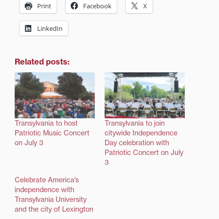
Print
Facebook
X
LinkedIn
Related posts:
Transylvania to host
Transylvania to join
Patriotic Music Concert
citywide Independence
on July 3
Day celebration with
Patriotic Concert on July
3
Celebrate America’s
independence with
Transylvania University
and the city of Lexington