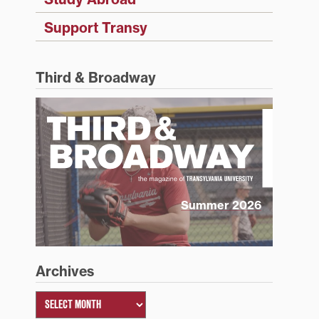
Support Transy
Third & Broadway
Summer 2026
Archives