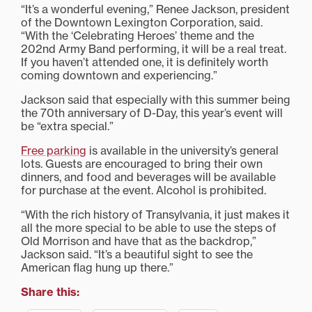
“It’s a wonderful evening,” Renee Jackson, president
of the Downtown Lexington Corporation, said.
“With the ‘Celebrating Heroes’ theme and the
202nd Army Band performing, it will be a real treat.
If you haven’t attended one, it is definitely worth
coming downtown and experiencing.”
Jackson said that especially with this summer being
the 70th anniversary of D-Day, this year’s event will
be “extra special.”
Free parking
is available in the university’s general
lots. Guests are encouraged to bring their own
dinners, and food and beverages will be available
for purchase at the event. Alcohol is prohibited.
“With the rich history of Transylvania, it just makes it
all the more special to be able to use the steps of
Old Morrison and have that as the backdrop,”
Jackson said. “It’s a beautiful sight to see the
American flag hung up there.”
Share this: