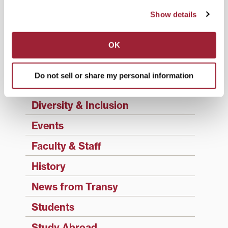
Academics
Show details
Admissions Insider
Alumni
OK
Athletics
Do not sell or share my personal information
Campus Updates
Diversity & Inclusion
Events
Faculty & Staff
History
News from Transy
Students
Study Abroad