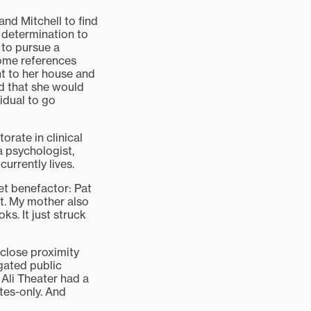
and Mitchell to find
 determination to
 to pursue a
some references
t to her house and
d that she would
vidual to go
rate in clinical
a psychologist,
urrently lives.
et benefactor: Pat
it. My mother also
s. It just struck
 close proximity
gated public
 Ali Theater had a
ites-only. And