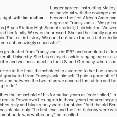
Lunger agreed, instructing Molloy 
an individual with the courage and
become the first African American
 right, with her mother
degree at Transylvania. “We got 
s [Bryan Station High School student] Lula Morton. We wen
and her family. We were impressed. She and her family agree
ia. The rest is history. We could not have found a better indi
ome out amazingly successful.”
 graduated from Transylvania in 1967 and completed a docto
erbilt University. She has enjoyed a wide-ranging career as 
riter and wellness coach in the U.S. and Germany, where she c
ton at the time, the scholarship awarded to her had a secr
t graduated from Transylvania himself. “I paid a good bit of 
ed, and between the two of us we covered the tuition and book
ng to do.”
bes the household of his formative years as “color-blind,” in
nt reality. Downtown Lexington in those years featured segre
whites-only and blacks-only water fountains. “And the old Ben
was blacks-only. The first level and the first balcony were wh
ment park, was whites-only,” he recalled.