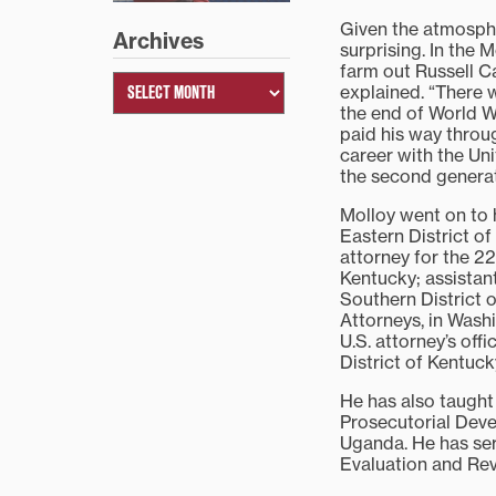
Given the atmosphe
Archives
surprising. In the
farm out Russell C
explained. “There 
the end of World W
paid his way throug
career with the Uni
the second generat
Molloy went on to h
Eastern District o
attorney for the 22
Kentucky; assistant
Southern District o
Attorneys, in Washi
U.S. attorney’s off
District of Kentuck
He has also taught
Prosecutorial Deve
Uganda. He has ser
Evaluation and Re