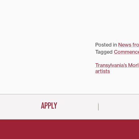
Posted in
News fr
Tagged
Commenc
Post
Transylvania’s Mor
artists
navigati
APPLY