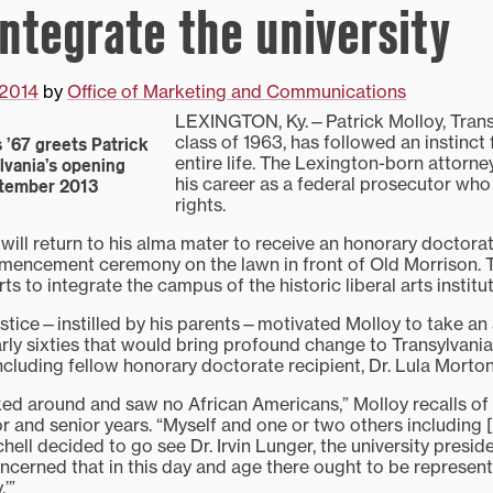
integrate the university
 2014
by
Office of Marketing and Communications
LEXINGTON, Ky.—Patrick Molloy, Transy
class of 1963, has followed an instinct f
 ’67 greets Patrick
entire life. The Lexington-born attorn
ylvania’s opening
his career as a federal prosecutor who
ptember 2013
rights.
will return to his alma mater to receive an honorary doctora
mmencement ceremony on the lawn in front of Old Morrison.
ts to integrate the campus of the historic liberal arts institut
justice—instilled by his parents—motivated Molloy to take an 
rly sixties that would bring profound change to Transylvania
including fellow honorary doctorate recipient, Dr. Lula Morto
oked around and saw no African Americans,” Molloy recalls of
or and senior years. “Myself and one or two others including 
ell decided to go see Dr. Irvin Lunger, the university preside
ncerned that in this day and age there ought to be represent
’”