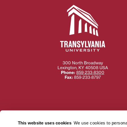
300 North Broadway
Lexington
,
KY
40508
USA
Phone:
859‐233‐8300
Fax:
859‐233‐8797
Need more information
Transylvania University
This website uses cookies
We use cookies to personal
using or ac