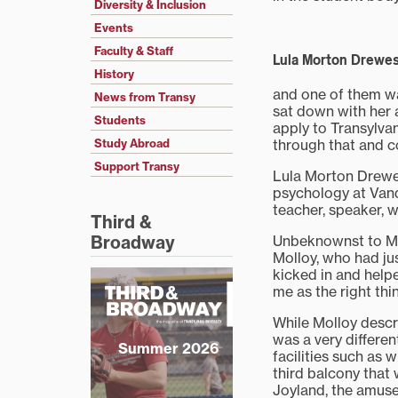
Diversity & Inclusion
Events
Faculty & Staff
Lula Morton Drewes,
History
and one of them wa
News from Transy
sat down with her 
Students
apply to Transylvan
through that and c
Study Abroad
Support Transy
Lula Morton Drewes
psychology at Vand
teacher, speaker, w
Third &
Unbeknownst to Mor
Broadway
Molloy, who had jus
kicked in and help
me as the right thi
While Molloy descri
was a very differe
Summer 2026
facilities such as 
third balcony that 
Joyland, the amuse