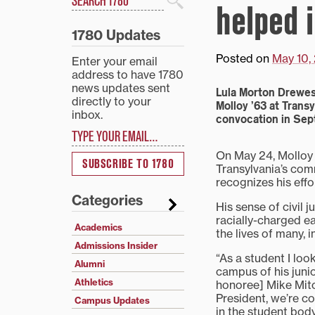
helped 
Search
1780 Updates
Posted on
May 10,
Enter your email
address to have 1780
news updates sent
Lula Morton Drewes
directly to your
Molloy ’63 at Trans
inbox.
convocation in Se
Type your email…
On May 24, Molloy 
SUBSCRIBE TO 1780
Transylvania’s co
recognizes his effor
Categories
His sense of civil 
racially-charged ea
Academics
the lives of many, 
Admissions Insider
“As a student I lo
Alumni
campus of his juni
Athletics
honoree] Mike Mitch
President, we’re co
Campus Updates
in the student body.