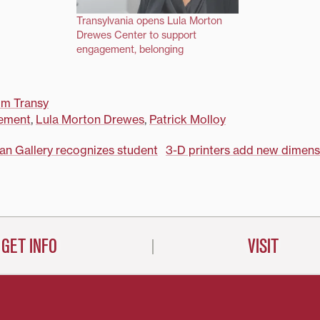
Transylvania opens Lula Morton
Drewes Center to support
engagement, belonging
om Transy
ement
,
Lula Morton Drewes
,
Patrick Molloy
lan Gallery recognizes student
3-D printers add new dimens
on
GET INFO
VISIT