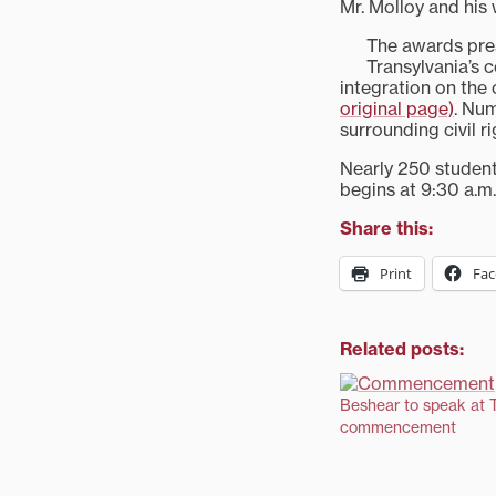
Mr. Molloy and his
The awards pres
Transylvania’s
integration on the
original page)
. Num
surrounding civil r
Nearly 250 student
begins at 9:30 a.m
Share this:
Print
Fa
Related posts:
Beshear to speak at T
commencement