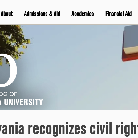
About
Admissions & Aid
Academics
Financial Aid
vania recognizes civil rig