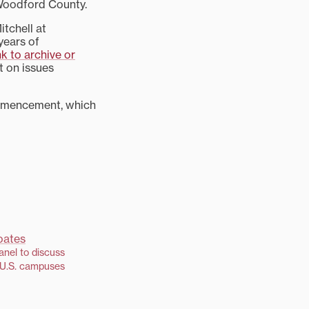
 Woodford County.
tchell at
years of
nk to archive or
t on issues
ommencement, which
anel to discuss
 U.S. campuses