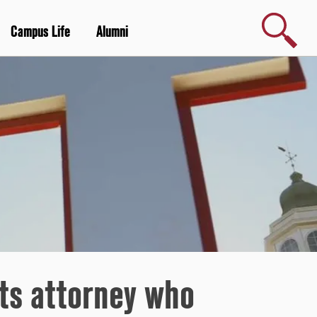
Search
Campus Life
Alumni
hts attorney who