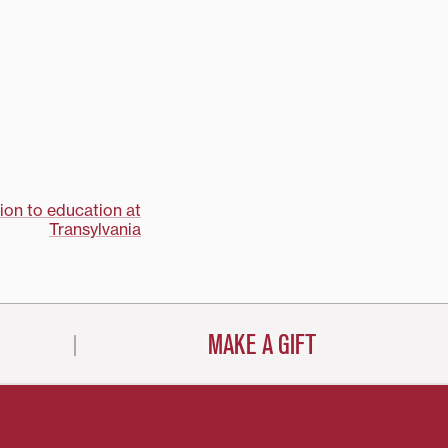
ion to education at
Transylvania
MAKE A GIFT