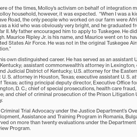
re of the times, Molloy’s activism on behalf of integration 
 Molloy household, however, it was expected. “When I was a k
ave Road, the only people who worked on our farm were Afr
was a kid who was obviously very bright, and he graduated f
ar II. My father encouraged him to apply to Tuskegee. He did
h. Maurice Ripley Jr. is his name, and Maurice went on to ha
ted States Air Force. He was not in the original Tuskegee Ai
ion.”
is own distinguished career. He has served as an assistant U
f Kentucky; assistant commonwealth’s attorney in Lexington
nd Judicial District of Kentucky; U.S. attorney for the Eastern
 U. S. attorney in Houston, Texas; executive assistant U. S. at
f Texas; acting principal deputy director, Executive Office fo
ngton, D. C.; chief of special prosecutions, health care fraud,
ice; and chief of criminal prosecution of the Prison Litigation 
y.
 Criminal Trial Advocacy under the Justice Department’s Ov
lopment, Assistance and Training Program in Romania, Bulga
ved on more than twenty evaluations under the Department 
view Program.