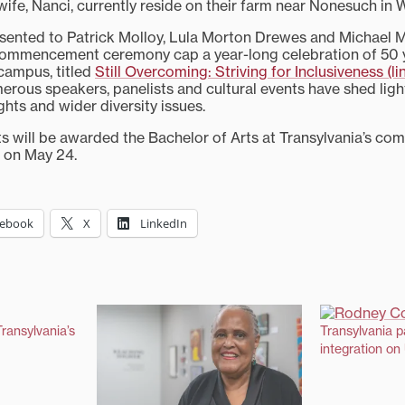
 wife, Nanci, currently reside on their farm near Nonesuch in
ented to Patrick Molloy, Lula Morton Drewes and Michael Mi
 commencement ceremony cap a year-long celebration of 50 
 campus, titled
Still Overcoming: Striving for Inclusiveness (li
erous speakers, panelists and cultural events have shed ligh
ights and wider diversity issues.
s will be awarded the Bachelor of Arts at Transylvania’s c
. on May 24.
cebook
X
LinkedIn
ransylvania’s
Transylvania p
integration on