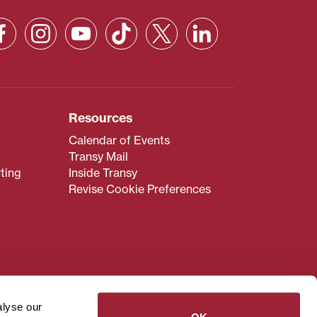
Resources
Calendar of Events
Transy Mail
ting
Inside Transy
Revise Cookie Preferences
admissions@transy.edu
.
ou are having difficulty
alyse our
transy.edu
.