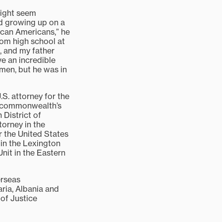
might seem
id growing up on a
ican Americans,” he
rom high school at
, and my father
ve an incredible
rmen, but he was in
.S. attorney for the
; commonwealth’s
 District of
torney in the
r the United States
 in the Lexington
Unit in the Eastern
erseas
ria, Albania and
of Justice