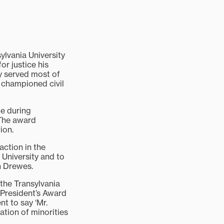
lvania University
or justice his
ey served most of
 championed civil
te during
 The award
ion.
action in the
 University and to
n Drewes.
 the Transylvania
[President’s Award
nt to say ‘Mr.
ation of minorities