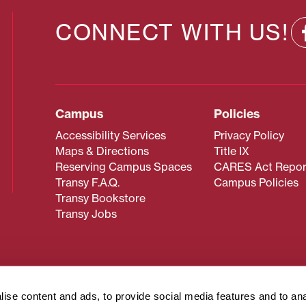
CONNECT WITH US!
Campus
Policies
Accessibility Services
Privacy Policy
Maps & Directions
Title IX
Reserving Campus Spaces
CARES Act Repor
Transy F.A.Q.
Campus Policies
Transy Bookstore
Transy Jobs
 about Transy? Please contact our Office of Admissions at
 strives to make website content accessible to all users. If y
ise content and ads, to provide social media features and to an
cessing the content on this page, please contact
webmaster@