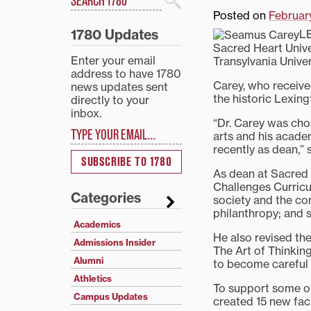
Search
Posted on
February
1780 Updates
LE
Sacred Heart Univer
Enter your email
Transylvania Univers
address to have 1780
Carey, who receive
news updates sent
the historic Lexing
directly to your
inbox.
“Dr. Carey was cho
Type your email…
arts and his acade
recently as dean,” 
SUBSCRIBE TO 1780
As dean at Sacred
Challenges Curricul
Categories
society and the co
philanthropy; and sc
Academics
He also revised the
Admissions Insider
The Art of Thinking
Alumni
to become careful r
Athletics
To support some of
Campus Updates
created 15 new facu