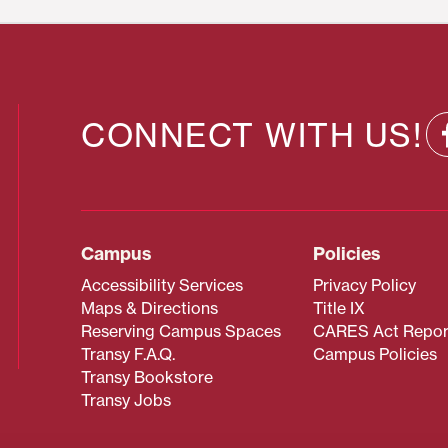
CONNECT WITH US!
Campus
Policies
Accessibility Services
Privacy Policy
Maps & Directions
Title IX
Reserving Campus Spaces
CARES Act Repor
Transy F.A.Q.
Campus Policies
Transy Bookstore
Transy Jobs