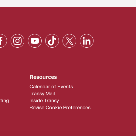
Resources
Calendar of Events
Transy Mail
ting
Inside Transy
Revise Cookie Preferences