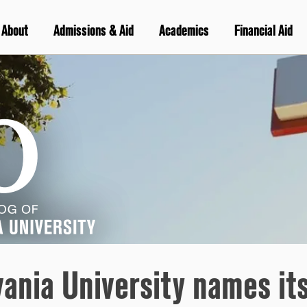
About
Admissions & Aid
Academics
Financial Aid
vania University names it