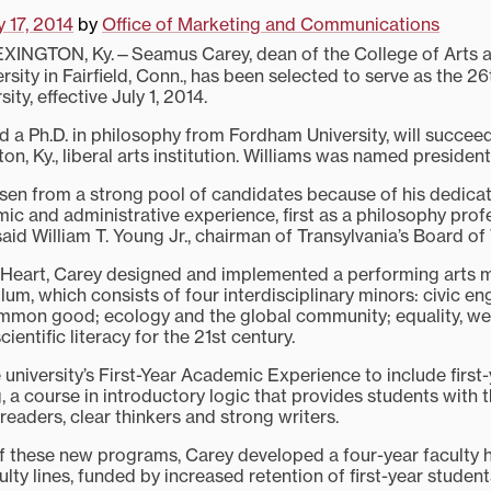
 17, 2014
by
Office of Marketing and Communications
XINGTON, Ky.—Seamus Carey, dean of the College of Arts a
sity in Fairfield, Conn., has been selected to serve as the 26
ity, effective July 1, 2014.
d a Ph.D. in philosophy from Fordham University, will succe
ton, Ky., liberal arts institution. Williams was named president
sen from a strong pool of candidates because of his dedicati
mic and administrative experience, first as a philosophy pro
said William T. Young Jr., chairman of Transylvania’s Board of
 Heart, Carey designed and implemented a performing arts m
um, which consists of four interdisciplinary minors: civic en
mmon good; ecology and the global community; equality, we
ientific literacy for the 21st century.
 university’s First-Year Academic Experience to include firs
, a course in introductory logic that provides students with 
eaders, clear thinkers and strong writers.
 these new programs, Carey developed a four-year faculty hi
lty lines, funded by increased retention of first-year student