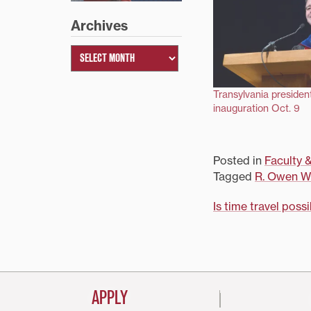
Archives
Transylvania president
inauguration Oct. 9
Posted in
Faculty &
Tagged
R. Owen Wi
Post
Is time travel poss
navigati
APPLY