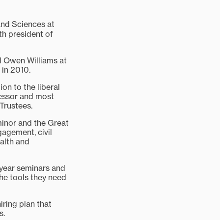
nd Sciences at
th president of
ed Owen Williams at
 in 2010.
on to the liberal
fessor and most
 Trustees.
inor and the Great
gagement, civil
alth and
t-year seminars and
the tools they need
ring plan that
s.