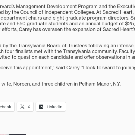
rvard’s Management Development Program and the Executi
by the Council of Independent Colleges. At Sacred Heart, 
 18 department chairs and eight graduate program directors. 
te and 650 graduate students and an annual budget of $25,
 efforts, Carey has overseen the expansion of Sacred Heart’
 by the Transylvania Board of Trustees following an intens
 four finalists met with the Transylvania community. Faculty,
vited to question each candidate and offer observations in an
ceive this appointment,” said Carey. “I look forward to joini
s wife, Noreen, and three children in Pelham Manor, N.Y.
cebook
X
LinkedIn