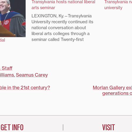
Transylvania hosts national liberal
Transylvania 
arts seminar
university
LEXINGTON, Ky.—Transylvania
University recently continued its
national conversation about
liberal arts colleges through a
seminar called Twenty-first
ial
Century Liberal Education: A
Contested Concept.The
Transylvania Seminar included 22
faculty participants from schools
 Staff
as far away as Middlebury
lliams
,
Seamus Carey
College in Vermont and Wesleyan
Nebraska University. Sessions ran
July 23-25. “With its historical…
ible in the 21st century?
Morlan Gallery e
generations 
on
GET INFO
VISIT