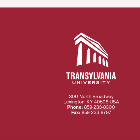
300 North Broadway
Lexington
,
KY
40508
USA
Phone:
859‐233‐8300
Fax:
859‐233‐8797