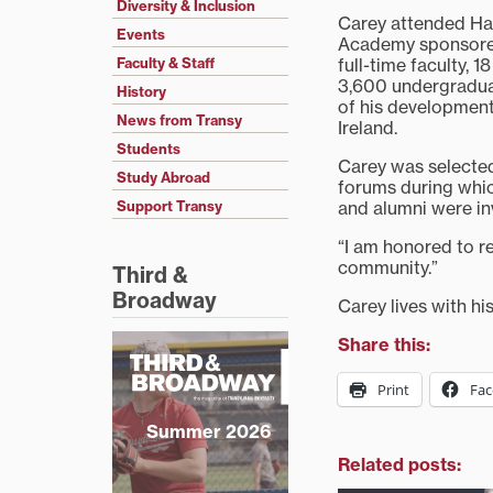
Diversity & Inclusion
Carey attended Ha
Events
Academy sponsored 
full-time faculty,
Faculty & Staff
3,600 undergradua
History
of his development
News from Transy
Ireland.
Students
Carey was selected
Study Abroad
forums during which
and alumni were in
Support Transy
“I am honored to re
community.”
Third &
Broadway
Carey lives with hi
Share this:
Print
Fa
Summer 2026
Related posts: