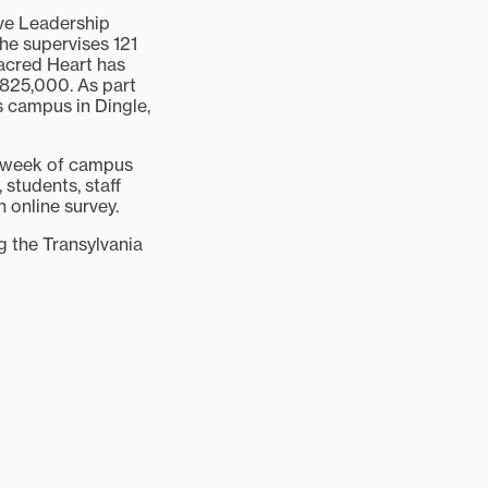
ve Leadership
he supervises 121
Sacred Heart has
825,000. As part
s campus in Dingle,
e week of campus
 students, staff
 online survey.
ng the Transylvania