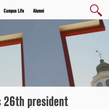
Search
Campus Life
Alumni
s 26th president