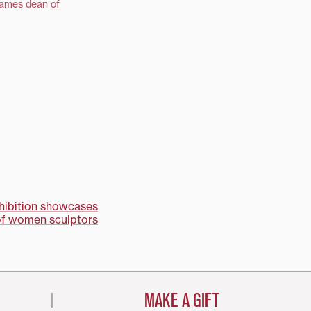
names dean of
xhibition showcases
of women sculptors
MAKE A GIFT