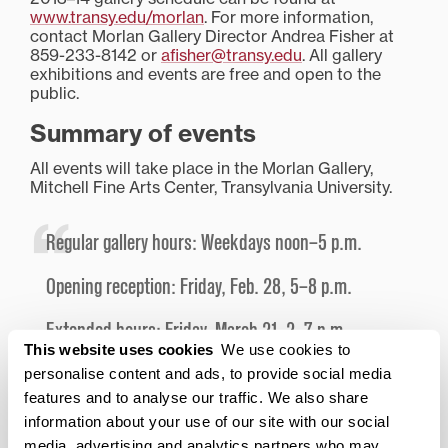
www.transy.edu/morlan
. For more information,
contact Morlan Gallery Director Andrea Fisher at
859-233-8142 or
afisher@transy.edu
. All gallery
exhibitions and events are free and open to the
public.
Summary of events
All events will take place in the Morlan Gallery,
Mitchell Fine Arts Center, Transylvania University.
Regular gallery hours: Weekdays noon–5 p.m.
Opening reception: Friday, Feb. 28, 5–8 p.m.
Extended hours: Friday, March 21, 2–7 p.m.
This website uses cookies
We use cookies to
Lecture on Enid Yandell (1869–1934) with art
personalise content and ads, to provide social media
historian Dr. Juilee Decker:
features and to analyse our traffic. We also share
information about your use of our site with our social
Tuesday, March 25, 12:30–1:30 p.m.
media, advertising and analytics partners who may