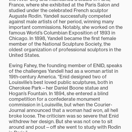
France, where she exhibited at the Paris Salon and
studied under the celebrated French sculptor
Auguste Rodin. Yandell successfully competed
against male artists of her period, winning many
important commissions. Notably, she worked on the
famous World’s Columbian Exposition of 1893 in
Chicago. In 1898, Yandell became the first female
member of the National Sculpture Society, the
oldest organization of professional sculptors in the
United States.
Ewing Fahey, the founding member of ENID, speaks
of the challenges Yandell had as a woman artist in
19th-century America. “Enid designed two of
Louisville’s best loved public sculptures, both in
Cherokee Park—her Daniel Boone statue and
Hogan’s Fountain. In 1894, she entered a blind
competition for a confederate monument
commission in Louisville, but when the Courier-
Journal announced that a woman had won, all hell
broke loose. The criticism was so severe that Enid
withdrew her design. But she was not one to sit
around and pout—off she went to study with Rodin