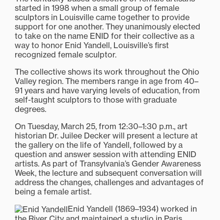
started in 1998 when a small group of female
sculptors in Louisville came together to provide
support for one another. They unanimously elected
to take on the name ENID for their collective as a
way to honor Enid Yandell, Louisville’s first
recognized female sculptor.
The collective shows its work throughout the Ohio
Valley region. The members range in age from 40–
91 years and have varying levels of education, from
self-taught sculptors to those with graduate
degrees.
On Tuesday, March 25, from 12:30–1:30 p.m., art
historian Dr. Juilee Decker will present a lecture at
the gallery on the life of Yandell, followed by a
question and answer session with attending ENID
artists. As part of Transylvania’s Gender Awareness
Week, the lecture and subsequent conversation will
address the changes, challenges and advantages of
being a female artist.
Enid Yandell (1869–1934) worked in
the River City and maintained a studio in Paris,