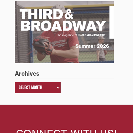
Summer 2026
Archives