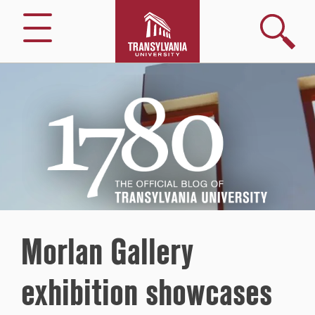
Search
Menu
1780
–
The
Official
Blog
of
Transylvania
University
Morlan Gallery
exhibition showcases