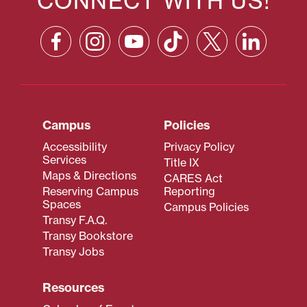
CONNECT WITH US!
Campus
Policies
Accessibility
Privacy Policy
Services
Title IX
Maps & Directions
CARES Act
Reserving Campus
Reporting
Spaces
Campus Policies
Transy F.A.Q.
Transy Bookstore
Transy Jobs
Resources