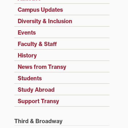
Campus Updates
Diversity & Inclusion
Events
Faculty & Staff
History
News from Transy
Students
Study Abroad
Support Transy
Third & Broadway