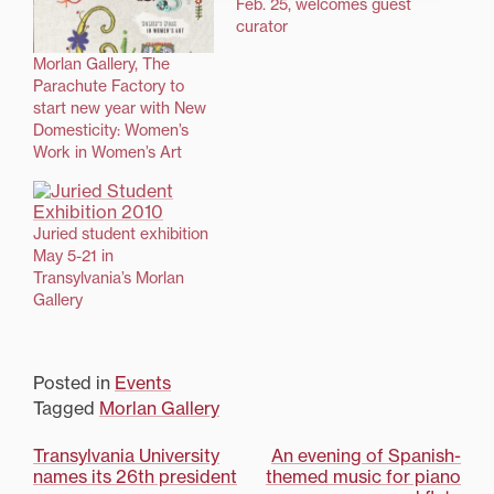
Feb. 25, welcomes guest
curator
Morlan Gallery, The
Parachute Factory to
start new year with New
Domesticity: Women’s
Work in Women’s Art
Juried student exhibition
May 5-21 in
Transylvania’s Morlan
Gallery
Posted in
Events
Tagged
Morlan Gallery
Post
Transylvania University
An evening of Spanish-
names its 26th president
themed music for piano