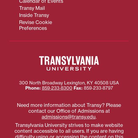
Calendar of Events
Transy Mail
Inside Transy
Revise Cookie
Preferences
300 North Broadway
Lexington
,
KY
40508
USA
Phone:
859‐233‐8300
Fax:
859‐233‐8797
Need more information about Transy? Please
contact our Office of Admissions at
admissions@transy.edu
.
Transylvania University strives to make website
content accessible to all users. If you are having
difficulty using or accessing the content on this