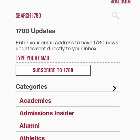
navigation
and flute
Search
1780 Blog Search
1780 Updates
Enter your email address to have 1780 news
updates sent directly to your inbox.
Type your email…
SUBSCRIBE TO 1780
Categories
Academics
Admissions Insider
Alumni
Athletics