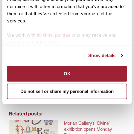
Exhibition closes: Friday, March 28, 5 p.m.
combine it with other information that you’ve provided to
them or that they’ve collected from your use of their
services.
We work with
88 third parties
who may receive and
Read the Lexington Herald-Leader
article
by Rich
Copley.
process your information.
Show details
Share this:
OK
Print
Facebook
X
Do not sell or share my personal information
LinkedIn
Related posts:
Morlan Gallery’s “Divine”
exhibition opens Monday,