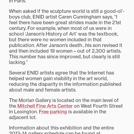
in Paris.”
When asked if the sculpture world is still a good-ol’-
boys club, ENID artist Caren Cunningham says, “I
feel there have been great strides made in the 21st
century. For example, when most of us were in
school ‘Janson’s History of Art’ was the textbook,
but there were no women included in that
publication. After Janson’s death…his son revised it
and then included 19 women—out of 2,300 artists.
This number has since improved, but clearly is still
lacking.”
Several ENID artists agree that the Internet has
helped women gain visibility in the art world,
reducing the disparity in the information published
about male and female artists.
The Morlan Gallery is located on the main level of
the
Mitchell Fine Arts Center
on West Fourth Street
in Lexington.
Free parking
is available in the
adjacent lot.
Information about this exhibition and the entire
2013–14 gallery schedule can be found at