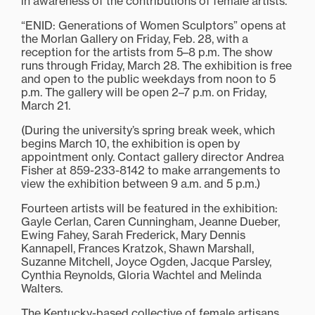
in awareness of the contributions of female artists.
“ENID: Generations of Women Sculptors” opens at
the Morlan Gallery on Friday, Feb. 28, with a
reception for the artists from 5–8 p.m. The show
runs through Friday, March 28. The exhibition is free
and open to the public weekdays from noon to 5
p.m. The gallery will be open 2–7 p.m. on Friday,
March 21.
(During the university’s spring break week, which
begins March 10, the exhibition is open by
appointment only. Contact gallery director Andrea
Fisher at 859-233-8142 to make arrangements to
view the exhibition between 9 a.m. and 5 p.m.)
Fourteen artists will be featured in the exhibition:
Gayle Cerlan, Caren Cunningham, Jeanne Dueber,
Ewing Fahey, Sarah Frederick, Mary Dennis
Kannapell, Frances Kratzok, Shawn Marshall,
Suzanne Mitchell, Joyce Ogden, Jacque Parsley,
Cynthia Reynolds, Gloria Wachtel and Melinda
Walters.
The Kentucky-based collective of female artisans