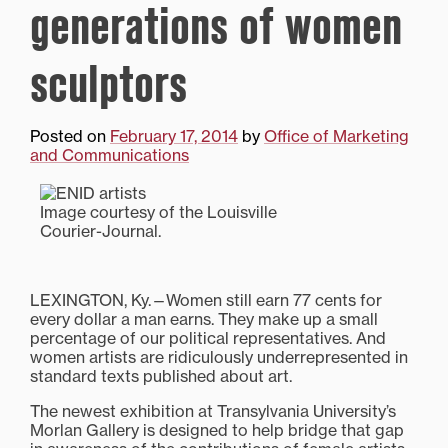
generations of women
sculptors
Posted on
February 17, 2014
by
Office of Marketing
and Communications
Image courtesy of the Louisville
Courier-Journal.
LEXINGTON, Ky.—Women still earn 77 cents for
every dollar a man earns. They make up a small
percentage of our political representatives. And
women artists are ridiculously underrepresented in
standard texts published about art.
The newest exhibition at Transylvania University’s
Morlan Gallery is designed to help bridge that gap