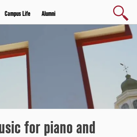
Search
Campus Life
Alumni
sic for piano and