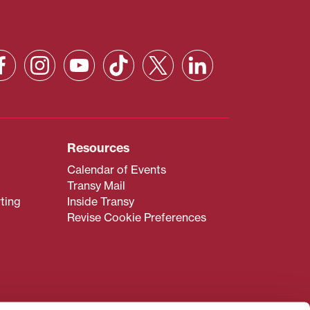
Resources
Calendar of Events
Transy Mail
ting
Inside Transy
Revise Cookie Preferences
admissions@transy.edu
.