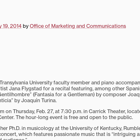
y 19, 2014
by
Office of Marketing and Communications
nsylvania University faculty member and piano accompan
lutist Jana Flygstad for a recital featuring, among other Spani
 Gentilhombre” (Fantasia for a Gentleman) by composer Joa
icia” by Joaquín Turina.
m on Thursday, Feb. 27, at 7:30 p.m. in Carrick Theater, locat
Center. The hour-long event is free and open to the public.
her Ph.D. in musicology at the University of Kentucky, Rumble
oncert, which features passionate music that is “intriguing 