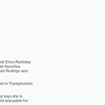
ist Erica Rumbley
sh favorites,
quín Rodrigo and
ed in Transylvania’s
y says she is
and enjoyable for