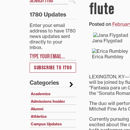
flute
Search
1780 Updates
Posted on
Februar
Enter your email
address to have 1780
news updates sent
Jana Flygstad
directly to your
inbox.
Type your email…
Erica Rumbley
SUBSCRIBE TO 1780
LEXINGTON, KY―Tra
will be joined by f
Categories
“Fantasia para un
the “Sonata Romant
Academics
Admissions Insider
The duo will perfor
Mitchell Fine Arts 
Alumni
Athletics
Currently pursuing 
excited about the c
Campus Updates