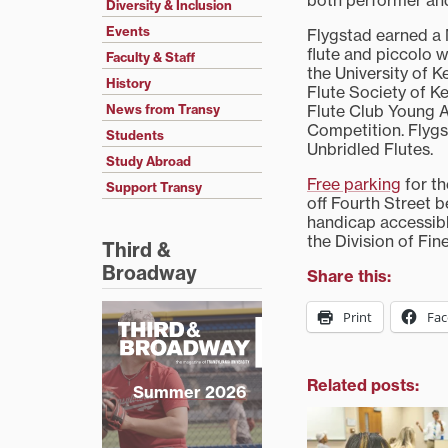
both performer an
Diversity & Inclusion
Events
Flygstad earned a 
flute and piccolo 
Faculty & Staff
the University of K
History
Flute Society of K
Flute Club Young A
News from Transy
Competition. Flygs
Students
Unbridled Flutes.
Study Abroad
Free parking
for th
Support Transy
off Fourth Street 
handicap accessibl
the Division of Fin
Third &
Broadway
Share this:
Print
Fa
Related posts:
Summer 2026