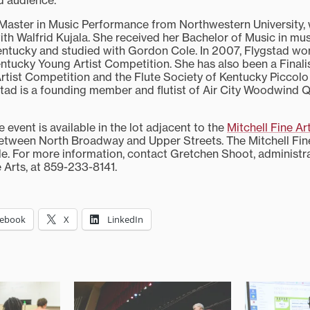
d audience.”
Master in Music Performance from Northwestern University,
with Walfrid Kujala. She received her Bachelor of Music in mu
entucky and studied with Gordon Cole. In 2007, Flygstad won 
entucky Young Artist Competition. She has also been a Finali
rtist Competition and the Flute Society of Kentucky Piccolo 
tad is a founding member and flutist of Air City Woodwind Q
e event is available in the lot adjacent to the
Mitchell Fine Ar
between North Broadway and Upper Streets. The Mitchell Fine
e. For more information, contact Gretchen Shoot, administrat
e Arts, at 859-233-8141.
cebook
X
LinkedIn