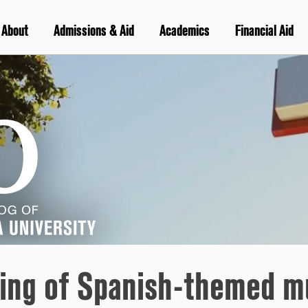
About
Admissions & Aid
Academics
Financial Aid
ing of Spanish-themed mu