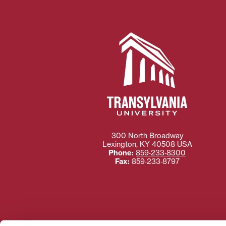
300 North Broadway
Lexington
,
KY
40508
USA
Phone:
859‐233‐8300
Fax:
859‐233‐8797
Need more information