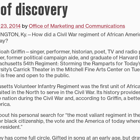
 of discovery
 23, 2014
by
Office of Marketing and Communications
NGTON, Ky.—How did a Civil War regiment of African Ameri
day?
ah Griffin—singer, performer, historian, poet, TV and radio 
ker, former political campaign aide, and graduate of Harvar
achusetts 54th Regiment: Storming the Ramparts for Today’
sity’s Carrick Theater in the Mitchell Fine Arts Center on Tue
 is free and open to the public.
etts Volunteer Infantry Regiment was the first unit of Afri
ited in the North to serve in the Civil War. Its history provide
 nation during the Civil War and, according to Griffin, a bett
rica.
about his personal search for “the most valiant regiment in the
r black citizenship, the vote and the America of today where
resident.”
rney has come full circle. Gifted in song at an early age, but d