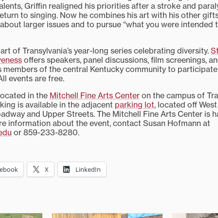
lents, Griffin realigned his priorities after a stroke and paralys
turn to singing. Now he combines his art with his other gifts
 about larger issues and to pursue “what you were intended to
 part of Transylvania’s year-long series celebrating diversity.
S
iveness
offers speakers, panel discussions, film screenings, 
es members of the central Kentucky community to participate 
ll events are free.
located in the
Mitchell Fine Arts Center
on the campus of Tra
rking is available in the adjacent
parking lot
, located off Wes
dway and Upper Streets. The Mitchell Fine Arts Center is 
re information about the event, contact Susan Hofmann at
edu
or 859-233-8280.
cebook
X
LinkedIn