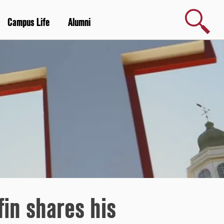
Search
Campus Life
Alumni
in shares his