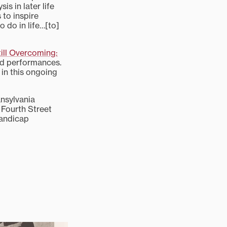
is in later life
 to inspire
 do in life…[to]
till Overcoming:
and performances.
in this ongoing
nsylvania
t Fourth Street
handicap