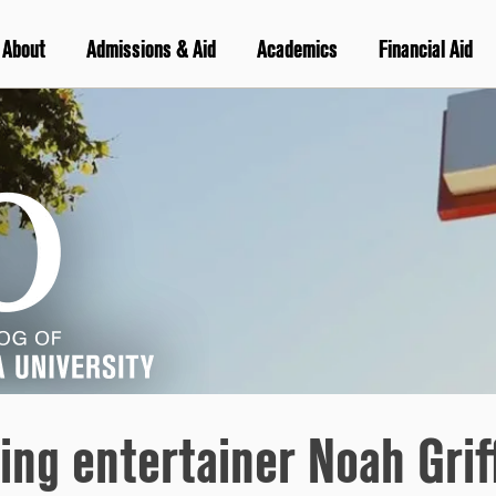
About
Admissions & Aid
Academics
Financial Aid
ing entertainer Noah Griff