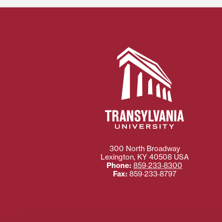
300 North Broadway
Lexington
,
KY
40508
USA
Phone:
859‐233‐8300
Fax:
859‐233‐8797