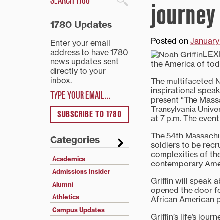
journey
Search
1780 Updates
Posted on
January
Enter your email
address to have 1780
LEXI
news updates sent
the America of to
directly to your
inbox.
The multifaceted No
Type your email…
inspirational spea
present “The Mass
Transylvania Univer
SUBSCRIBE TO 1780
at 7 p.m. The event
The 54th Massachus
Categories
soldiers to be recru
complexities of the
Academics
contemporary Ame
Admissions Insider
Griffin will speak 
Alumni
opened the door fo
Athletics
African American p
Campus Updates
Griffin’s life’s jou