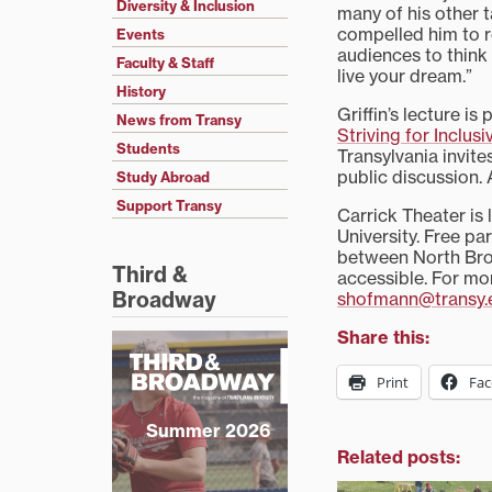
Diversity & Inclusion
many of his other ta
compelled him to re
Events
audiences to think
Faculty & Staff
live your dream.”
History
Griffin’s lecture is
News from Transy
Striving for Inclus
Students
Transylvania invit
public discussion. A
Study Abroad
Support Transy
Carrick Theater is 
University. Free pa
between North Broa
Third &
accessible. For mo
Broadway
shofmann@transy.
Share this:
Print
Fa
Summer 2026
Related posts: