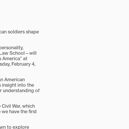
can soldiers shape
personality,
d Law School—will
s America” at
sday, February 4,
can American
s insight into the
er understanding of
 Civil War, which
 we have the first
rawn to explore