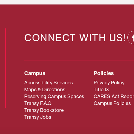
CONNECT WITH US!
Campus
Policies
Accessibility Services
Privacy Policy
Maps & Directions
Title IX
Reserving Campus Spaces
CARES Act Repor
Transy F.A.Q.
Campus Policies
Transy Bookstore
Transy Jobs