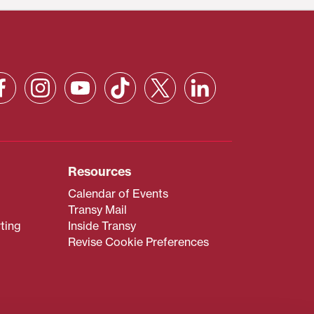
Resources
Calendar of Events
Transy Mail
ting
Inside Transy
Revise Cookie Preferences