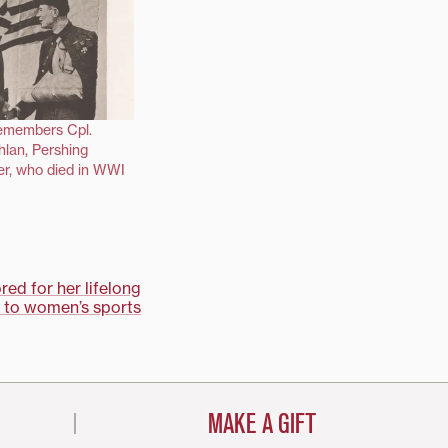
remembers Cpl.
lan, Pershing
er, who died in WWI
ed for her lifelong
to women’s sports
MAKE A GIFT