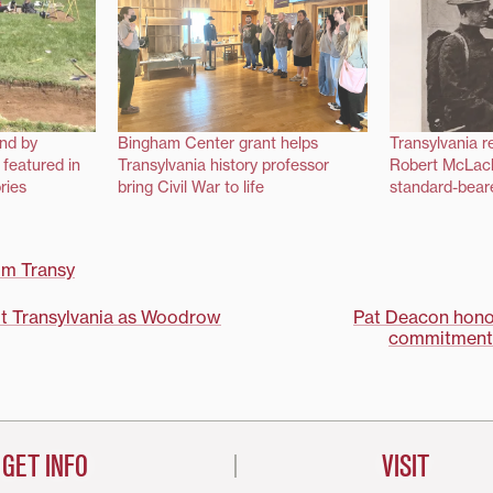
und by
Bingham Center grant helps
Transylvania 
 featured in
Transylvania history professor
Robert McLach
ries
bring Civil War to life
standard-bear
om Transy
isit Transylvania as Woodrow
Pat Deacon honor
commitment 
on
GET INFO
VISIT