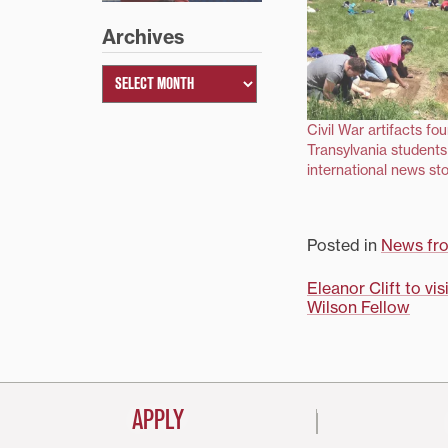
Archives
Civil War artifacts fo
Transylvania students
international news sto
Posted in
News fr
Post
Eleanor Clift to v
Wilson Fellow
navigati
APPLY