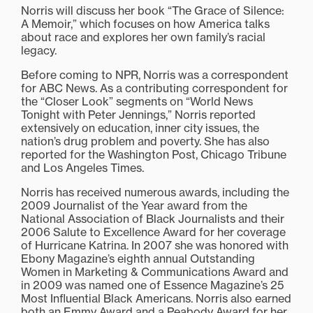
Norris will discuss her book “The Grace of Silence:
A Memoir,” which focuses on how America talks
about race and explores her own family’s racial
legacy.
Before coming to NPR, Norris was a correspondent
for ABC News. As a contributing correspondent for
the “Closer Look” segments on “World News
Tonight with Peter Jennings,” Norris reported
extensively on education, inner city issues, the
nation’s drug problem and poverty. She has also
reported for the Washington Post, Chicago Tribune
and Los Angeles Times.
Norris has received numerous awards, including the
2009 Journalist of the Year award from the
National Association of Black Journalists and their
2006 Salute to Excellence Award for her coverage
of Hurricane Katrina. In 2007 she was honored with
Ebony Magazine’s eighth annual Outstanding
Women in Marketing & Communications Award and
in 2009 was named one of Essence Magazine’s 25
Most Influential Black Americans. Norris also earned
both an Emmy Award and a Peabody Award for her