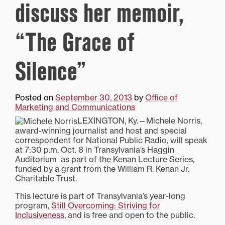
discuss her memoir,
“The Grace of
Silence”
Posted on
September 30, 2013
by
Office of
Marketing and Communications
LEXINGTON, Ky.—Michele Norris,
award-winning journalist and host and special
correspondent for National Public Radio, will speak
at 7:30 p.m. Oct. 8 in Transylvania’s Haggin
Auditorium as part of the Kenan Lecture Series,
funded by a grant from the William R. Kenan Jr.
Charitable Trust.
This lecture is part of Transylvania’s year-long
program,
Still Overcoming: Striving for
Inclusiveness
, and is free and open to the public.