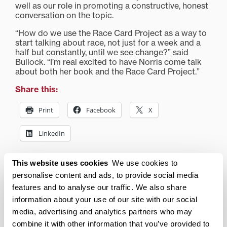
well as our role in promoting a constructive, honest
conversation on the topic.
“How do we use the Race Card Project as a way to
start talking about race, not just for a week and a
half but constantly, until we see change?” said
Bullock. “I’m real excited to have Norris come talk
about both her book and the Race Card Project.”
Share this:
Print
Facebook
X
LinkedIn
This website uses cookies
We use cookies to
Related posts:
personalise content and ads, to provide social media
features and to analyse our traffic. We also share
Robert F. Kennedy Jr. to
information about your use of our site with our social
discuss Green Capitalism
media, advertising and analytics partners who may
at Transylvania
combine it with other information that you’ve provided to