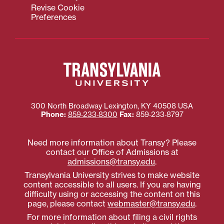
Revise Cookie
Preferences
300 North Broadway
Lexington
,
KY
40508
USA
Phone:
859‐233‐8300
Fax:
859‐233‐8797
Need more information about Transy? Please
contact our Office of Admissions at
admissions@transy.edu
.
Transylvania University strives to make website
content accessible to all users. If you are having
difficulty using or accessing the content on this
page, please contact
webmaster@transy.edu
.
For more information about filing a civil rights