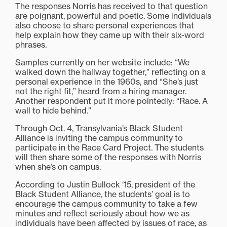
The responses Norris has received to that question
are poignant, powerful and poetic. Some individuals
also choose to share personal experiences that
help explain how they came up with their six-word
phrases.
Samples currently on her website include: “We
walked down the hallway together,” reflecting on a
personal experience in the 1960s, and “She’s just
not the right fit,” heard from a hiring manager.
Another respondent put it more pointedly: “Race. A
wall to hide behind.”
Through Oct. 4, Transylvania’s Black Student
Alliance is inviting the campus community to
participate in the Race Card Project. The students
will then share some of the responses with Norris
when she’s on campus.
According to Justin Bullock ‘15, president of the
Black Student Alliance, the students’ goal is to
encourage the campus community to take a few
minutes and reflect seriously about how we as
individuals have been affected by issues of race, as