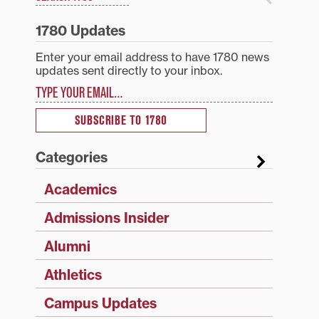
1780 Updates
Enter your email address to have 1780 news
updates sent directly to your inbox.
Type your email…
SUBSCRIBE TO 1780
Categories
Academics
Admissions Insider
Alumni
Athletics
Campus Updates