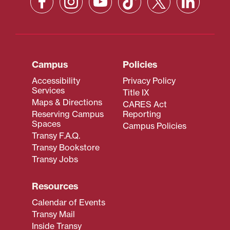
Campus
Policies
Accessibility
Privacy Policy
Services
Title IX
Maps & Directions
CARES Act
Reserving Campus
Reporting
Spaces
Campus Policies
Transy F.A.Q.
Transy Bookstore
Transy Jobs
Resources
Calendar of Events
Transy Mail
Inside Transy