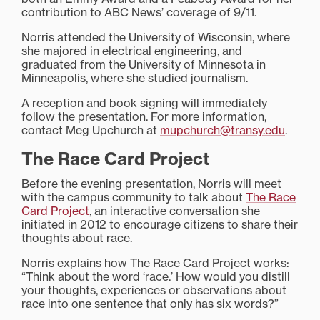
contribution to ABC News’ coverage of 9/11.
Norris attended the University of Wisconsin, where
she majored in electrical engineering, and
graduated from the University of Minnesota in
Minneapolis, where she studied journalism.
A reception and book signing will immediately
follow the presentation. For more information,
contact Meg Upchurch at
mupchurch@transy.edu
.
The Race Card Project
Before the evening presentation, Norris will meet
with the campus community to talk about
The Race
Card Project
, an interactive conversation she
initiated in 2012 to encourage citizens to share their
thoughts about race.
Norris explains how The Race Card Project works:
“Think about the word ‘race.’ How would you distill
your thoughts, experiences or observations about
race into one sentence that only has six words?”