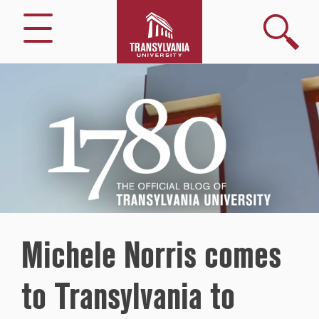
Search
Menu
1780
–
The
Official
Blog
of
Transylvania
University
Michele Norris comes
to Transylvania to