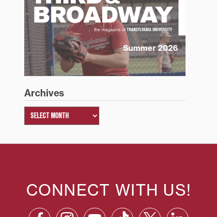
Summer 2026
Archives
CONNECT WITH US!