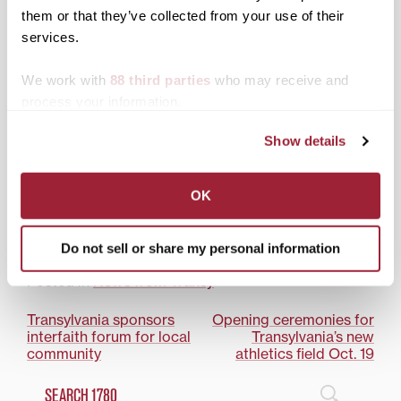
Award-winning poet to
them or that they’ve collected from your use of their
deliver Transylvania’s
services.
Kenan Lecture
We work with
88 third parties
who may receive and
process your information.
Show details
Pulitzer Prize-winning
author, renowned
OK
humanitarian to speak at
Transylvania on March 1
Do not sell or share my personal information
Posted in
News from Transy
Post
Transylvania sponsors
Opening ceremonies for
interfaith forum for local
Transylvania’s new
navigation
community
athletics field Oct. 19
Search
1780 Blog Search