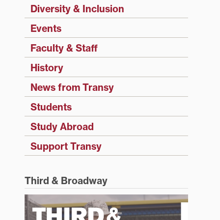
Diversity & Inclusion
Events
Faculty & Staff
History
News from Transy
Students
Study Abroad
Support Transy
Third & Broadway