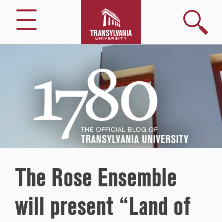
Search
Menu
1780
–
The
Official
Blog
of
Transylvania
University
The Rose Ensemble
will present “Land of