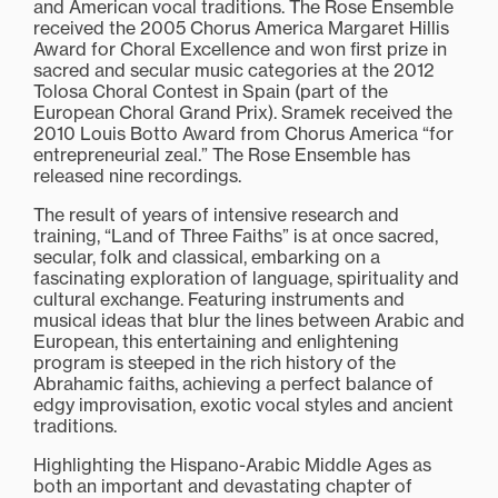
and American vocal traditions. The Rose Ensemble
received the 2005 Chorus America Margaret Hillis
Award for Choral Excellence and won first prize in
sacred and secular music categories at the 2012
Tolosa Choral Contest in Spain (part of the
European Choral Grand Prix). Sramek received the
2010 Louis Botto Award from Chorus America “for
entrepreneurial zeal.” The Rose Ensemble has
released nine recordings.
The result of years of intensive research and
training, “Land of Three Faiths” is at once sacred,
secular, folk and classical, embarking on a
fascinating exploration of language, spirituality and
cultural exchange. Featuring instruments and
musical ideas that blur the lines between Arabic and
European, this entertaining and enlightening
program is steeped in the rich history of the
Abrahamic faiths, achieving a perfect balance of
edgy improvisation, exotic vocal styles and ancient
traditions.
Highlighting the Hispano-Arabic Middle Ages as
both an important and devastating chapter of