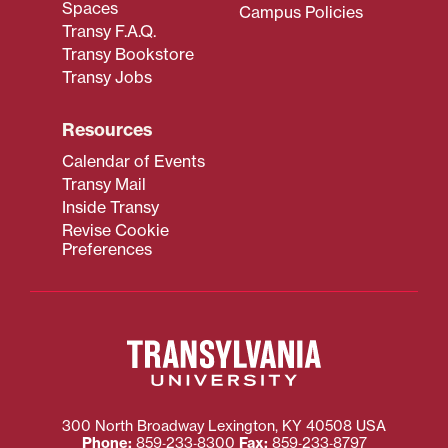
Spaces
Campus Policies
Transy F.A.Q.
Transy Bookstore
Transy Jobs
Resources
Calendar of Events
Transy Mail
Inside Transy
Revise Cookie
Preferences
300 North Broadway
Lexington
,
KY
40508
USA
Phone:
859‐233‐8300
Fax:
859‐233‐8797