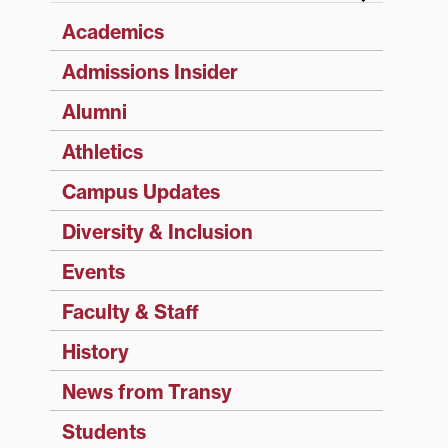
Academics
Admissions Insider
Alumni
Athletics
Campus Updates
Diversity & Inclusion
Events
Faculty & Staff
History
News from Transy
Students