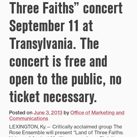
Three Faiths” concert
September 11 at
Transylvania. The
concert is free and
open to the public, no
ticket necessary.
Posted on
June 3, 2013
by
Office of Marketing and
Communications
LEXINGTON, Ky.— Critically acclaimed group The
Rose Ensemble will present “Land of Three Faiths: