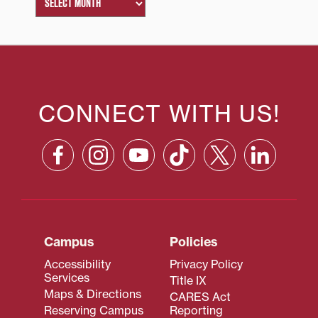
CONNECT WITH US!
Campus
Policies
Accessibility
Privacy Policy
Services
Title IX
Maps & Directions
CARES Act
Reserving Campus
Reporting