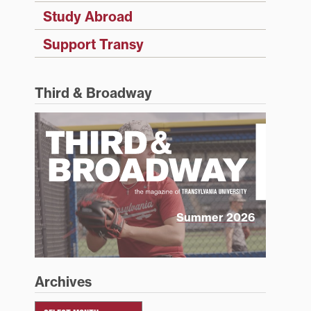
Study Abroad
Support Transy
Third & Broadway
Summer 2026
Archives