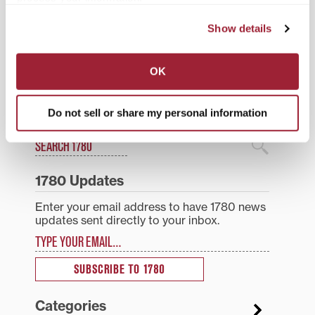
Transylvania’s Lilly
Project and the
Collegium of Religious
Show details
Posted in
Events
Organizations. The
Village…
Post
Lawn of historic Old
Sheilley named athletics
OK
Morrison is scene for
director at Transylvania
navigation
Transylvania’s
University; will serve as
commencement
first female AD in the
university’s history
Do not sell or share my personal information
Search
1780 Blog Search
1780 Updates
Enter your email address to have 1780 news
updates sent directly to your inbox.
Type your email…
SUBSCRIBE TO 1780
Categories