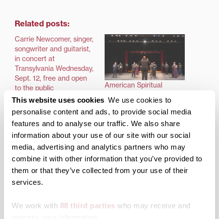
Related posts:
Carrie Newcomer, singer,
songwriter and guitarist,
in concert at
Transylvania Wednesday,
Sept. 12, free and open
American Spiritual
to the public
Ensemble’s virtual tour
This website uses cookies
We use cookies to
LEXINGTON, Ky.—
performs for
Musician Carrie
personalise content and ads, to provide social media
Transylvania’s Smith
Newcomer will be in
features and to analyse our traffic. We also share
Concert Series
concert at 7:30 p.m. on
information about your use of our site with our social
Wednesday, September
media, advertising and analytics partners who may
12, in Transylvania’s
combine it with other information that you’ve provided to
Carrick Theater, located
Transylvania’s Concert
in the Mitchell Fine Arts
them or that they’ve collected from your use of their
Band and Chamber
Center. The concert,
services.
Orchestra to present
which is free and open
free concerts April 3 and
to the public, is
4
We work with
88 third parties
who may receive and
sponsored by
process your information.