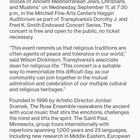
Voices of Ancient Mediterranean Jews, Christians,
and Muslims” on Wednesday, September 11, at 7:30
p.m., in the Mitchell Fine Arts Center’s Haggin
Auditorium as part of Transylvania’s Dorothy J. and
Fred K. Smith Endowed Concert Series. The
concert is free and open to the public, no ticket
necessary.
“This event reminds us that religious traditions are
often agents of peace and tolerance in our world,”
said Wilson Dickinson, Transylvania’s associate
dean for religious life. “This concert is a suitable
way to memorialize this difficult day, as our
community can join together in the mutual
admiration and celebration of our multiple cultural
and religious heritages.”
Founded in 1996 by Artistic Director Jordan
Sramek, The Rose Ensemble reawakens the ancient
with vocal music that stirs the emotions, challenges
the mind and lifts the spirit. The Saint Paul,
Minnesota, group tours internationally with
repertoire spanning 1,000 years and 25 languages,
including new research in Middle Eastern, European