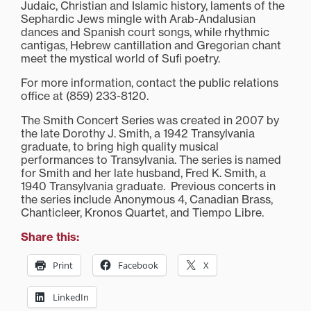
Judaic, Christian and Islamic history, laments of the
Sephardic Jews mingle with Arab-Andalusian
dances and Spanish court songs, while rhythmic
cantigas, Hebrew cantillation and Gregorian chant
meet the mystical world of Sufi poetry.
For more information, contact the public relations
office at (859) 233-8120.
The Smith Concert Series was created in 2007 by
the late Dorothy J. Smith, a 1942 Transylvania
graduate, to bring high quality musical
performances to Transylvania. The series is named
for Smith and her late husband, Fred K. Smith, a
1940 Transylvania graduate. Previous concerts in
the series include Anonymous 4, Canadian Brass,
Chanticleer, Kronos Quartet, and Tiempo Libre.
Share this:
Print
Facebook
X
LinkedIn