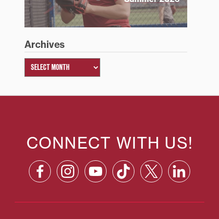
Archives
CONNECT WITH US!