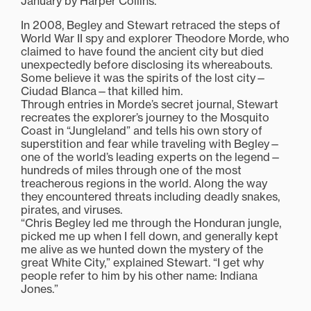
January by Harper Collins.
In 2008, Begley and Stewart retraced the steps of
World War II spy and explorer Theodore Morde, who
claimed to have found the ancient city but died
unexpectedly before disclosing its whereabouts.
Some believe it was the spirits of the lost city—
Ciudad Blanca—that killed him.
Through entries in Morde’s secret journal, Stewart
recreates the explorer’s journey to the Mosquito
Coast in “Jungleland” and tells his own story of
superstition and fear while traveling with Begley—
one of the world’s leading experts on the legend—
hundreds of miles through one of the most
treacherous regions in the world. Along the way
they encountered threats including deadly snakes,
pirates, and viruses.
“Chris Begley led me through the Honduran jungle,
picked me up when I fell down, and generally kept
me alive as we hunted down the mystery of the
great White City,” explained Stewart. “I get why
people refer to him by his other name: Indiana
Jones.”