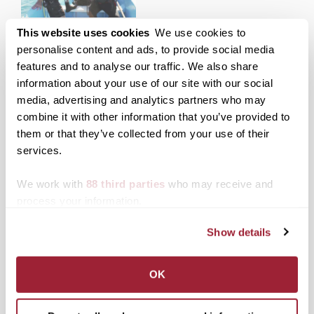
Transylvania
This website uses cookies
We use cookies to
anthropology professor
personalise content and ads, to provide social media
helps solve underwater
features and to analyse our traffic. We also share
shipwreck mystery
information about your use of our site with our social
media, advertising and analytics partners who may
combine it with other information that you’ve provided to
Posted in
News from Transy
them or that they’ve collected from your use of their
Tagged
Chris Begley
services.
Post
Poet Maurice Manning
Roszell Mack III elected
will give reading at
to Transylvania Board of
We work with
88 third parties
who may receive and
navigation
Transylvania April 1 at
Trustees
process your information.
7:30 p.m.
Show details
Search
1780 Blog Search
1780 Updates
OK
Enter your email address to have 1780 news
updates sent directly to your inbox.