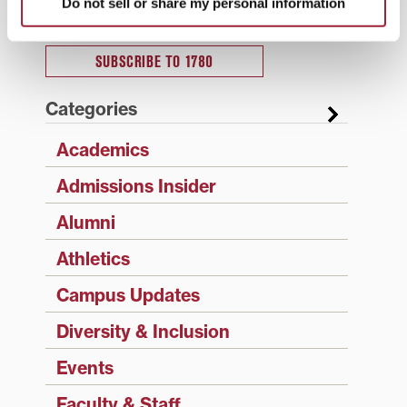
Do not sell or share my personal information
Type your email…
SUBSCRIBE TO 1780
Categories
Academics
Admissions Insider
Alumni
Athletics
Campus Updates
Diversity & Inclusion
Events
Faculty & Staff