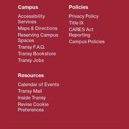
Campus
Policies
Accessibility
Privacy Policy
Services
Title IX
Maps & Directions
CARES Act
Reserving Campus
Reporting
Spaces
Campus Policies
Transy F.A.Q.
Transy Bookstore
Transy Jobs
Resources
Calendar of Events
Transy Mail
Inside Transy
Revise Cookie
Preferences