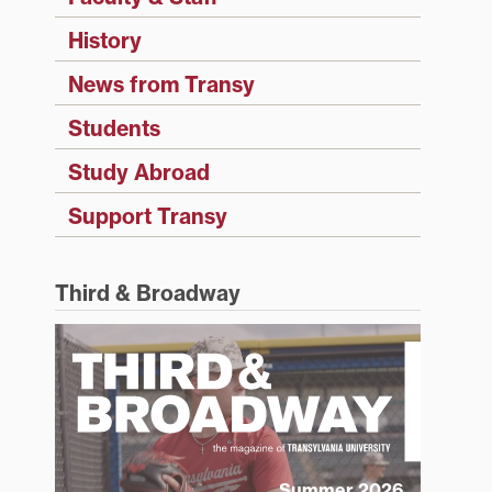
History
News from Transy
Students
Study Abroad
Support Transy
Third & Broadway
Summer 2026