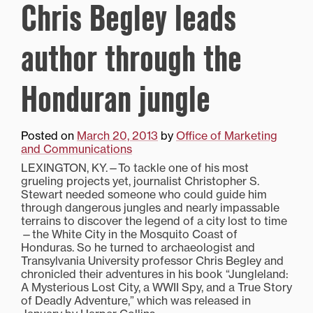
Chris Begley leads
author through the
Honduran jungle
Posted on
March 20, 2013
by
Office of Marketing
and Communications
LEXINGTON, KY.—To tackle one of his most
grueling projects yet, journalist Christopher S.
Stewart needed someone who could guide him
through dangerous jungles and nearly impassable
terrains to discover the legend of a city lost to time
—the White City in the Mosquito Coast of
Honduras. So he turned to archaeologist and
Transylvania University professor Chris Begley and
chronicled their adventures in his book “Jungleland:
A Mysterious Lost City, a WWII Spy, and a True Story
of Deadly Adventure,” which was released in