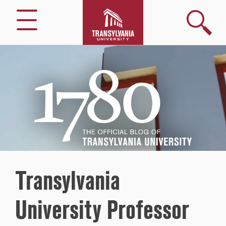
Search
Menu
1780
–
The
Official
Blog
of
Transylvania
University
Transylvania
University Professor