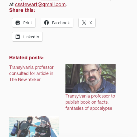
at
csstewart@gmail.com
.
Share this:
Print
Facebook
X
LinkedIn
Related posts:
Transylvania professor
consulted for article in
The New Yorker
Transylvania professor to
publish book on facts,
fantasies of apocalypse