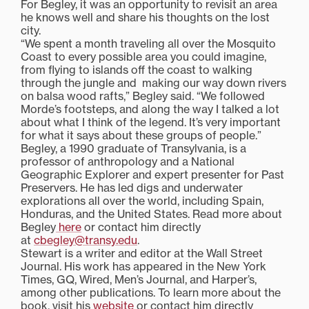
For Begley, it was an opportunity to revisit an area
he knows well and share his thoughts on the lost
city.
“We spent a month traveling all over the Mosquito
Coast to every possible area you could imagine,
from flying to islands off the coast to walking
through the jungle and making our way down rivers
on balsa wood rafts,” Begley said. “We followed
Morde’s footsteps, and along the way I talked a lot
about what I think of the legend. It’s very important
for what it says about these groups of people.”
Begley, a 1990 graduate of Transylvania, is a
professor of anthropology and a National
Geographic Explorer and expert presenter for Past
Preservers. He has led digs and underwater
explorations all over the world, including Spain,
Honduras, and the United States. Read more about
Begley
here
or contact him directly
at
cbegley@transy.edu
.
Stewart is a writer and editor at the Wall Street
Journal. His work has appeared in the New York
Times, GQ, Wired, Men’s Journal, and Harper’s,
among other publications. To learn more about the
book, visit his
website
or contact him directly