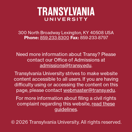
300 North Broadway
Lexington
,
KY
40508
USA
Phone:
859‐233‐8300
Fax:
859‐233‐8797
Need more information about Transy? Please
contact our Office of Admissions at
admissions@transy.edu
.
Transylvania University strives to make website
content accessible to all users. If you are having
difficulty using or accessing the content on this
page, please contact
webmaster@transy.edu
.
For more information about filing a civil rights
complaint regarding this website,
read these
guidelines
.
© 2026 Transylvania University. All rights reserved.