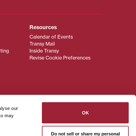
Resources
Calendar of Events
Transy Mail
ting
Inside Transy
Revise Cookie Preferences
admissions@transy.edu
.
ou are having difficulty
alyse our
transy.edu
.
OK
who may
read these guidelines
.
Do not sell or share my personal