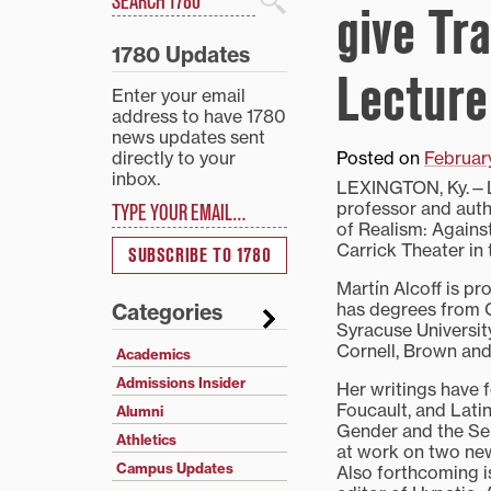
give Tr
Search
1780 Updates
Lecture
Enter your email
address to have 1780
news updates sent
directly to your
Posted on
Februar
inbox.
LEXINGTON, Ky.—Lin
Type your email…
professor and autho
of Realism: Against
Carrick Theater in 
SUBSCRIBE TO 1780
Martín Alcoff is p
has degrees from G
Categories
Syracuse Universi
Cornell, Brown and 
Academics
Admissions Insider
Her writings have f
Foucault, and Latin
Alumni
Gender and the Sel
Athletics
at work on two new
Campus Updates
Also forthcoming is