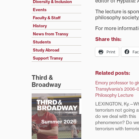
editor of Hypatia: 
Diversity & Inclusion
Events
The lecture is spo
philosophy society,
Faculty & Staff
History
For more informatio
News from Transy
Share this:
Students
Study Abroad
Print
Fa
Support Transy
Related posts:
Third &
Emory professor to gi
Broadway
Transylvania’s 2006-0
Philosophy Lecture
LEXINGTON, Ky.—Wh
terrorism not going
do we deal with this
Summer 2026
phenomenon? Do we
terrorism with terror
we hold the moral hi