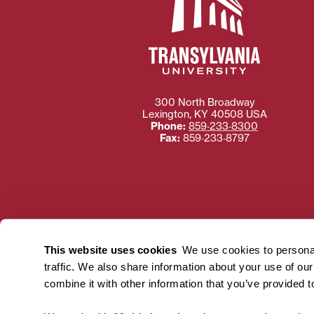
300 North Broadway
Lexington
,
KY
40508
USA
Phone:
859‐233‐8300
Fax:
859‐233‐8797
Need more information
Transylvania University
This website uses cookies
We use cookies to personal
using or ac
traffic. We also share information about your use of ou
For more information 
combine it with other information that you’ve provided t