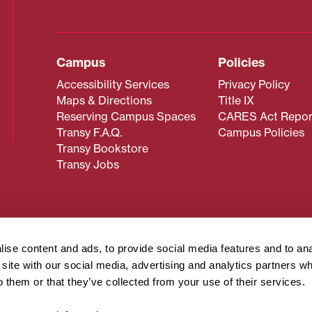
Campus
Policies
Accessibility Services
Privacy Policy
Maps & Directions
Title IX
Reserving Campus Spaces
CARES Act Repor
Transy F.A.Q.
Campus Policies
Transy Bookstore
Transy Jobs
 about Transy? Please contact our Office of Admissions at
 strives to make website content accessible to all users. If y
ise content and ads, to provide social media features and to an
cessing the content on this page, please contact
webmaster@
r site with our social media, advertising and analytics partners 
about filing a civil rights complaint regarding this website,
o them or that they’ve collected from your use of their services.
© 2026 Transylvania University. All rights reserved.