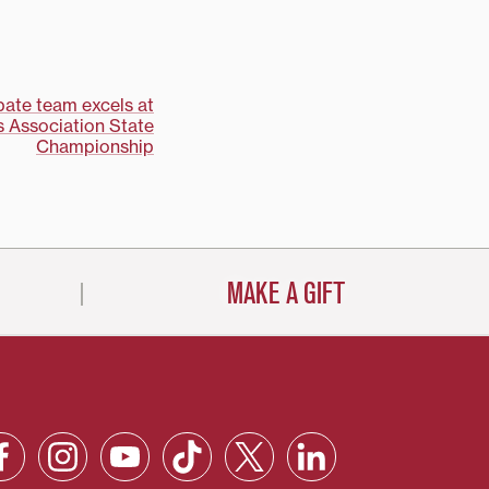
bate team excels at
 Association State
Championship
MAKE A GIFT