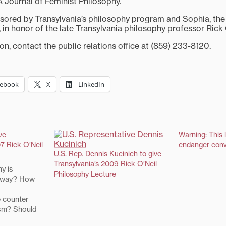
A Journal of Feminist Philosophy.
nsored by Transylvania’s philosophy program and Sophia, the 
 in honor of the late Transylvania philosophy professor Rick 
n, contact the public relations office at (859) 233-8120.
cebook
X
LinkedIn
ve
Warning: This 
7 Rick O’Neil
endanger conv
U.S. Rep. Dennis Kucinich to give
Transylvania’s 2009 Rick O’Neil
y is
Philosophy Lecture
 away? How
 counter
ism? Should
gh ground?