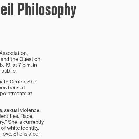
eil Philosophy
Association,
es and the Question
 19, at 7 p.m. in
 public.
uate Center. She
ositions at
ppointments at
, sexual violence,
entities: Race,
.” She is currently
f white identity.
love. She is a co-