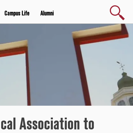
Search
Campus Life
Alumni
cal Association to