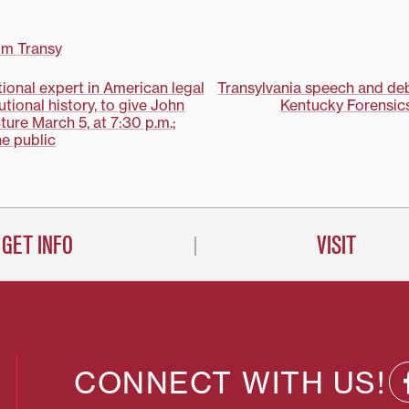
losophy
 Fotion will
her
om Transy
resents the
 Philosophy
tional expert in American legal
Transylvania speech and de
utional history, to give John
Kentucky Forensics
on
ture March 5, at 7:30 p.m.;
he public
GET INFO
VISIT
CONNECT WITH US!