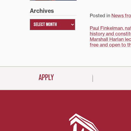
Emory University phi
professor Nicholas G.
Archives
discuss these and ot
Posted in
News fr
questions when he p
2006-07 Rick O’Neil
Post
Paul Finkelman, na
Lecture, “Terrorism:…
history and constit
navigati
Marshall Harlan lec
free and open to t
APPLY