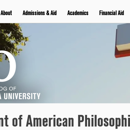
About
Admissions & Aid
Academics
Financial Aid
nt of American Philosophi