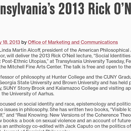
ansylvania’s 2013 Rick O’N
y 18, 2013
by
Office of Marketing and Communications
da Martín Alcoff, president of the American Philosophical 
r, will deliver the 2013 Rick O’Neil lecture, “Social Identiti
 Post-Ethnic Utopias,” at Transylvania University Tuesday, Feb.
the Mitchell Fine Arts Center. The talk is free and open to the
rofessor of philosophy at Hunter College and the CUNY Grad
eorgia State University and Brown University and has held p
ty, SUNY Stony Brook and Kalamazoo College and visiting a
the University of Aarhus.
ocused on social identity and race, epistemology and politics
o issues in philosophy. She has written two books, “Visible Id
f,” and “Real Knowing: New Versions of the Coherence Theory
 books: a book on sexual violence and an account of future o
 an anthology co-edited with Jack Caputo on the politics of 