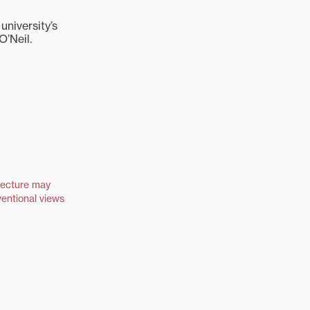
university’s
O’Neil.
lecture may
entional views