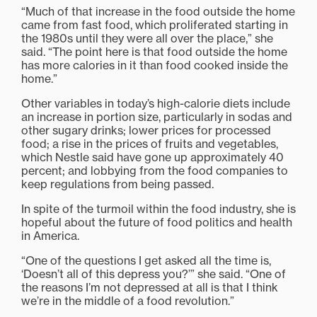
“Much of that increase in the food outside the home
came from fast food, which proliferated starting in
the 1980s until they were all over the place,” she
said. “The point here is that food outside the home
has more calories in it than food cooked inside the
home.”
Other variables in today’s high-calorie diets include
an increase in portion size, particularly in sodas and
other sugary drinks; lower prices for processed
food; a rise in the prices of fruits and vegetables,
which Nestle said have gone up approximately 40
percent; and lobbying from the food companies to
keep regulations from being passed.
In spite of the turmoil within the food industry, she is
hopeful about the future of food politics and health
in America.
“One of the questions I get asked all the time is,
‘Doesn’t all of this depress you?’” she said. “One of
the reasons I’m not depressed at all is that I think
we’re in the middle of a food revolution.”