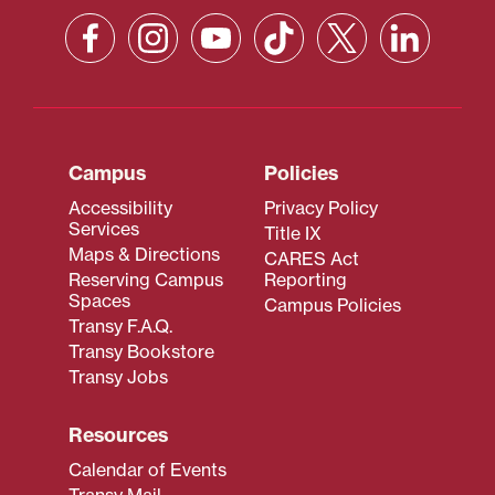
Campus
Policies
Accessibility
Privacy Policy
Services
Title IX
Maps & Directions
CARES Act
Reserving Campus
Reporting
Spaces
Campus Policies
Transy F.A.Q.
Transy Bookstore
Transy Jobs
Resources
Calendar of Events
Transy Mail