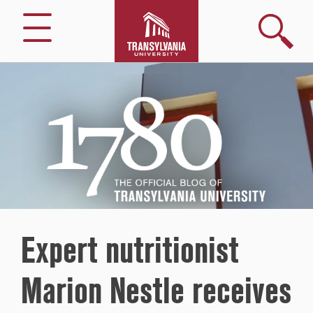
Search
Menu
1780
–
The
Official
Blog
of
Transylvania
University
Expert nutritionist
Marion Nestle receives