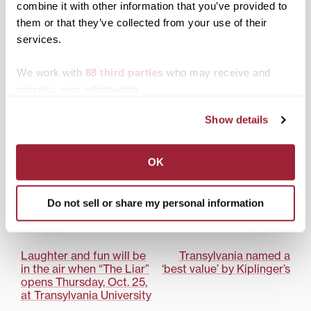
combine it with other information that you’ve provided to
Oct. 23, 7:30 p.m.; free
LEXINGTON, Ky.—The
them or that they’ve collected from your use of their
and open to the public
inaugural class of the
services.
Kentucky Entrepreneur
Hall of Fame includes
three men with close
We work with
88 third parties
who may receive and
ties to Transylvania
process your information.
University. Created to
celebrate Kentucky’s
R. Owen Williams
Show details
most successful
inaugurated as
entrepreneurs, the hall
Transylvania University’s
of fame recognizes
25th president
OK
financial achievement,
innovation in products
or services, job creation,
Do not sell or share my personal information
Posted in
News from Transy
contributions to specific
industries and
Tagged
R. Owen Williams
community
involvement.Although
Post
Laughter and fun will be
Transylvania named a
Pearse Lyons,…
in the air when “The Liar”
‘best value’ by Kiplinger’s
navigation
opens Thursday, Oct. 25,
at Transylvania University