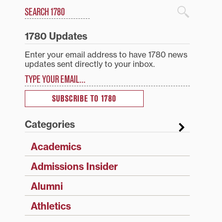
Search
1780 Blog Search
1780 Updates
Enter your email address to have 1780 news
updates sent directly to your inbox.
Type your email…
SUBSCRIBE TO 1780
Categories
Academics
Admissions Insider
Alumni
Athletics