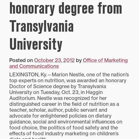
honorary degree from
Transylvania
University
Posted on
October 23, 2012
by
Office of Marketing
and Communications
LEXINGTON, Ky.—Marion Nestle, one of the nation’s
top experts on nutrition, was awarded an honorary
Doctor of Science degree by Transylvania
University on Tuesday, Oct. 23, in Haggin
Auditorium. Nestle was recognized for her
distinguished career in the field of nutrition as a
teacher, scholar, author, public servant and
advocate for enlightened policies on dietary
guidance, social and environmental influences on
food choice, the politics of food safety and the
effects of food industry marketing on children’s