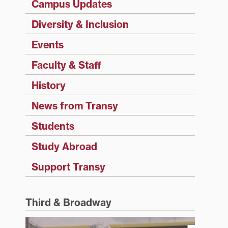
Campus Updates
Diversity & Inclusion
Events
Faculty & Staff
History
News from Transy
Students
Study Abroad
Support Transy
Third & Broadway