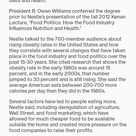
diets and health.
President R. Owen Williams conferred the degree
prior to Nestle’s presentation of the fall 2012 Kenan
Lecture, “Food Politics: How the Food Industry
Influences Nutrition and Health.”
Nestle talked to the 700-member audience about
rising obesity rates in the United States and how
they correlate with several changes that have taken
place in the food industry and food politics over the
past 15-30 years. She cited research that shows the
obesity rate in the early 1980s was around 15
percent, and in the early 2000s, that number
jumped to 33 percent and is still rising. She said the
average American eats between 200-700 more
calories per day than they did in the 1980s.
Several factors have led to people eating more,
Nestle said, including deregulation of agriculture,
Wall Street, and food marketing, which have
allowed for much cheaper food to be available
outside the home and created more pressure on the
food companies to raise their profits.