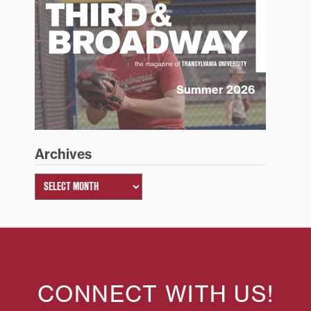
Summer 2026
Archives
CONNECT WITH US!