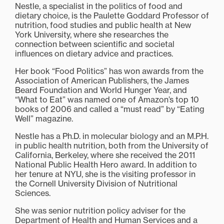
Nestle, a specialist in the politics of food and
dietary choice, is the Paulette Goddard Professor of
nutrition, food studies and public health at New
York University, where she researches the
connection between scientific and societal
influences on dietary advice and practices.
Her book “Food Politics” has won awards from the
Association of American Publishers, the James
Beard Foundation and World Hunger Year, and
“What to Eat” was named one of Amazon’s top 10
books of 2006 and called a “must read” by “Eating
Well” magazine.
Nestle has a Ph.D. in molecular biology and an M.P.H.
in public health nutrition, both from the University of
California, Berkeley, where she received the 2011
National Public Health Hero award. In addition to
her tenure at NYU, she is the visiting professor in
the Cornell University Division of Nutritional
Sciences.
She was senior nutrition policy adviser for the
Department of Health and Human Services and a