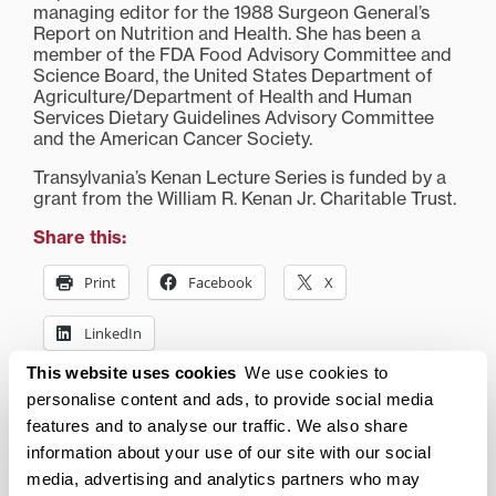
managing editor for the 1988 Surgeon General’s
Report on Nutrition and Health. She has been a
member of the FDA Food Advisory Committee and
Science Board, the United States Department of
Agriculture/Department of Health and Human
Services Dietary Guidelines Advisory Committee
and the American Cancer Society.
Transylvania’s Kenan Lecture Series is funded by a
grant from the William R. Kenan Jr. Charitable Trust.
Share this:
Print
Facebook
X
LinkedIn
This website uses cookies
We use cookies to
personalise content and ads, to provide social media
Related posts:
features and to analyse our traffic. We also share
Expert nutritionist Marion
Entrepreneur Hall of
information about your use of our site with our social
Nestle to speak at
Fame recognizes three
media, advertising and analytics partners who may
Transylvania Tuesday,
with Transylvania ties