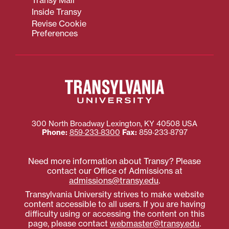
Inside Transy
Revise Cookie
Preferences
300 North Broadway
Lexington
,
KY
40508
USA
Phone:
859‐233‐8300
Fax:
859‐233‐8797
Need more information about Transy? Please
contact our Office of Admissions at
admissions@transy.edu
.
Transylvania University strives to make website
content accessible to all users. If you are having
difficulty using or accessing the content on this
page, please contact
webmaster@transy.edu
.