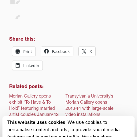
Share this:
Print
Facebook
X
LinkedIn
Related posts:
Morlan Gallery opens
Transylvania University’s
exhibit “To Have & To
Morlan Gallery opens
Hold” featuring married
2013-14 with large-scale
artist couples January 12;
video installations
exhibit runs through
This website uses cookies
We use cookies to
LEXINGTON, Ky.—An
February 23 and is part
exhibition incorporating
personalise content and ads, to provide social media
of Lexington Gallery Hop
video and sound waves
features and to analyse our traffic. We also share