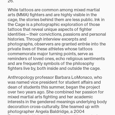
26.
While tattoos are common among mixed martial
arts (MMA) fighters and are highly visible in the
cage, the stories behind them are less public. Ink in
the Cage is a photographic exploration of those
tattoos that reveal unique aspects of fighter
identities—their convictions, passions and personal
histories. Through interview excerpts and
photographs, observers are granted entrée into the
private lives of these athletes whose tattoos
commemorate major turning points, serve as
reminders of loved ones, echo religious sentiments
and are frequently symbols of the philosophy
fighters live by, both inside and outside the cage.
Anthropology professor Barbara LoMonaco, who
was named vice president for student affairs and
dean of students this summer, began the project
over two years ago. She combined her passion for
mixed martial arts fighting and her academic
interests in the gendered meanings underlying body
decoration cross-culturally. She teamed up with
photographer Angela Baldridge, a 2004