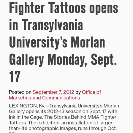
Fighter Tattoos opens
in Transylvania
University’s Morlan
Gallery Monday, Sept.
17
Posted on
September 7, 2012
by
Office of
Marketing and Communications
LEXINGTON, Ky.—Transylvania University’s Morlan
Gallery opens its 2012-13 season on Sept. 17 with
Ink in the Cage: The Stories Behind MMA Fighter
Tattoos. The exhibition, an installation of larger-
than-life photographic images, runs through Oct.