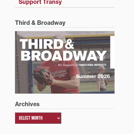
Support Transy
Third & Broadway
Summer 2026
Archives