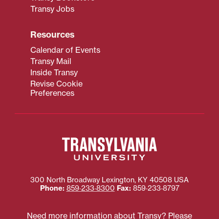
Transy Jobs
Resources
Calendar of Events
Transy Mail
Inside Transy
Revise Cookie
Preferences
300 North Broadway
Lexington
,
KY
40508
USA
Phone:
859‐233‐8300
Fax:
859‐233‐8797
Need more information about Transy? Please