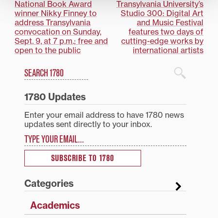
Post
National Book Award
Transylvania University’s
winner Nikky Finney to
Studio 300: Digital Art
navigation
address Transylvania
and Music Festival
convocation on Sunday,
features two days of
Sept. 9, at 7 p.m.; free and
cutting-edge works by
open to the public
international artists
Search
1780 Blog Search
1780 Updates
Enter your email address to have 1780 news
updates sent directly to your inbox.
Type your email…
SUBSCRIBE TO 1780
Categories
Academics