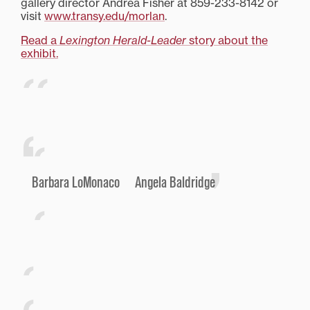
gallery director Andrea Fisher at 859-233-8142 or
visit
www.transy.edu/morlan
.
Read a
Lexington Herald-Leader
story about the
exhibit.
Barbara LoMonaco Angela Baldridge