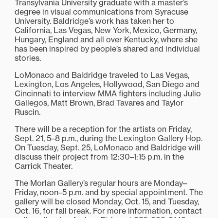
Transylvania University graduate with a master’s
degree in visual communications from Syracuse
University. Baldridge’s work has taken her to
California, Las Vegas, New York, Mexico, Germany,
Hungary, England and all over Kentucky, where she
has been inspired by people’s shared and individual
stories.
LoMonaco and Baldridge traveled to Las Vegas,
Lexington, Los Angeles, Hollywood, San Diego and
Cincinnati to interview MMA fighters including Julio
Gallegos, Matt Brown, Brad Tavares and Taylor
Ruscin.
There will be a reception for the artists on Friday,
Sept. 21, 5–8 p.m., during the Lexington Gallery Hop.
On Tuesday, Sept. 25, LoMonaco and Baldridge will
discuss their project from 12:30–1:15 p.m. in the
Carrick Theater.
The Morlan Gallery’s regular hours are Monday–
Friday, noon–5 p.m. and by special appointment. The
gallery will be closed Monday, Oct. 15, and Tuesday,
Oct. 16, for fall break. For more information, contact