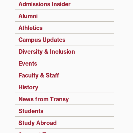
Admissions Insider
Alumni
Athletics
Campus Updates
Diversity & Inclusion
Events
Faculty & Staff
History
News from Transy
Students
Study Abroad