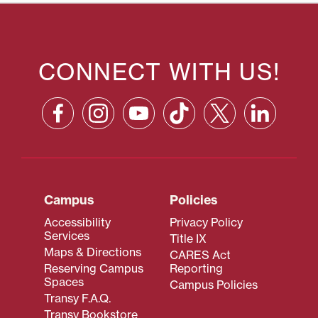
CONNECT WITH US!
Campus
Policies
Accessibility
Privacy Policy
Services
Title IX
Maps & Directions
CARES Act
Reserving Campus
Reporting
Spaces
Campus Policies
Transy F.A.Q.
Transy Bookstore