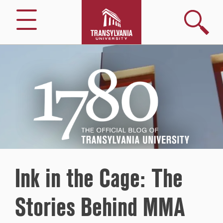
Search
Menu
1780
–
The
Official
Blog
of
Transylvania
University
Ink in the Cage: The
Stories Behind MMA