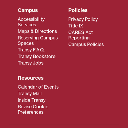
Campus
Policies
Accessibility
Privacy Policy
Services
Title IX
Maps & Directions
CARES Act
Reserving Campus
Reporting
Spaces
Campus Policies
Transy F.A.Q.
Transy Bookstore
Transy Jobs
Resources
Calendar of Events
Transy Mail
Inside Transy
Revise Cookie
Preferences