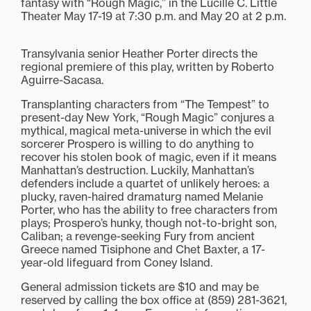
fantasy with “Rough Magic,” in the Lucille C. Little
Theater May 17-19 at 7:30 p.m. and May 20 at 2 p.m.
Transylvania senior Heather Porter directs the
regional premiere of this play, written by Roberto
Aguirre-Sacasa.
Transplanting characters from “The Tempest” to
present-day New York, “Rough Magic” conjures a
mythical, magical meta-universe in which the evil
sorcerer Prospero is willing to do anything to
recover his stolen book of magic, even if it means
Manhattan’s destruction. Luckily, Manhattan’s
defenders include a quartet of unlikely heroes: a
plucky, raven-haired dramaturg named Melanie
Porter, who has the ability to free characters from
plays; Prospero’s hunky, though not-to-bright son,
Caliban; a revenge-seeking Fury from ancient
Greece named Tisiphone and Chet Baxter, a 17-
year-old lifeguard from Coney Island.
General admission tickets are $10 and may be
reserved by calling the box office at (859) 281-3621,