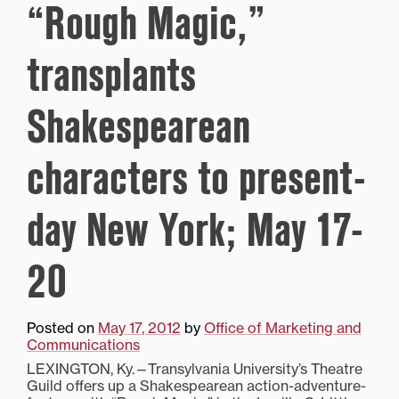
“Rough Magic,”
transplants
Shakespearean
characters to present-
day New York; May 17-
20
Posted on
May 17, 2012
by
Office of Marketing and
Communications
LEXINGTON, Ky.—Transylvania University’s Theatre
Guild offers up a Shakespearean action-adventure-