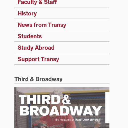
Faculty & Staff
History
News from Transy
Students
Study Abroad
Support Transy
Third & Broadway