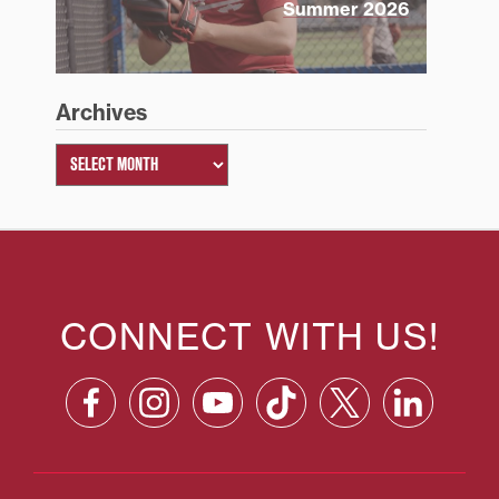
Summer 2026
Archives
CONNECT WITH US!