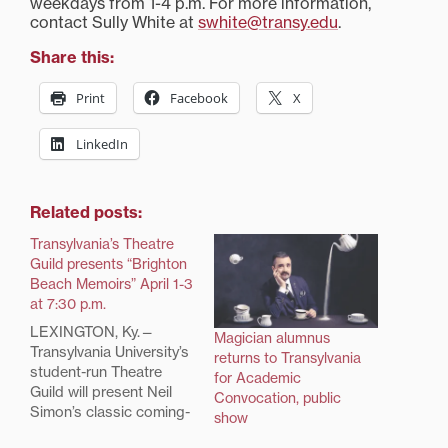
weekdays from 1-4 p.m. For more information,
contact Sully White at
swhite@transy.edu
.
Share this:
Print
Facebook
X
LinkedIn
Related posts:
Transylvania’s Theatre
Guild presents “Brighton
Beach Memoirs” April 1-3
at 7:30 p.m.
LEXINGTON, Ky.—
Magician alumnus
Transylvania University’s
returns to Transylvania
student-run Theatre
for Academic
Guild will present Neil
Convocation, public
Simon’s classic coming-
show
of-age play, “Brighton