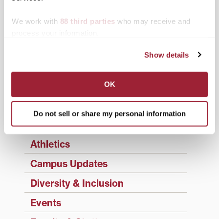
updates sent directly to your inbox.
Type your email…
We work with
88 third parties
who may receive and
process your information.
SUBSCRIBE TO 1780
Show details
Categories
Academics
OK
Admissions Insider
Do not sell or share my personal information
Alumni
Athletics
Campus Updates
Diversity & Inclusion
Events