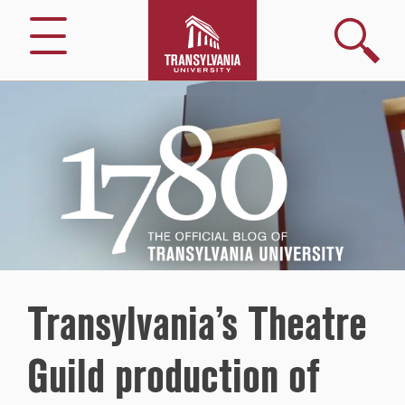
Search
Menu
1780
–
The
Official
Blog
of
Transylvania
University
Transylvania’s Theatre
Guild production of