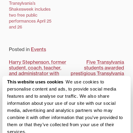
Beach Memoirs,” April 1-
Transylvania’s
3 at 7:30 p.m. in the
Shakesweek includes
Lucille C. Little Theater.
two free public
Tickets are $5 and will
performances April 25
be available at the Little
and 26
Theater box office prior
to each show.The play,
with its mix of comedy…
Posted in
Events
Post
Harry Stephenson, former
Five Transylvania
student, coach, teacher,
students awarded
navigation
and administrator with
prestigious Transylvania
63-year legacy at
Honors Scholarship
This website uses cookies
We use cookies to
Transylvania University,
personalise content and ads, to provide social media
dies
features and to analyse our traffic. We also share
Search
1780 Blog Search
information about your use of our site with our social
media, advertising and analytics partners who may
combine it with other information that you’ve provided to
1780 Updates
them or that they’ve collected from your use of their
Enter your email address to have 1780 news
services.