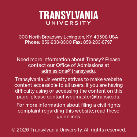
300 North Broadway
Lexington
,
KY
40508
USA
Phone:
859‐233‐8300
Fax:
859‐233‐8797
Need more information about Transy? Please
contact our Office of Admissions at
admissions@transy.edu
.
Transylvania University strives to make website
content accessible to all users. If you are having
difficulty using or accessing the content on this
page, please contact
webmaster@transy.edu
.
For more information about filing a civil rights
complaint regarding this website,
read these
guidelines
.
© 2026 Transylvania University. All rights reserved.