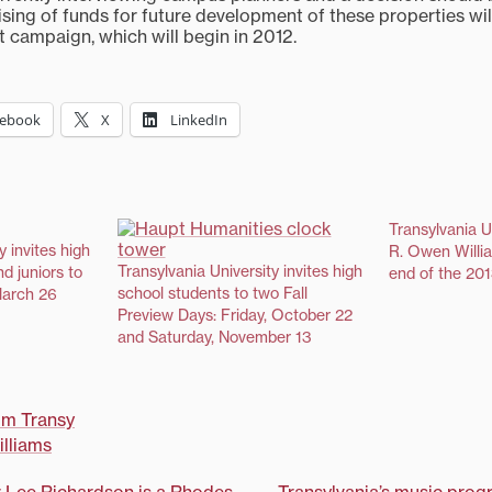
ising of funds for future development of these properties wi
xt campaign, which will begin in 2012.
cebook
X
LinkedIn
Transylvania U
y invites high
R. Owen Willia
Transylvania University invites high
d juniors to
end of the 20
school students to two Fall
March 26
Preview Days: Friday, October 22
and Saturday, November 13
om Transy
lliams