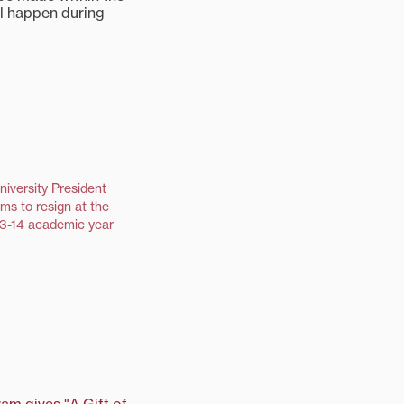
ll happen during
niversity President
ms to resign at the
13-14 academic year