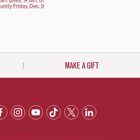
am gives "A Gift of
nity Friday, Dec. 9
MAKE A GIFT