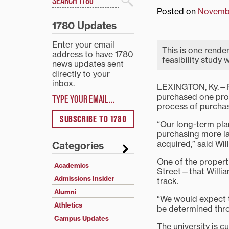
Search
Posted on
Novembe
1780 Updates
Enter your email
This is one render
address to have 1780
feasibility study 
news updates sent
directly to your
inbox.
LEXINGTON, Ky.—Pr
Type your email…
purchased one prop
process of purchas
SUBSCRIBE TO 1780
“Our long-term plan
purchasing more la
acquired,” said Wil
Categories
One of the propert
Academics
Street—that William
Admissions Insider
track.
Alumni
“We would expect t
Athletics
be determined thro
Campus Updates
The university is 