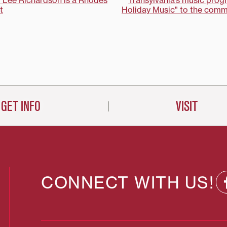
r Lee Richardson is a Rhodes
Transylvania’s music progr
t
Holiday Music" to the commu
on
GET INFO
VISIT
CONNECT WITH US!