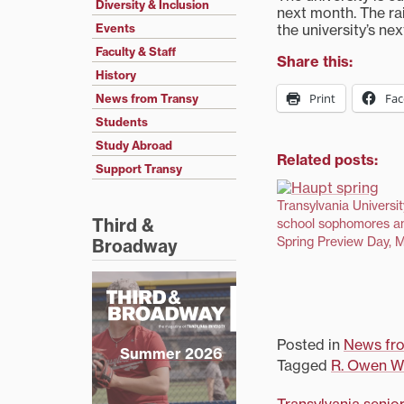
Diversity & Inclusion
next month. The ra
the university’s ne
Events
Faculty & Staff
Share this:
History
Print
Fa
News from Transy
Students
Study Abroad
Related posts:
Support Transy
Transylvania Universit
Third &
school sophomores an
Spring Preview Day, 
Broadway
Posted in
News fr
Summer 2026
Tagged
R. Owen Wi