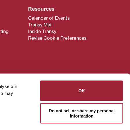
Resources
Calendar of Events
Transy Mail
ting
Inside Transy
Revise Cookie Preferences
admissions@transy.edu
.
ou are having difficulty
alyse our
transy.edu
.
OK
who may
read these guidelines
.
Do not sell or share my personal
information