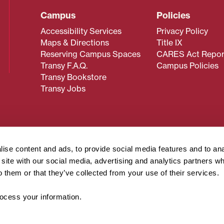
Campus
Policies
Accessibility Services
Privacy Policy
Maps & Directions
Title IX
Reserving Campus Spaces
CARES Act Repor
Transy F.A.Q.
Campus Policies
Transy Bookstore
Transy Jobs
 about Transy? Please contact our Office of Admissions at
 strives to make website content accessible to all users. If y
ise content and ads, to provide social media features and to an
cessing the content on this page, please contact
webmaster@
r site with our social media, advertising and analytics partners 
about filing a civil rights complaint regarding this website,
o them or that they’ve collected from your use of their services.
© 2026 Transylvania University. All rights reserved.
cess your information.