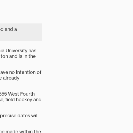
ed and a
a University has
ton and is in the
have no intention of
e already
 555 West Fourth
se, field hockey and
precise dates will
 be made within the