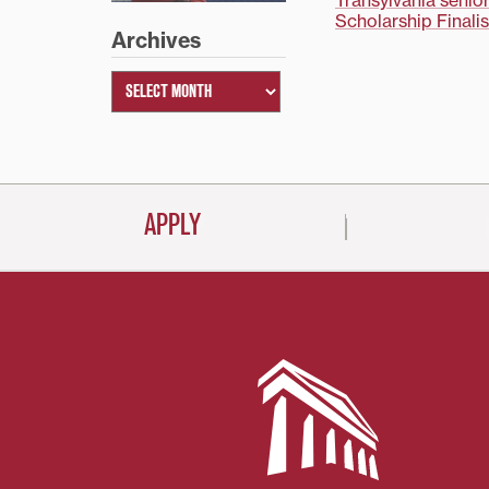
Post
Transylvania senio
Scholarship Finalis
Archives
navigati
APPLY