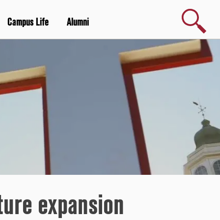
Search
Campus Life
Alumni
uture expansion