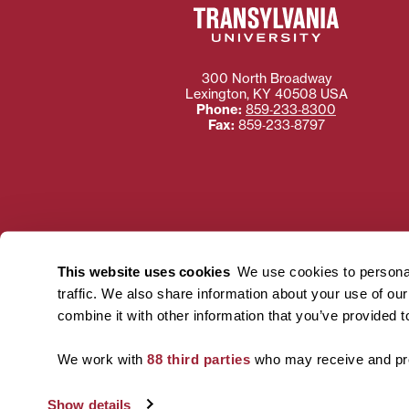
300 North Broadway
Lexington
,
KY
40508
USA
Phone:
859‐233‐8300
Fax:
859‐233‐8797
Need more information
Transylvania University
This website uses cookies
We use cookies to personal
using or ac
traffic. We also share information about your use of ou
For more information 
combine it with other information that you’ve provided t
We work with
88 third parties
who may receive and pro
Show details