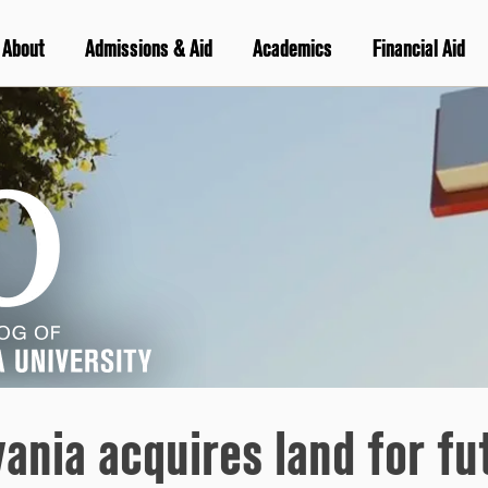
About
Admissions & Aid
Academics
Financial Aid
vania acquires land for f