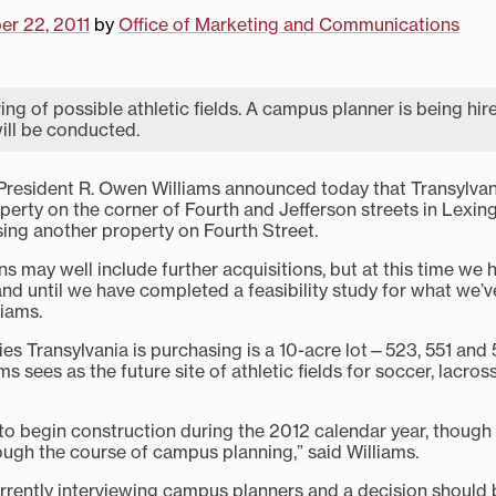
r 22, 2011
by
Office of Marketing and Communications
ing of possible athletic fields. A campus planner is being hir
will be conducted.
esident R. Owen Williams announced today that Transylvani
erty on the corner of Fourth and Jefferson streets in Lexing
ing another property on Fourth Street.
s may well include further acquisitions, but at this time we 
nd until we have completed a feasibility study for what we’v
liams.
ies Transylvania is purchasing is a 10-acre lot—523, 551 and
s sees as the future site of athletic fields for soccer, lacros
o begin construction during the 2012 calendar year, though 
ugh the course of campus planning,” said Williams.
currently interviewing campus planners and a decision should