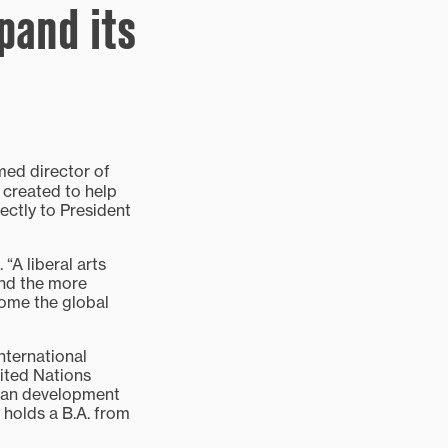
pand its
ed director of
 created to help
ectly to President
“A liberal arts
and the more
come the global
nternational
ited Nations
uman development
holds a B.A. from