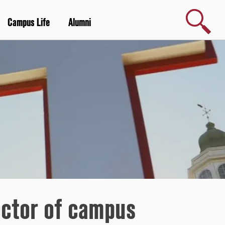
Search
Campus Life
Alumni
rector of campus