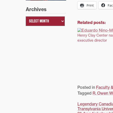
Print
Fa
Archives
Related posts:
Henry Clay Center n
executive director
Posted in
Faculty &
Tagged
R. Owen Wi
Post
Legendary Canadia
Transylvania Univ