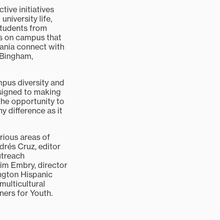
tive initiatives
university life,
 students from
s on campus that
vania connect with
 Bingham,
mpus diversity and
assigned to making
the opportunity to
 difference as it
ious areas of
rés Cruz, editor
utreach
Jim Embry, director
ngton Hispanic
multicultural
ners for Youth.