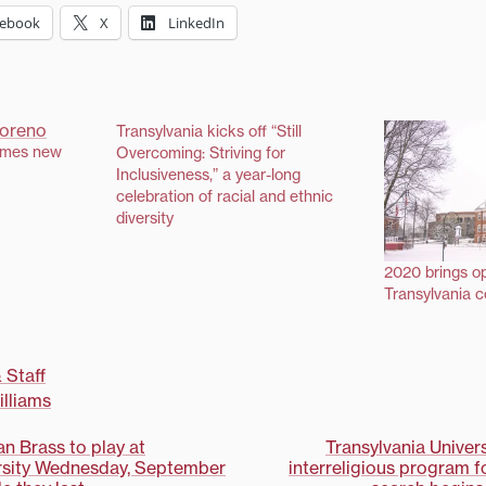
cebook
X
LinkedIn
Transylvania kicks off “Still
ames new
Overcoming: Striving for
Inclusiveness,” a year-long
celebration of racial and ethnic
diversity
2020 brings op
Transylvania 
 Staff
lliams
n Brass to play at
Transylvania Unive
ersity Wednesday, September
interreligious program f