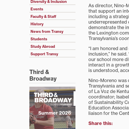
Diversity & Inclusion
As director, Nino-M
Events
that support an inte
including a strateg
Faculty & Staff
underrepresented 
History
demonstrate the im
News from Transy
the Lexington comm
Transylvania’s coord
Students
Study Abroad
“I am honored and 
inclusion,” he said
Support Transy
our school more di
interact in a grow
is understood, acc
Third &
Broadway
Nino-Moreno was c
Transylvania and s
of La Voz de Kent
coordinator; Isabel
of Sustainability 
Education Associat
Summer 2026
liaison for the Ce
Share this: