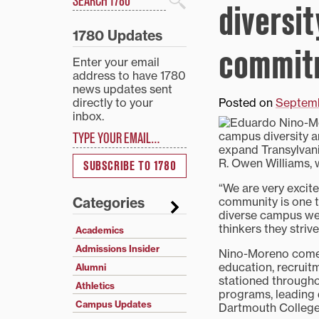
diversit
Search
1780 Updates
commitm
Enter your email
address to have 1780
news updates sent
directly to your
Posted on
Septemb
inbox.
Type your email…
campus diversity a
expand Transylvani
R. Owen Williams, 
SUBSCRIBE TO 1780
“We are very excite
community is one t
Categories
diverse campus we 
thinkers they strive
Academics
Admissions Insider
Nino-Moreno comes 
education, recruit
Alumni
stationed through
Athletics
programs, leading 
Campus Updates
Dartmouth College 