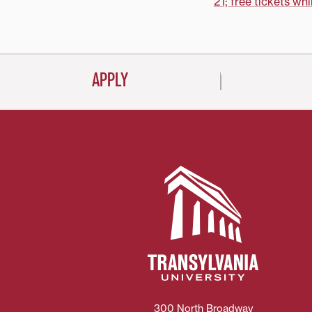
navigati
21; free tickets whi
APPLY
300 North Broadway