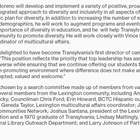
oreno will develop and implement a variety of positive, proac
grated approach to diversity and inclusivity in all aspects of 
ic plan for diversity. In addition to increasing the number of
demographics, he will work to augment programs and event
portance of diversity in education, and he will help Transyl
unity to promote diversity. He will work closely with Vince
inator of multicultural affairs.
delighted to have become Transylvania’s first director of ca
. “This position reflects the priority that top leadership has 
verse while ensuring that we continue offering our students 
th-promoting environment where difference does not make any
epted, valued and welcome.”
hosen by a search committee made up of members from var
everal members from the Lexington community, including And
ucky; Councilman Chris Ford; Erin Howard, BCTC Hispanic o
 Gereda Taylor, Lexington multicultural affairs coordinator; 
Communities Network; Joshua Santana, president of the Lexi
ion and a 1970 graduate of Transylvania; Lindsay Mattingly, 
ntral Library Outreach Department; and Larry Johnson of Part