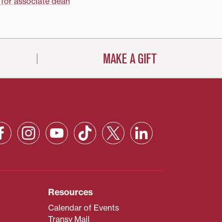
 for associate dean
MAKE A GIFT
Resources
Calendar of Events
Transy Mail