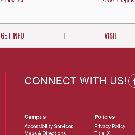
on
le they last
search begins
GET INFO
VISIT
CONNECT WITH US!
Campus
Policies
Accessibility Services
Privacy Policy
Maps & Directions
Title IX