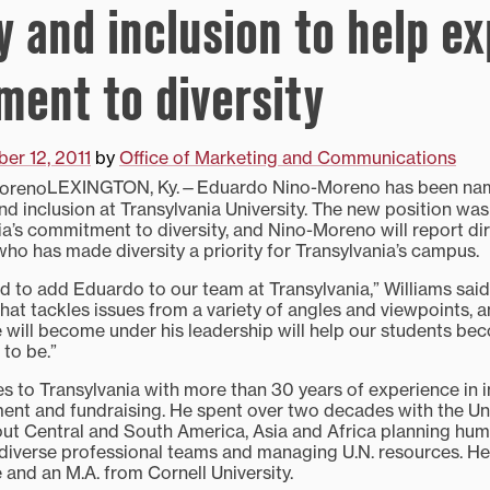
y and inclusion to help ex
ent to diversity
er 12, 2011
by
Office of Marketing and Communications
LEXINGTON, Ky.—Eduardo Nino-Moreno has been nam
nd inclusion at Transylvania University. The new position was
a’s commitment to diversity, and Nino-Moreno will report dir
who has made diversity a priority for Transylvania’s campus.
d to add Eduardo to our team at Transylvania,” Williams said. 
hat tackles issues from a variety of angles and viewpoints, 
will become under his leadership will help our students be
 to be.”
to Transylvania with more than 30 years of experience in i
ment and fundraising. He spent over two decades with the Un
out Central and South America, Asia and Africa planning h
diverse professional teams and managing U.N. resources. He 
and an M.A. from Cornell University.