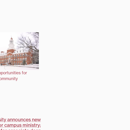
portunities for
community
rsity announces new
or campus ministry;