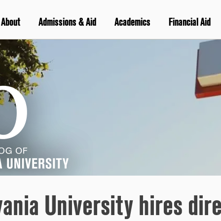
About
Admissions & Aid
Academics
Financial Aid
vania University hires di