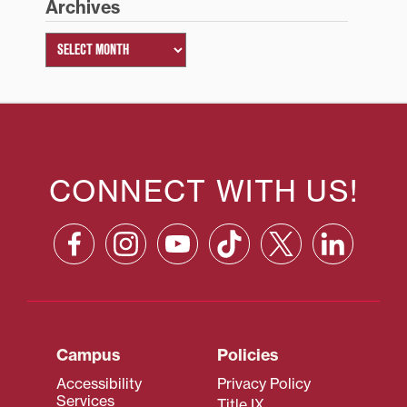
Archives
CONNECT WITH US!
Campus
Policies
Accessibility
Privacy Policy
Services
Title IX