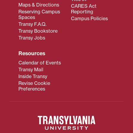
Maps & Directions
CARES Act
Reserving Campus
Reporting
Spaces
Campus Policies
Transy F.A.Q.
Transy Bookstore
Transy Jobs
Resources
Calendar of Events
Transy Mail
Inside Transy
Revise Cookie
Preferences