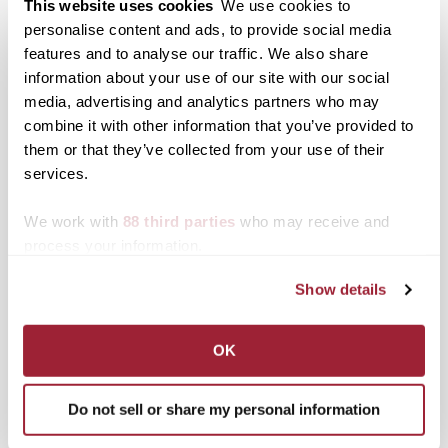
This website uses cookies
We use cookies to
residents and
neighboring students to
personalise content and ads, to provide social media
Posted in
Events
find collections, objects
features and to analyse our traffic. We also share
and stories from the
Post
“The Civil War and
Morlan Gallery’s first
information about your use of our site with our social
North Limestone
Reconstruction in the
show of the 2011-12
media, advertising and analytics partners who may
neighborhood. The
navigation
Border States: History
academic year features
combine it with other information that you’ve provided to
result is North
and Memory at the
interactive and generative
Limestone Gathers, an
them or that they’ve collected from your use of their
Sesquicentennial”
works, runs through Oct.
exhibition opening
premieres on KET
28
services.
Monday, March 16, and
through Sept. 24 and Oct.
running through April 17.
11-15
We work with
88 third parties
who may receive and
The…
process your information.
Search
1780 Blog Search
Show details
1780 Updates
Enter your email address to have 1780 news
OK
updates sent directly to your inbox.
Type your email…
Do not sell or share my personal information
SUBSCRIBE TO 1780