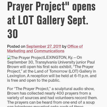
Prayer Project" opens
at LOT Gallery Sept.
30
Posted on
September 27, 2011
by
Office of
Marketing and Communications
LEXINGTON, Ky.—On
September 30, Transylvania University junior Paul
Brown will open his first solo exhibit, “The Prayer
Project,” at the Land of Tomorrow (LOT) Gallery in
Lexington. A reception will be held at 6-11 p.m. and
is free and open to the public.
For “The Prayer Project,” a sculptural audio show,
Brown has collected nearly 400 prayers from a
variety of sources and had volunteers record them.
The prayers can be heard from one end of a soup
can telephone mounted onto each of three