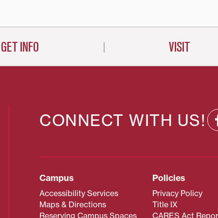
GET INFO
VISIT
CONNECT WITH US!
Campus
Policies
Accessibility Services
Privacy Policy
Maps & Directions
Title IX
Reserving Campus Spaces
CARES Act Repor