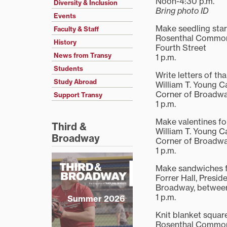
Noon-4:30 p.m.
Diversity & Inclusion
Bring photo ID
Events
Make seedling star
Faculty & Staff
Rosenthal Commons
History
Fourth Street
News from Transy
1 p.m.
Students
Write letters of th
Study Abroad
William T. Young 
Corner of Broadwa
Support Transy
1 p.m.
Make valentines fo
Third &
William T. Young 
Broadway
Corner of Broadwa
1 p.m.
Make sandwiches f
Forrer Hall, Presid
Broadway, between
1 p.m.
Summer 2026
Knit blanket squar
Rosenthal Commo