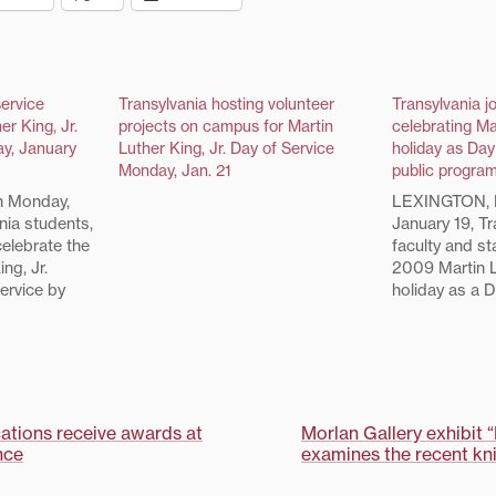
service
Transylvania hosting volunteer
Transylvania jo
er King, Jr.
projects on campus for Martin
celebrating Ma
ay, January
Luther King, Jr. Day of Service
holiday as Day
Monday, Jan. 21
public progra
 Monday,
LEXINGTON, 
nia students,
January 19, Tr
 celebrate the
faculty and sta
ng, Jr.
2009 Martin L
ervice by
holiday as a D
he Lexington
joining membe
m service
community to 
he 20 Martin
projects. Activ
of Service
include prepa
n are…
Hope Mobile 
and writing le
cations receive awards at
Morlan Gallery exhibit 
nce
examines the recent kni
on