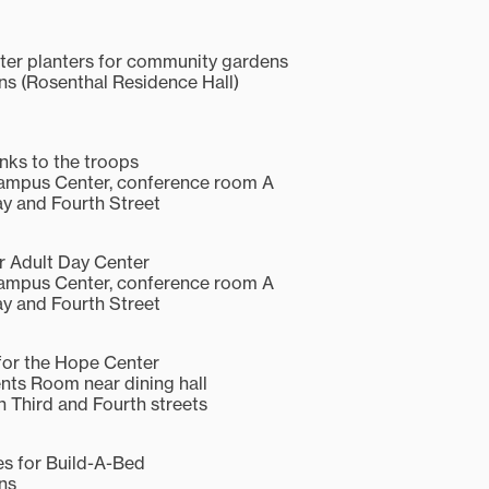
ter planters for community gardens
 (Rosenthal Residence Hall)
anks to the troops
Campus Center, conference room A
y and Fourth Street
r Adult Day Center
Campus Center, conference room A
y and Fourth Street
or the Hope Center
ents Room near dining hall
 Third and Fourth streets
es for Build-A-Bed
ns