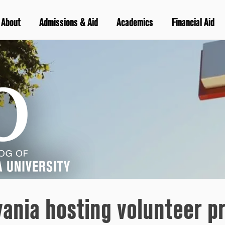
About
Admissions & Aid
Academics
Financial Aid
vania hosting volunteer p