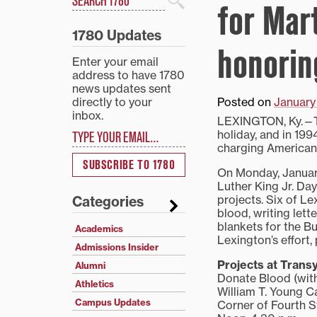
for Mar
Search
1780 Updates
honorin
Enter your email
address to have 1780
news updates sent
directly to your
Posted on
January 
inbox.
LEXINGTON, Ky.—Thi
Type your email…
holiday, and in 199
charging Americans
SUBSCRIBE TO 1780
On Monday, January 
Luther King Jr. Da
projects. Six of Le
Categories
blood, writing lett
blankets for the Bu
Academics
Lexington’s effort,
Admissions Insider
Projects at Transy
Alumni
Donate Blood (wit
Athletics
William T. Young 
Campus Updates
Corner of Fourth 