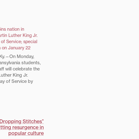
ins nation in
rtin Luther King Jr.
 of Service; special
m on January 22
Ky.—On Monday,
ansylvania students,
ff will celebrate the
uther King Jr.
ay of Service by
rs of the Lexington
perform service
ities at Transylvania
ring snacks for the
Outreach program
tters…
“Dropping Stitches”
tting resurgence in
popular culture