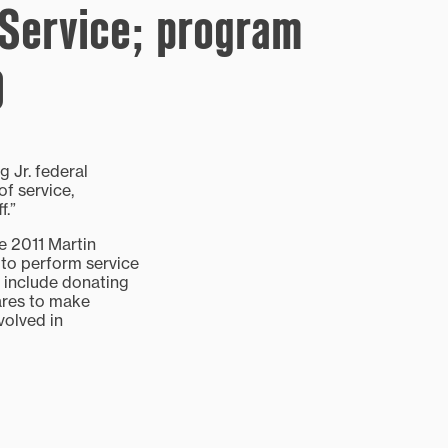
 Service; program
9
 Jr. federal
of service,
f.”
he 2011 Martin
 to perform service
d include donating
uares to make
volved in