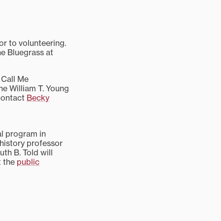
or to volunteering.
he Bluegrass at
 Call Me
he William T. Young
 contact
Becky
al program in
 history professor
th B. Told will
t the
public