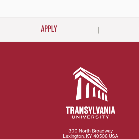
APPLY
300 North Broadway
Lexington
,
KY
40508
USA