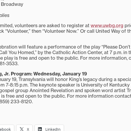
ar Broadway
plies
mited, volunteers are asked to register at
www.uwbg.org
pri
ck “Volunteer,” then “Volunteer Now.” Or call United Way of t
ebration will feature a performance of the play “Please Don’t
all You Homed,” by the Catholic Action Center, at 7 p.m. in t
 play is free and open to the public. For more information,
281-3533.
g, Jr. Program: Wednesday, January 19
ary 19, Transylvania will honor King’s legacy during a speci
om 7-8:15 p.m. The keynote speaker is University of Kentucky
gospel group Anointed Revelation and spoken word artist Tru
 is free and open to the public. For more information contac
(859) 233-8120.
cebook
X
LinkedIn