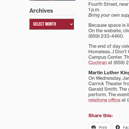
Fourth Street, ne
1 p.m.
Archives
Bring your own sup
Because space is li
On the website, cli
(859) 233-4460.
The end of day cel
Homeless…I Don’t C
Campus Center. The
Cochran
at (859) 
Martin Luther Kin
On Wednesday, Janu
Carrick Theater fr
Gerald Smith. The 
perform. The event
relations office
at 
Share this:
Print
Fa