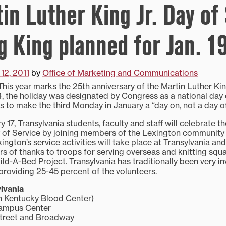
tin Luther King Jr. Day of
g King planned for Jan. 1
12, 2011
by
Office of Marketing and Communications
s year marks the 25th anniversary of the Martin Luther King
4, the holiday was designated by Congress as a national day 
 to make the third Monday in January a “day on, not a day of
17, Transylvania students, faculty and staff will celebrate t
y of Service by joining members of the Lexington community
xington’s service activities will take place at Transylvania an
ers of thanks to troops for serving overseas and knitting sq
ild-A-Bed Project. Transylvania has traditionally been very in
 providing 25-45 percent of the volunteers.
lvania
h Kentucky Blood Center)
Campus Center
Street and Broadway