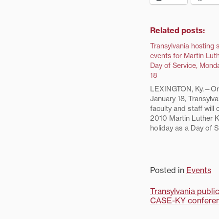
Related posts:
Transylvania hosting 
events for Martin Luth
Day of Service, Mond
18
LEXINGTON, Ky.—On
January 18, Transylva
faculty and staff will
2010 Martin Luther Ki
holiday as a Day of S
joining members of t
community to perfor
projects. Seven of t
Luther King, Jr. Day 
Posted in
Events
activities in Lexingto
Post
Transylvania publi
CASE-KY confere
navigati