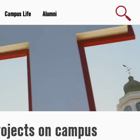
Search
Campus Life
Alumni
rojects on campus