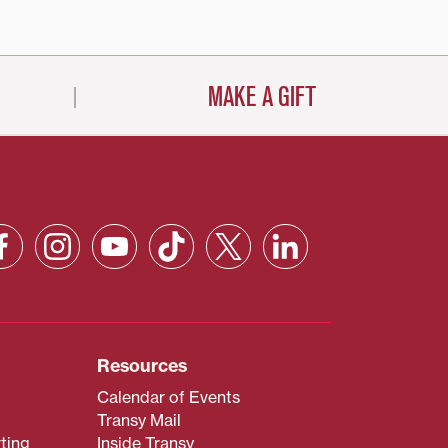
MAKE A GIFT
Resources
Calendar of Events
Transy Mail
ting
Inside Transy