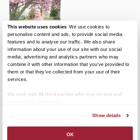
This website uses cookies
We use cookies to
Transylvania senior wins
personalise content and ads, to provide social media
Southern States
features and to analyse our traffic. We also share
Communication
Association award for
information about your use of our site with our social
research paper
media, advertising and analytics partners who may
combine it with other information that you’ve provided to
them or that they’ve collected from your use of their
Posted in
News from Transy
services.
Post
Transylvania students
Transy on Broadway
We work with
88 third parties
who may receive and
awarded Lexington
presents musical comedy
process your information.
navigation
Rotary Club scholarships
“I Love You, You’re
Perfect, Now Change”
May 6-8 at 7:30 p.m.
Show details
Search
1780 Blog Search
OK