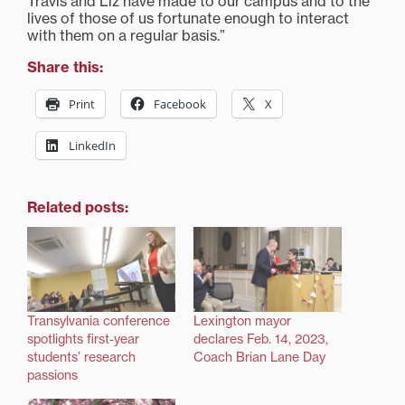
Travis and Liz have made to our campus and to the
lives of those of us fortunate enough to interact
with them on a regular basis.”
Share this:
Print
Facebook
X
LinkedIn
Related posts:
Transylvania conference
Lexington mayor
spotlights first-year
declares Feb. 14, 2023,
students’ research
Coach Brian Lane Day
passions