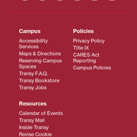
Campus
Policies
Accessibility
Privacy Policy
Services
Title IX
Maps & Directions
CARES Act
Reserving Campus
Reporting
Spaces
Campus Policies
Transy F.A.Q.
Transy Bookstore
Transy Jobs
Resources
Calendar of Events
Transy Mail
Inside Transy
Revise Cookie