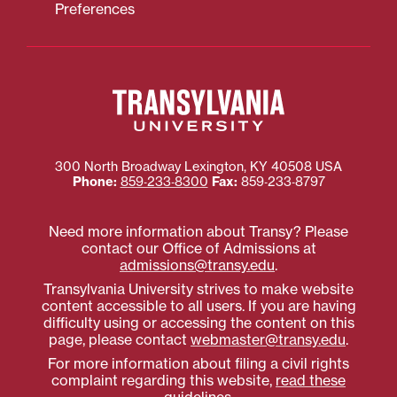
Preferences
300 North Broadway
Lexington
,
KY
40508
USA
Phone:
859‐233‐8300
Fax:
859‐233‐8797
Need more information about Transy? Please
contact our Office of Admissions at
admissions@transy.edu
.
Transylvania University strives to make website
content accessible to all users. If you are having
difficulty using or accessing the content on this
page, please contact
webmaster@transy.edu
.
For more information about filing a civil rights
complaint regarding this website,
read these
guidelines
.