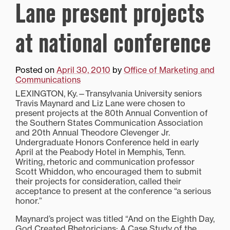
Lane present projects
at national conference
Posted on
April 30, 2010
by
Office of Marketing and
Communications
LEXINGTON, Ky.—Transylvania University seniors
Travis Maynard and Liz Lane were chosen to
present projects at the 80th Annual Convention of
the Southern States Communication Association
and 20th Annual Theodore Clevenger Jr.
Undergraduate Honors Conference held in early
April at the Peabody Hotel in Memphis, Tenn.
Writing, rhetoric and communication professor
Scott Whiddon, who encouraged them to submit
their projects for consideration, called their
acceptance to present at the conference “a serious
honor.”
Maynard’s project was titled “And on the Eighth Day,
God Created Rhetoricians: A Case Study of the