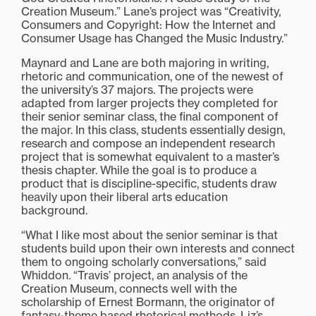
Creation Museum.” Lane’s project was “Creativity,
Consumers and Copyright: How the Internet and
Consumer Usage has Changed the Music Industry.”
Maynard and Lane are both majoring in writing,
rhetoric and communication, one of the newest of
the university’s 37 majors. The projects were
adapted from larger projects they completed for
their senior seminar class, the final component of
the major. In this class, students essentially design,
research and compose an independent research
project that is somewhat equivalent to a master’s
thesis chapter. While the goal is to produce a
product that is discipline-specific, students draw
heavily upon their liberal arts education
background.
“What I like most about the senior seminar is that
students build upon their own interests and connect
them to ongoing scholarly conversations,” said
Whiddon. “Travis’ project, an analysis of the
Creation Museum, connects well with the
scholarship of Ernest Bormann, the originator of
fantasy-theme based rhetorical methods. Liz’s