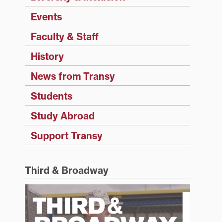
Events
Faculty & Staff
History
News from Transy
Students
Study Abroad
Support Transy
Third & Broadway