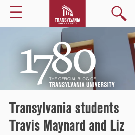
Search
Menu
1780
–
The
Official
Blog
of
Transylvania
University
Transylvania students
Travis Maynard and Liz