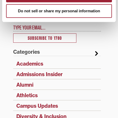
1780 Updates
Do not sell or share my personal information
Enter your email address to have 1780 news
updates sent directly to your inbox.
Type your email…
SUBSCRIBE TO 1780
Categories
Academics
Admissions Insider
Alumni
Athletics
Campus Updates
Diversity & Inclusion