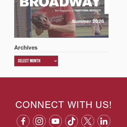
Summer 2026
Archives
CONNECT WITH US!