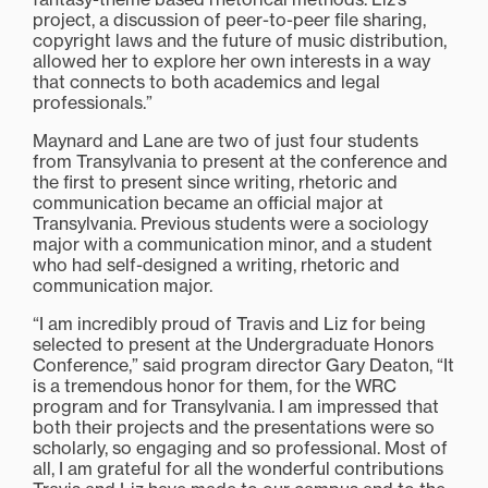
project, a discussion of peer-to-peer file sharing,
copyright laws and the future of music distribution,
allowed her to explore her own interests in a way
that connects to both academics and legal
professionals.”
Maynard and Lane are two of just four students
from Transylvania to present at the conference and
the first to present since writing, rhetoric and
communication became an official major at
Transylvania. Previous students were a sociology
major with a communication minor, and a student
who had self-designed a writing, rhetoric and
communication major.
“I am incredibly proud of Travis and Liz for being
selected to present at the Undergraduate Honors
Conference,” said program director Gary Deaton, “It
is a tremendous honor for them, for the WRC
program and for Transylvania. I am impressed that
both their projects and the presentations were so
scholarly, so engaging and so professional. Most of
all, I am grateful for all the wonderful contributions