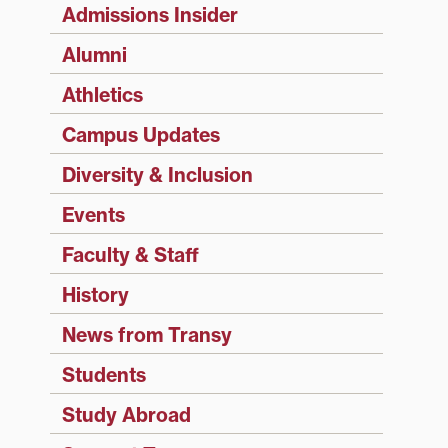
Admissions Insider
Alumni
Athletics
Campus Updates
Diversity & Inclusion
Events
Faculty & Staff
History
News from Transy
Students
Study Abroad