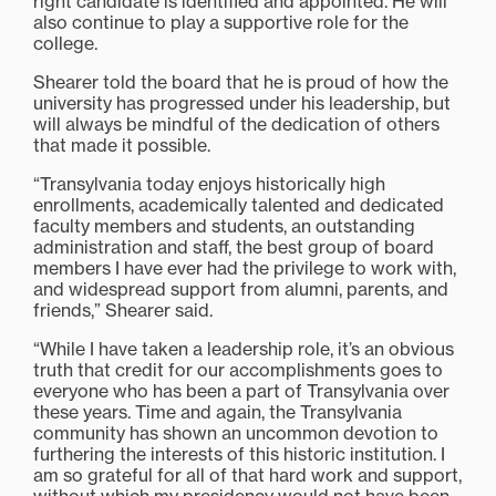
right candidate is identified and appointed. He will
also continue to play a supportive role for the
college.
Shearer told the board that he is proud of how the
university has progressed under his leadership, but
will always be mindful of the dedication of others
that made it possible.
“Transylvania today enjoys historically high
enrollments, academically talented and dedicated
faculty members and students, an outstanding
administration and staff, the best group of board
members I have ever had the privilege to work with,
and widespread support from alumni, parents, and
friends,” Shearer said.
“While I have taken a leadership role, it’s an obvious
truth that credit for our accomplishments goes to
everyone who has been a part of Transylvania over
these years. Time and again, the Transylvania
community has shown an uncommon devotion to
furthering the interests of this historic institution. I
am so grateful for all of that hard work and support,