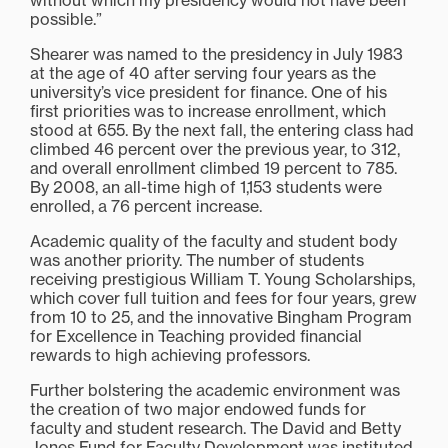
without which my presidency would not have been
possible.”
Shearer was named to the presidency in July 1983
at the age of 40 after serving four years as the
university’s vice president for finance. One of his
first priorities was to increase enrollment, which
stood at 655. By the next fall, the entering class had
climbed 46 percent over the previous year, to 312,
and overall enrollment climbed 19 percent to 785.
By 2008, an all-time high of 1,153 students were
enrolled, a 76 percent increase.
Academic quality of the faculty and student body
was another priority. The number of students
receiving prestigious William T. Young Scholarships,
which cover full tuition and fees for four years, grew
from 10 to 25, and the innovative Bingham Program
for Excellence in Teaching provided financial
rewards to high achieving professors.
Further bolstering the academic environment was
the creation of two major endowed funds for
faculty and student research. The David and Betty
Jones Fund for Faculty Development was instituted