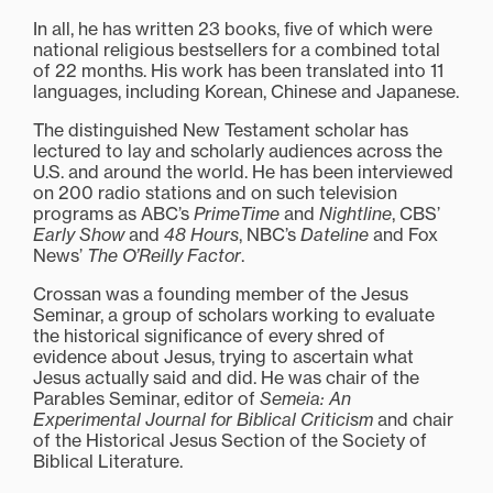
In all, he has written 23 books, five of which were
national religious bestsellers for a combined total
of 22 months. His work has been translated into 11
languages, including Korean, Chinese and Japanese.
The distinguished New Testament scholar has
lectured to lay and scholarly audiences across the
U.S. and around the world. He has been interviewed
on 200 radio stations and on such television
programs as ABC’s
PrimeTime
and
Nightline
, CBS’
Early Show
and
48 Hours
, NBC’s
Dateline
and Fox
News’
The O’Reilly Factor
.
Crossan was a founding member of the Jesus
Seminar, a group of scholars working to evaluate
the historical significance of every shred of
evidence about Jesus, trying to ascertain what
Jesus actually said and did. He was chair of the
Parables Seminar, editor of
Semeia: An
Experimental Journal for Biblical Criticism
and chair
of the Historical Jesus Section of the Society of
Biblical Literature.