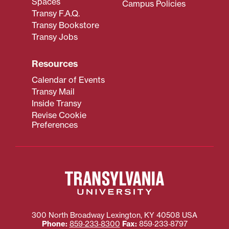
Spaces
Campus Policies
Transy F.A.Q.
Transy Bookstore
Transy Jobs
Resources
Calendar of Events
Transy Mail
Inside Transy
Revise Cookie
Preferences
300 North Broadway
Lexington
,
KY
40508
USA
Phone:
859‐233‐8300
Fax:
859‐233‐8797