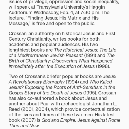
issues of privilege, oppression and social inequality,
will speak at Transylvania University’s Haggin
Auditorium Wednesday, Feb. 4, at 7:30 p.m. The
lecture, “Finding Jesus: His Matrix and His
Message,” is free and open to the public.
Crossan, an authority on historical Jesus and First
Century Christianity, writes books for both
academic and popular audiences. His two
lengthiest books are
The Historical Jesus: The Life
of a Mediterranean Jewish Peasant
(1991) and
The
Birth of Christianity: Discovering What Happened
Immediately after the Execution of Jesus
(1998).
Two of Crossan’s briefer popular books are
Jesus:
A Revolutionary Biography
(1994) and
Who Killed
Jesus? Exposing the Roots of Anti-Semitism in the
Gospel Story of the Death of Jesus
(1995). Crossan
has also co-authored a book about Jesus and
another about Paul with archaeologist Jonathan L.
Reed (2001, 2004), which provide contextualization
of the lives and times of these two men. His latest
book (2007) is
God and Empire: Jesus Against Rome
Then and Now.