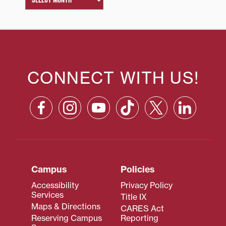
CONNECT WITH US!
Campus
Policies
Accessibility
Privacy Policy
Services
Title IX
Maps & Directions
CARES Act
Reserving Campus
Reporting