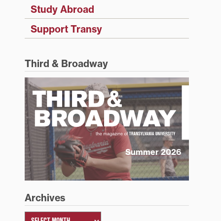
Study Abroad
Support Transy
Third & Broadway
Summer 2026
Archives