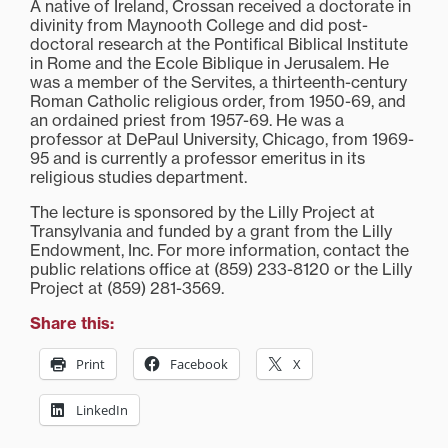
A native of Ireland, Crossan received a doctorate in
divinity from Maynooth College and did post-
doctoral research at the Pontifical Biblical Institute
in Rome and the Ecole Biblique in Jerusalem. He
was a member of the Servites, a thirteenth-century
Roman Catholic religious order, from 1950-69, and
an ordained priest from 1957-69. He was a
professor at DePaul University, Chicago, from 1969-
95 and is currently a professor emeritus in its
religious studies department.
The lecture is sponsored by the Lilly Project at
Transylvania and funded by a grant from the Lilly
Endowment, Inc. For more information, contact the
public relations office at (859) 233-8120 or the Lilly
Project at (859) 281-3569.
Share this:
Print
Facebook
X
LinkedIn