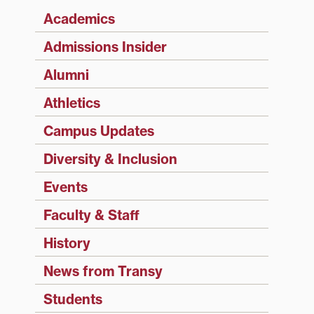
Academics
Admissions Insider
Alumni
Athletics
Campus Updates
Diversity & Inclusion
Events
Faculty & Staff
History
News from Transy
Students