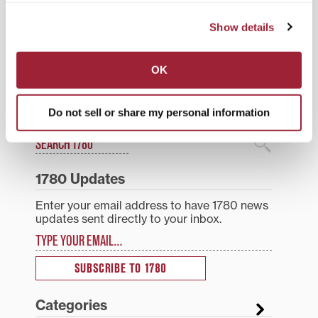
Moosnick Endowment.
Posted in
Events
Sandmel’s lectures are…
Show details
Post
Transylvania University
Morlan Gallery’s Mi Did
invites high school juniors
Deh Deh, an exhibit
navigation
and seniors to Winter
examining Jamaican
OK
Visit Day
identity, runs through
February 27; gallery talk
is Wednesday, Jan. 21
Do not sell or share my personal information
Search
1780 Blog Search
1780 Updates
Enter your email address to have 1780 news
updates sent directly to your inbox.
Type your email…
SUBSCRIBE TO 1780
Categories