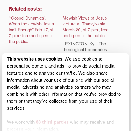
Related posts:
“‘Gospel Dynamics’:
"Jewish Views of Jesus"
When the Jewish Jesus
lecture at Transylvania
Isn’t Enough” Feb. 17, at
March 29, at 7 p.m.; free
7 p.m.; free and open to
and open to the public
the public.
LEXINGTON, Ky.—The
theological boundaries
and historical
This website uses cookies
We use cookies to
relationship between
personalise content and ads, to provide social media
Jews and Christians is
features and to analyse our traffic. We also share
the focus of a pair of
back-to-back lectures
information about your use of our site with our social
offered by rabbi,
media, advertising and analytics partners who may
speaker, author and
combine it with other information that you’ve provided to
professor David
them or that they’ve collected from your use of their
Sandmel this month. The
services.
lectures are part of the
Transylvania packs big
Moosnick Lectureship in
lectures into November
Judaic Studies,
We work with
88 third parties
who may receive and
sponsored by the
process your information.