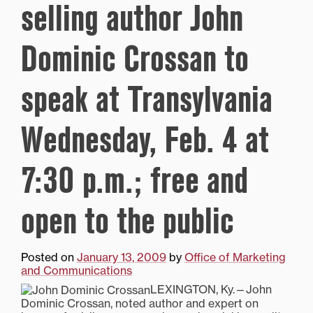
selling author John
Dominic Crossan to
speak at Transylvania
Wednesday, Feb. 4 at
7:30 p.m.; free and
open to the public
Posted on
January 13, 2009
by
Office of Marketing
and Communications
LEXINGTON, Ky.—John
Dominic Crossan, noted author and expert on