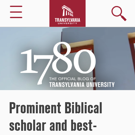
Search
Menu
1780
–
The
Official
Blog
of
Transylvania
University
Prominent Biblical
scholar and best-