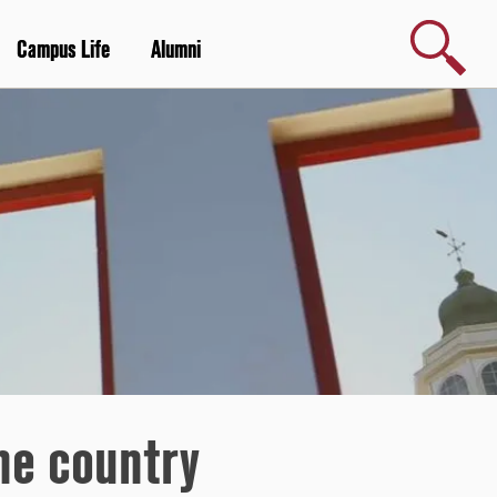
Search
Campus Life
Alumni
he country