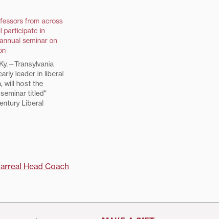
fessors from across
l participate in
 annual seminar on
on
y.—Transylvania
early leader in liberal
, will host the
 seminar titled"
entury Liberal
 Contested
 15-18. The 17
cipants were
 a pool of
m prominent liberal
 throughout the
larreal Head Coach
eflect the diversity