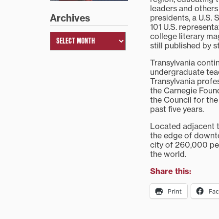
leaders and others
Archives
presidents, a U.S. 
101 U.S. represent
college literary ma
still published by 
Transylvania conti
undergraduate teac
Transylvania prof
the Carnegie Foun
the Council for th
past five years.
Located adjacent to
the edge of downt
city of 260,000 pe
the world.
Share this:
Print
Fa