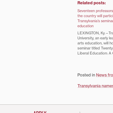
Related posts:
Seventeen professors
the country will partic
Transylvania’s seminar
education
LEXINGTON, Ky.—Tra
University, an early le
arts education, will h
seminar titled Twenty
Liberal Education: A
Concept, July 26-29.
seminar participants
selected from a pool
applicants from promi
Posted in
News fr
arts colleges throug
country. They reflect 
Post
Transylvania names
navigati