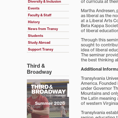
of curricula at thei
Diversity & Inclusion
Events
Martha Andresen, p
as liberal as the no
Faculty & Staff
at a Liberal Arts C
History
Beta Kappa Society
News from Transy
of liberal educatio
Students
Through this semin
Study Abroad
sought to contribu
idea of liberal edu
Support Transy
The seminar provid
the best thinking 
Third &
Additional Informa
Broadway
Transylvania Unive
America. Founded in
under Governor Tho
Mountains and only
the Latin meaning 
of western Virgini
Summer 2026
Transylvania establ
region, educating t