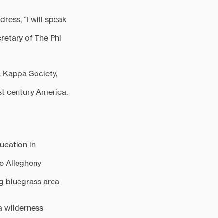
ess, “I will speak
cretary of The Phi
a Kappa Society,
rst century America.
ucation in
he Allegheny
g bluegrass area
 a wilderness