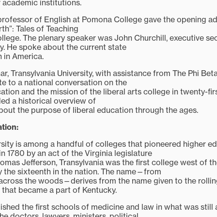
r academic institutions.
rofessor of English at Pomona College gave the opening addr
rth”: Tales of Teaching
ollege. The plenary speaker was John Churchill, executive se
. He spoke about the current state
n in America.
ar, Transylvania University, with assistance from The Phi Bet
te to a national conversation on the
cation and the mission of the liberal arts college in twenty-fi
ed a historical overview of
about the purpose of liberal education through the ages.
tion:
rsity is among a handful of colleges that pioneered higher ed
 1780 by an act of the Virginia legislature
mas Jefferson, Transylvania was the first college west of t
 the sixteenth in the nation. The name—from
across the woods—derives from the name given to the rollin
a that became a part of Kentucky.
ished the first schools of medicine and law in what was still
he doctors, lawyers, ministers, political