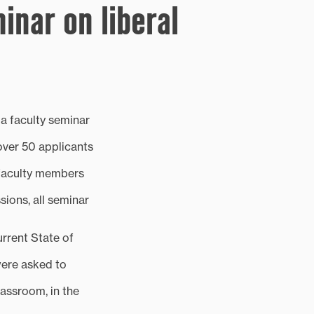
inar on liberal
d a faculty seminar
over 50 applicants
e faculty members
ions, all seminar
urrent State of
were asked to
lassroom, in the