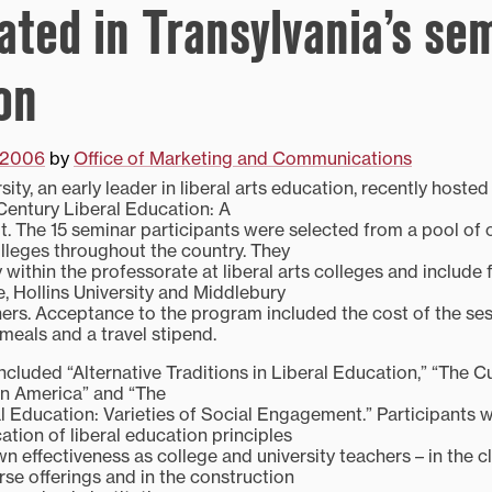
ated in Transylvania’s sem
on
, 2006
by
Office of Marketing and Communications
sity, an early leader in liberal arts education, recently hoste
 Century Liberal Education: A
 The 15 seminar participants were selected from a pool of 
olleges throughout the country. They
ty within the professorate at liberal arts colleges and includ
, Hollins University and Middlebury
rs. Acceptance to the program included the cost of the sess
 meals and a travel stipend.
cluded “Alternative Traditions in Liberal Education,” “The C
in America” and “The
l Education: Varieties of Social Engagement.” Participants 
ation of liberal education principles
n effectiveness as college and university teachers – in the c
rse offerings and in the construction