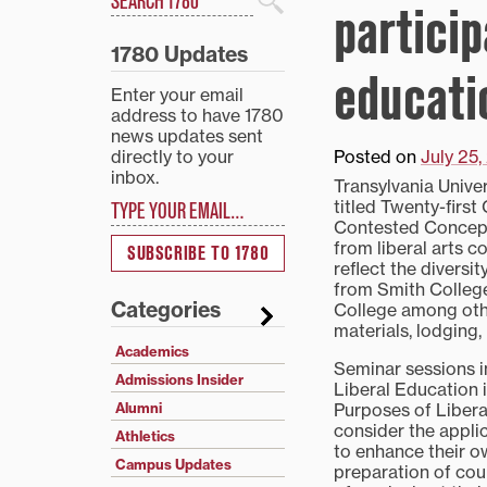
particip
Search
1780 Updates
educati
Enter your email
address to have 1780
news updates sent
directly to your
Posted on
July 25
inbox.
Transylvania Univer
Type your email…
titled Twenty-first
Contested Concept.
from liberal arts c
SUBSCRIBE TO 1780
reflect the diversi
from Smith College
Categories
College among othe
materials, lodging,
Academics
Seminar sessions in
Admissions Insider
Liberal Education 
Purposes of Libera
Alumni
consider the applic
Athletics
to enhance their ow
Campus Updates
preparation of cou