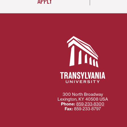
APPLY
300 North Broadway
Lexington
,
KY
40508
USA
Phone:
859‐233‐8300
Fax:
859‐233‐8797