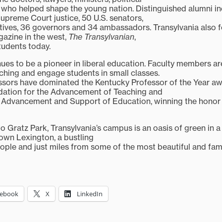
 who helped shape the young nation. Distinguished alumni in
Supreme Court justice, 50 U.S. senators,
atives, 36 governors and 34 ambassadors. Transylvania also f
gazine in the west,
The Transylvanian
,
students today.
nues to be a pioneer in liberal education. Faculty members a
hing and engage students in small classes.
essors have dominated the Kentucky Professor of the Year 
dation for the Advancement of Teaching and
e Advancement and Support of Education, winning the honor f
 Gratz Park, Transylvania’s campus is an oasis of green in a h
own Lexington, a bustling
ople and just miles from some of the most beautiful and fa
cebook
X
LinkedIn