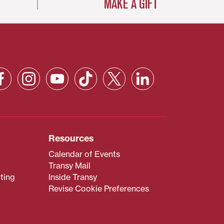
MAKE A GIFT
Resources
Calendar of Events
Transy Mail
ting
Inside Transy
Revise Cookie Preferences