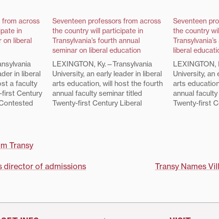
 from across
Seventeen professors from across
Seventeen pro
ipate in
the country will participate in
the country wil
 on liberal
Transylvania’s fourth annual
Transylvania’s
seminar on liberal education
liberal educati
nsylvania
LEXINGTON, Ky.—Transylvania
LEXINGTON, K
ader in liberal
University, an early leader in liberal
University, an 
ost a faculty
arts education, will host the fourth
arts education
-first Century
annual faculty seminar titled
annual faculty
 Contested
Twenty-first Century Liberal
Twenty-first C
 The 17
Education: A Contested Concept,
Education: A
 were
July 23-26. The 17 seminar
Concept," July
 of over 50
participants were selected from a
seminar parti
nent liberal
pool of applicants from prominent
selected from
om Transy
hout the
liberal arts colleges throughout
applicants fro
the diversity…
the country. They reflect the
arts colleges
 director of admissions
Transy Names Vil
diversity…
country. They r
within…
on