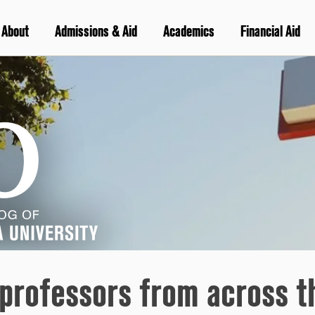
About
Admissions & Aid
Academics
Financial Aid
 professors from across t