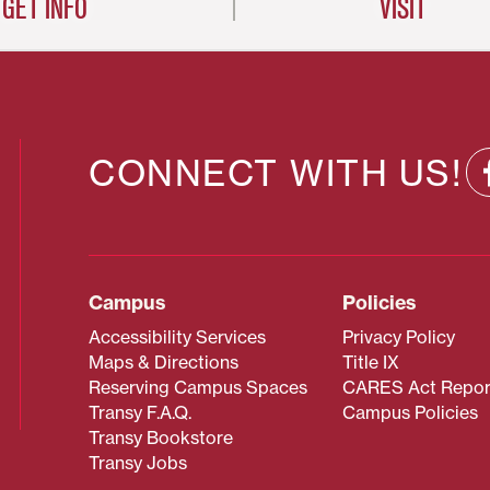
GET INFO
VISIT
CONNECT WITH US!
Campus
Policies
Accessibility Services
Privacy Policy
Maps & Directions
Title IX
Reserving Campus Spaces
CARES Act Repor
Transy F.A.Q.
Campus Policies
Transy Bookstore
Transy Jobs