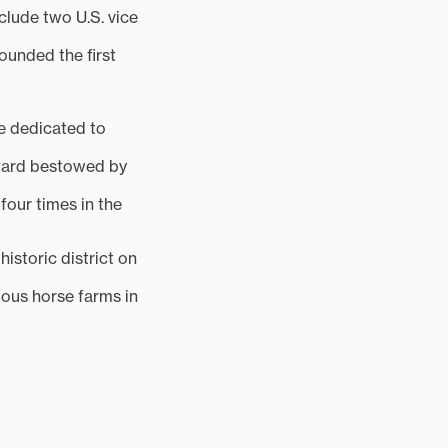
clude two U.S. vice
ounded the first
re dedicated to
award bestowed by
our times in the
istoric district on
mous horse farms in