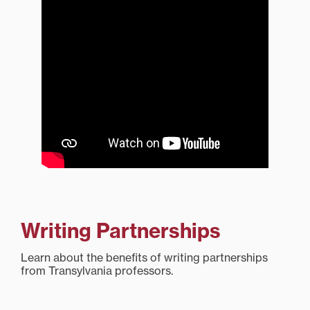
Writing Partnerships
Learn about the benefits of writing partnerships
from Transylvania professors.