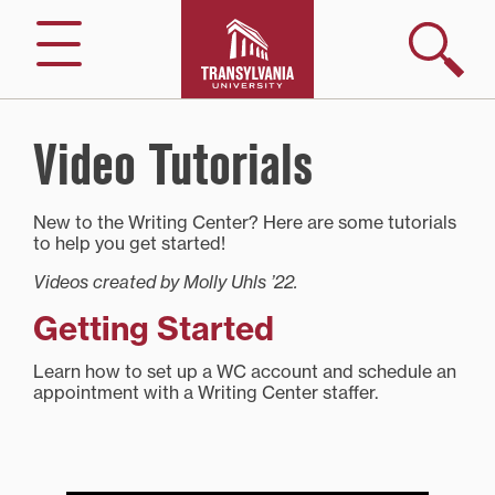
Skip
to
Search
Menu
content
Video Tutorials
New to the Writing Center? Here are some tutorials
to help you get started!
Videos created by Molly Uhls ’22.
Getting Started
Learn how to set up a WC account and schedule an
appointment with a Writing Center staffer.