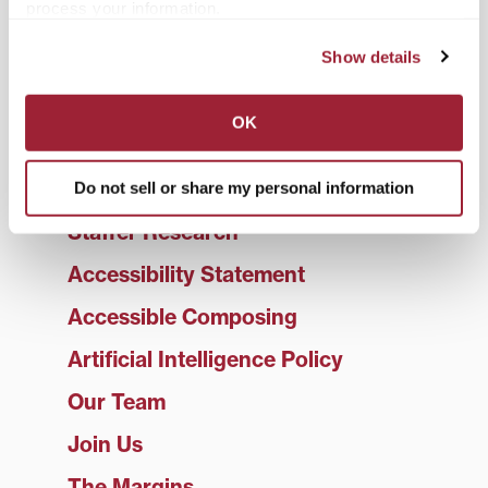
process your information.
Student Services
Show details
Faculty Services
What to expect
OK
Video Tutorials
Frequently Asked Questions
Do not sell or share my personal information
Staffer Research
Accessibility Statement
Accessible Composing
Artificial Intelligence Policy
Our Team
Join Us
The Margins