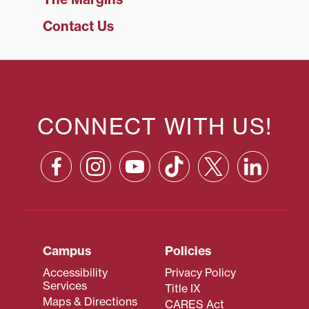
Contact Us
CONNECT WITH US!
Campus
Policies
Accessibility
Privacy Policy
Services
Title IX
Maps & Directions
CARES Act