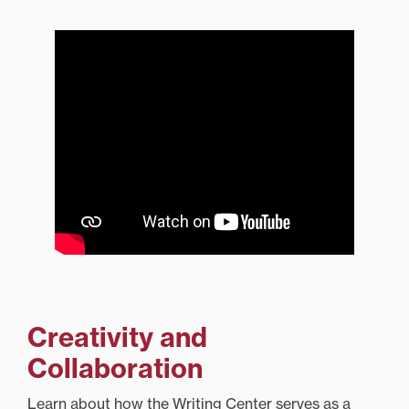
Creativity and
Collaboration
Learn about how the Writing Center serves as a