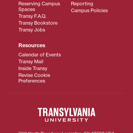
Reserving Campus
Reporting
Spaces
Campus Policies
Transy F.A.Q.
Transy Bookstore
Transy Jobs
Resources
Calendar of Events
Transy Mail
Inside Transy
Revise Cookie
Preferences