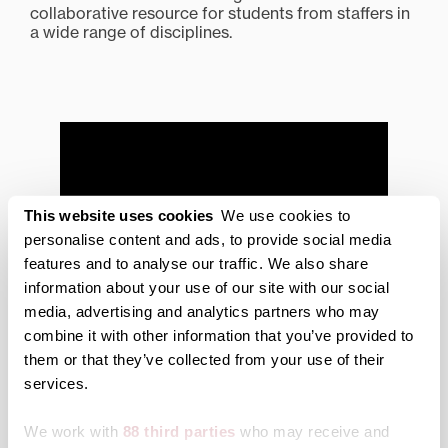
collaborative resource for students from staffers in
a wide range of disciplines.
This website uses cookies
We use cookies to
personalise content and ads, to provide social media
features and to analyse our traffic. We also share
information about your use of our site with our social
media, advertising and analytics partners who may
combine it with other information that you’ve provided to
them or that they’ve collected from your use of their
services.
Transy Writing Center
Scheduling
We work with
88 third parties
who may receive and