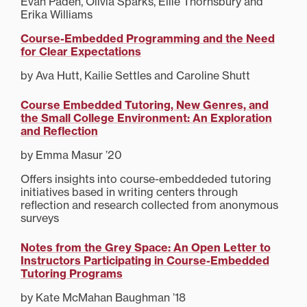
Evan Paden, Olivia Sparks, Ellie Thornsbury and
Erika Williams
Course-Embedded Programming and the Need
for Clear Expectations
by Ava Hutt, Kailie Settles and Caroline Shutt
Course Embedded Tutoring, New Genres, and
the Small College Environment: An Exploration
and Reflection
by Emma Masur ’20
Offers insights into course-embeddeded tutoring
initiatives based in writing centers through
reflection and research collected from anonymous
surveys
Notes from the Grey Space: An Open Letter to
Instructors Participating in Course-Embedded
Tutoring Programs
by Kate McMahan Baughman ’18