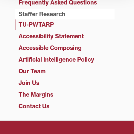
Frequently Asked Questions
Staffer Research
TU-PWTARP
Accessibility Statement
Accessible Composing
Artificial Intelligence Policy
Our Team
Join Us
The Margins
Contact Us