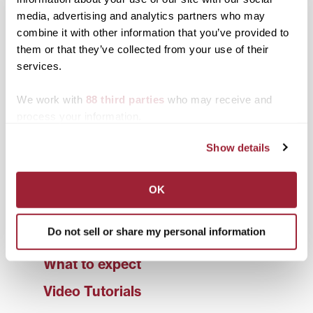
diversity and inclusion
media, advertising and analytics partners who may
A Survey-Based Study Exploring Required
combine it with other information that you’ve provided to
Writing Center Visits at a SLAC
them or that they’ve collected from your use of their
services.
presented by Eve Brunell, Estella Davis, Caroline
Host, and Dylan Howell
We work with
88 third parties
who may receive and
process your information.
Show details
Transy Writing Center
Scheduling
OK
Student Services
Do not sell or share my personal information
Faculty Services
What to expect
Video Tutorials