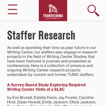
Skip
to
Search
Menu
content
Staffer Research
As well as spending their time as peer tutors in our
Writing Center, our staffers also engage in research
projects in the field of Writing Center Studies that
have been featured in journals and presented at
conferences. Here is a collection of previous and
ongoing Writing Center research projects
undertaken by current and former TUWC staffers.
A Survey-Based Study Exploring Required
Writing Center Visits at a SLAC
by Eve Brunell, Estella Davis, Jay Fowler, Caroline
Host, Dylan Howell, Emily Jackson, Olivia Jackson,