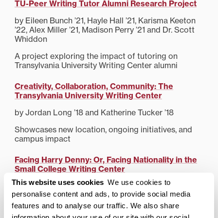
TU-Peer Writing Tutor Alumni Research Project
by Eileen Bunch ’21, Hayle Hall ’21, Karisma Keeton
’22, Alex Miller ’21, Madison Perry ’21 and Dr. Scott
Whiddon
A project exploring the impact of tutoring on
Transylvania University Writing Center alumni
Creativity, Collaboration, Community: The
Transylvania University Writing Center
by Jordan Long ’18 and Katherine Tucker ’18
Showcases new location, ongoing initiatives, and
campus impact
Facing Harry Denny: Or, Facing Nationality in the
Small College Writing Center
This website uses cookies
We use cookies to
Elizabeth Burton ’16
personalise content and ads, to provide social media
Connects a staffers own experiences in a semester-
features and to analyse our traffic. We also share
long writing support initiative to discussions of
information about your use of our site with our social