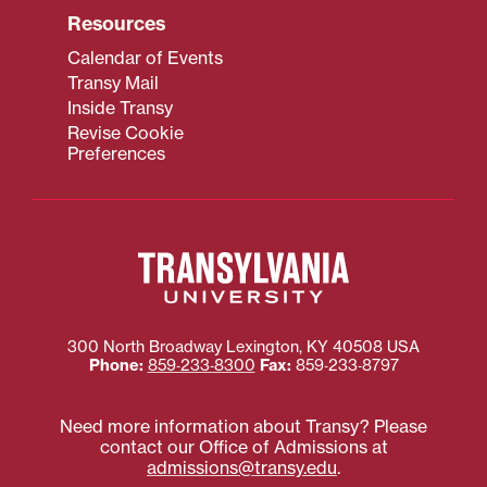
Resources
Calendar of Events
Transy Mail
Inside Transy
Revise Cookie
Preferences
300 North Broadway
Lexington
,
KY
40508
USA
Phone:
859‐233‐8300
Fax:
859‐233‐8797
Need more information about Transy? Please
contact our Office of Admissions at
admissions@transy.edu
.