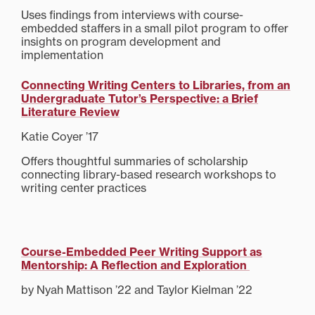
Uses findings from interviews with course-
embedded staffers in a small pilot program to offer
insights on program development and
implementation
Connecting Writing Centers to Libraries, from an
Undergraduate Tutor’s Perspective: a Brief
Literature Review
Katie Coyer ’17
Offers thoughtful summaries of scholarship
connecting library-based research workshops to
writing center practices
Course-Embedded Peer Writing Support as
Mentorship: A Reflection and Exploration
by Nyah Mattison ’22 and Taylor Kielman ’22