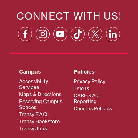
CONNECT WITH US!
Campus
Policies
Accessibility
Privacy Policy
Services
Title IX
Maps & Directions
CARES Act
Reserving Campus
Reporting
Spaces
Campus Policies
Transy F.A.Q.
Transy Bookstore
Transy Jobs