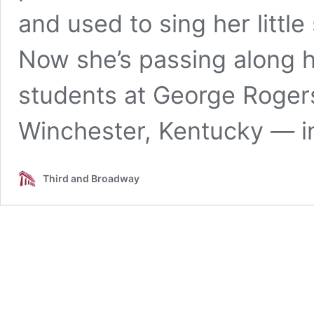
and used to sing her little
Now she’s passing along 
students at George Rogers
Winchester, Kentucky — i
Third and Broadway