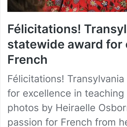
Félicitations! Trans
statewide award for 
French
Félicitations! Transylvan
for excellence in teaching
photos by Heiraelle Osbor
passion for French from he