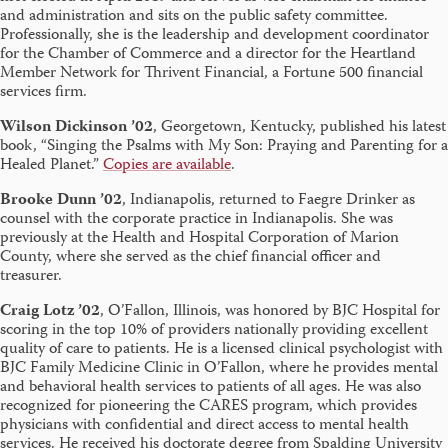
and administration and sits on the public safety committee.
Professionally, she is the leadership and development coordinator
for the Chamber of Commerce and a director for the Heartland
Member Network for Thrivent Financial, a Fortune 500 financial
services firm.
Wilson Dickinson ’02
, Georgetown, Kentucky, published his latest
book, “Singing the Psalms with My Son: Praying and Parenting for a
Healed Planet.”
Copies are available
.
Brooke Dunn ’02
, Indianapolis, returned to Faegre Drinker as
counsel with the corporate practice in Indianapolis. She was
previously at the Health and Hospital Corporation of Marion
County, where she served as the chief financial officer and
treasurer.
Craig Lotz ’02
, O’Fallon, Illinois, was honored by BJC Hospital for
scoring in the top 10% of providers nationally providing excellent
quality of care to patients. He is a licensed clinical psychologist with
BJC Family Medicine Clinic in O’Fallon, where he provides mental
and behavioral health services to patients of all ages. He was also
recognized for pioneering the CARES program, which provides
physicians with confidential and direct access to mental health
services. He received his doctorate degree from Spalding University