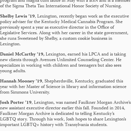
program and magna cum laude in May with a BSN and is a member
of the Sigma Theta Tau International Honor Society of Nursing.
Shelby Lewis ’19
, Lexington, recently began work as the executive
policy adviser for the Kentucky Medical Cannabis Program. She
previously spent a year as executive director in the Office of
Legislative Services. Along with her career in the state government,
she runs Sweetened by Shelby, a custom cookie business in
Lexington.
Daniel McCarthy ’19,
Lexington, earned his LPCA and is taking
new clients through Avenues Unlimited Counseling Center. He
specializes in working with children and teenagers but also sees
young adults.
Hannah Mooney ’19
, Shepherdsville, Kentucky,
graduated this
year with her Master of Science in library and information science
from Simmons University.
Josh Porter ’19
, Lexington, was named Faulkner Morgan Archive’s
new assistant executive director earlier this fall. Founded in 2014,
Faulkner Morgan Archive is dedicated to telling Kentucky’s
LGBTQ story. Through his work, Josh hopes to share Lexington’s
important LGBTQ+ history with Transylvania students.