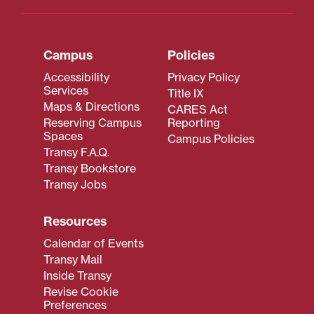
Campus
Policies
Accessibility
Privacy Policy
Services
Title IX
Maps & Directions
CARES Act
Reserving Campus
Reporting
Spaces
Campus Policies
Transy F.A.Q.
Transy Bookstore
Transy Jobs
Resources
Calendar of Events
Transy Mail
Inside Transy
Revise Cookie
Preferences