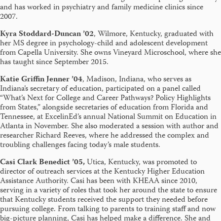
and has worked in psychiatry and family medicine clinics since
2007.
Kyra Stoddard-Duncan ’02
, Wilmore, Kentucky, graduated with
her MS degree in psychology-child and adolescent development
from Capella University. She owns Vineyard Microschool, where she
has taught since September 2015.
Katie Griffin Jenner ’04
, Madison, Indiana, who serves as
Indiana’s secretary of education, participated on a panel called
“What’s Next for College and Career Pathways? Policy Highlights
from States,” alongside secretaries of education from Florida and
Tennessee, at ExcelinEd’s annual National Summit on Education in
Atlanta in November. She also moderated a session with author and
researcher Richard Reeves, where he addressed the complex and
troubling challenges facing today’s male students.
Casi Clark Benedict ’05,
Utica, Kentucky, was promoted to
director of outreach services at the Kentucky Higher Education
Assistance Authority. Casi has been with KHEAA since 2010,
serving in a variety of roles that took her around the state to ensure
that Kentucky students received the support they needed before
pursuing college. From talking to parents to training staff and now
big-picture planning, Casi has helped make a difference. She and