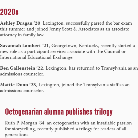
2020s
Ashley Dragan ’20
, Lexington, successfully passed the bar exam
this summer and joined Jenny Scott & Associates as an associate
attorney in family law.
Savannah Lambert ’21
, Georgetown, Kentucky, recently started a
new role as a participant services associate with the Council on
International Educational Exchange.
Ben Gallenstein ’22
, Lexington, has returned to Transylvania as an
admissions counselor.
Mattie Dunn ’23
, Lexington, joined the Transylvania staff as an
admissions counselor.
Octogenarian alumna publishes trilogy
Ruth P. Morgan ’64, an octogenarian with an insatiable passion
for storytelling, recently published a trilogy for readers of all
generations.