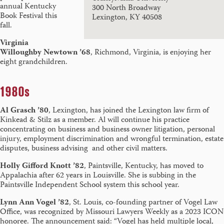
annual Kentucky
300 North Broadway
Book Festival this
Lexington, KY 40508
fall.
Virginia
Willoughby Newtown ’68
, Richmond, Virginia, is enjoying her
eight grandchildren.
1980s
Al Grasch ’80
, Lexington, has joined the Lexington law firm of
Kinkead & Stilz as a member. Al will continue his practice
concentrating on business and business owner litigation, personal
injury, employment discrimination and wrongful termination, estate
disputes, business advising and other civil matters.
Holly Gifford Knott ’82
, Paintsville, Kentucky, has moved to
Appalachia after 62 years in Louisville. She is subbing in the
Paintsville Independent School system this school year.
Lynn Ann Vogel ’82
, St. Louis, co-founding partner of Vogel Law
Office, was recognized by Missouri Lawyers Weekly as a 2023 ICON
honoree. The announcement said: “Vogel has held multiple local,