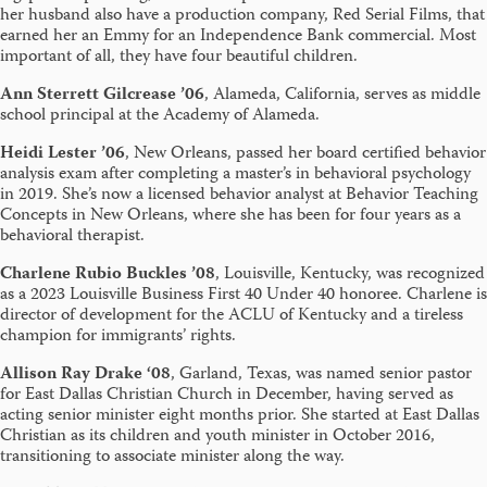
her husband also have a production company, Red Serial Films, that
earned her an Emmy for an Independence Bank commercial. Most
important of all, they have four beautiful children.
Ann
Sterrett Gilcrease ’06
, Alameda, California, serves as middle
school principal at the Academy of Alameda.
Heidi Lester ’06
, New Orleans, passed her board certified behavior
analysis exam after completing a master’s in behavioral psychology
in 2019. She’s now a licensed behavior analyst at Behavior Teaching
Concepts in New Orleans, where she has been for four years as a
behavioral therapist.
Charlene Rubio Buckles ’08
, Louisville, Kentucky, was recognized
as a 2023 Louisville Business First 40 Under 40 honoree. Charlene is
director of development for the ACLU of Kentucky and a tireless
champion for immigrants’ rights.
Allison Ray Drake ‘08
, Garland, Texas, was named senior pastor
for East Dallas Christian Church in December, having served as
acting senior minister eight months prior. She started at East Dallas
Christian as its children and youth minister in October 2016,
transitioning to associate minister along the way.