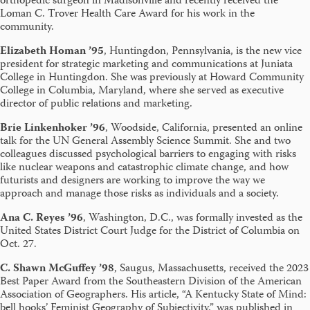
orthopedic surgeon in Madisonville and recently received the
Loman C. Trover Health Care Award for his work in the
community.
Elizabeth Homan ’95
, Huntingdon, Pennsylvania, is the new vice
president for strategic marketing and communications at Juniata
College in Huntingdon. She was previously at Howard Community
College in Columbia, Maryland, where she served as executive
director of public relations and marketing.
Brie Linkenhoker ’96
, Woodside, California, presented an online
talk for the UN General Assembly Science Summit. She and two
colleagues discussed psychological barriers to engaging with risks
like nuclear weapons and catastrophic climate change, and how
futurists and designers are working to improve the way we
approach and manage those risks as individuals and a society.
Ana C. Reyes ’96
, Washington, D.C., was formally invested as the
United States District Court Judge for the District of Columbia on
Oct. 27.
C. Shawn McGuffey ’98
, Saugus, Massachusetts, received the 2023
Best Paper Award from the Southeastern Division of the American
Association of Geographers. His article, “A Kentucky State of Mind:
bell hooks’ Feminist Geography of Subjectivity,” was published in