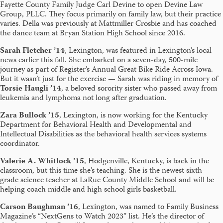
Fayette County Family Judge Carl Devine to open Devine Law
Group, PLLC. They focus primarily on family law, but their practice
varies. Della was previously at Mattmiller Crosbie and has coached
the dance team at Bryan Station High School since 2016.
Sarah Fletcher ’14
, Lexington, was featured in Lexington’s local
news earlier this fall. She embarked on a seven-day, 500-mile
journey as part of Register’s Annual Great Bike Ride Across Iowa.
But it wasn’t just for the exercise — Sarah was riding in memory of
Torsie Haugli ’14
, a beloved sorority sister who passed away from
leukemia and lymphoma not long after graduation.
Zara Bullock ’15
, Lexington, is now working for the Kentucky
Department for Behavioral Health and Developmental and
Intellectual Disabilities as the behavioral health services systems
coordinator.
Valerie A. Whitlock ’15
, Hodgenville, Kentucky, is back in the
classroom, but this time she’s teaching. She is the newest sixth-
grade science teacher at LaRue County Middle School and will be
helping coach middle and high school girls basketball.
Carson Baughman ’16
, Lexington, was named to Family Business
Magazine’s “NextGens to Watch 2023” list. He’s the director of