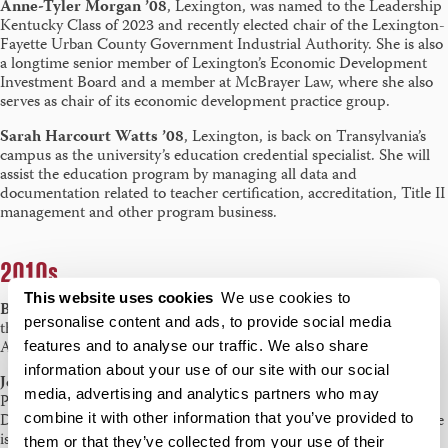
Anne-Tyler Morgan ’08
, Lexington, was named to the Leadership
Kentucky Class of 2023 and recently elected chair of the Lexington-
Fayette Urban County Government Industrial Authority. She is also
a longtime senior member of Lexington’s Economic Development
Investment Board and a member at McBrayer Law, where she also
serves as chair of its economic development practice group.
Sarah Harcourt Watts ’08
, Lexington, is back on Transylvania’s
campus as the university’s education credential specialist. She will
assist the education program by managing all data and
documentation related to teacher certification, accreditation, Title II
management and other program business.
2010s
This website uses cookies
We use cookies to
Brittany Riley ’10
, London, Kentucky, was recognized as one of
personalise content and ads, to provide social media
the Top 10 Under 40 by the National Academy of Family Law
Attorneys. She practices law at Scoville-Bonham & Riley, PLLC.
features and to analyse our traffic. We also share
information about your use of our site with our social
Jessica Zaker ’10
, Mount Pleasant, Michigan, completed her
media, advertising and analytics partners who may
Ph.D. in Teacher Education and Curriculum Studies within the
combine it with other information that you’ve provided to
Department of Curriculum & Instruction at Indiana University. She
is now an Assistant Professor of Education at Alma College where
them or that they’ve collected from your use of their