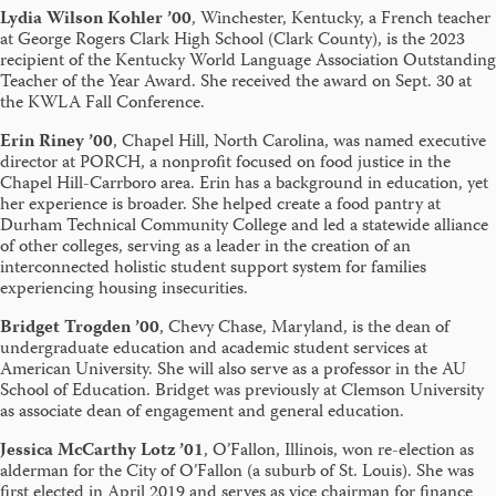
Lydia Wilson Kohler ’00
, Winchester, Kentucky, a French teacher
at George Rogers Clark High School (Clark County), is the 2023
recipient of the Kentucky World Language Association Outstanding
Teacher of the Year Award. She received the award on Sept. 30 at
the KWLA Fall Conference.
Erin Riney ’00
, Chapel Hill, North Carolina,
was named executive
director at PORCH, a nonprofit focused on food justice in the
Chapel Hill-Carrboro area. Erin has a background in education, yet
her experience is broader. She helped create a food pantry at
Durham Technical Community College and led a statewide alliance
of other colleges, serving as a leader in the creation of an
interconnected holistic student support system for families
experiencing housing insecurities.
Bridget Trogden ’00
, Chevy Chase, Maryland, is the dean of
undergraduate education and academic student services at
American University. She will also serve as a professor in the AU
School of Education. Bridget was previously at Clemson University
as associate dean of engagement and general education.
Jessica McCarthy Lotz ’01
, O’Fallon, Illinois, won re-election as
alderman for the City of O’Fallon (a suburb of St. Louis). She was
first elected in April 2019 and serves as vice chairman for finance