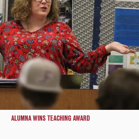
ALUMNA WINS TEACHING AWARD