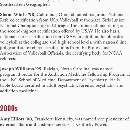
Southeastern Geographer.
Shane White ’98
, Columbus, Ohio, obtained his Junior National
Referee certification from USA Volleyball at the 2023 Girls Junior
National Championship in Chicago. The junior national rating is
the second-highest certification offered by USAV. He also has a
national scorer certification from USAV. In addition, he officiates
volleyball at the collegiate and high school levels, with national line
judge and state referee certifications from the Professional
Association of Volleyball Officials, the certifying body for NCAA
referees.
Joseph Williams ’99
, Raleigh, North Carolina, was named
program director for the Addiction Medicine Fellowship Program at
the UNC School of Medicine, Department of Psychiatry. He is
triple-board-certified in adult psychiatry, forensic psychiatry and
addiction medicine.
2000s
Amy Elliott ’00
, Frankfort, Kentucky, was named vice president of
external affairs and customer service at Kentucky Power.