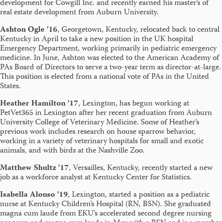
development for Cowgill Inc. and recently earned his master’s of
real estate development from Auburn University.
Ashton Ogle ’16
, Georgetown, Kentucky, relocated back to central
Kentucky in April to take a new position in the UK hospital
Emergency Department, working primarily in pediatric emergency
medicine. In June, Ashton was elected to the American Academy of
PAs Board of Directors to serve a two-year term as director-at-large.
This position is elected from a national vote of PAs in the United
States.
Heather Hamilton ’17
, Lexington, has begun working at
PetVet365 in Lexington after her recent graduation from Auburn
University College of Veterinary Medicine. Some of Heather’s
previous work includes research on house sparrow behavior,
working in a variety of veterinary hospitals for small and exotic
animals, and with birds at the Nashville Zoo.
Matthew Shultz ’17
, Versailles, Kentucky, recently started a new
job as a workforce analyst at Kentucky Center for Statistics.
Isabella Alonso ’19
, Lexington, started a position as a pediatric
nurse at Kentucky Children’s Hospital (RN, BSN). She graduated
magna cum laude from EKU’s accelerated second degree nursing