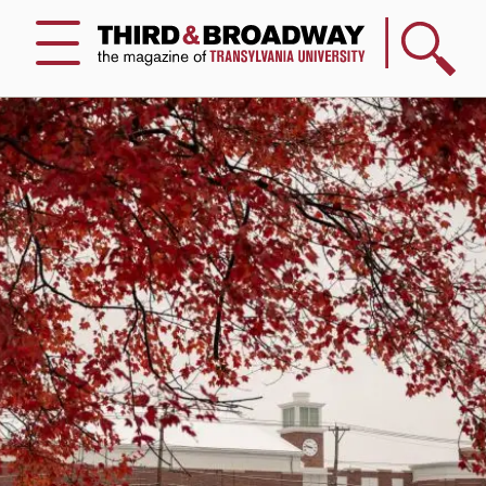
Search
Menu