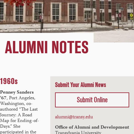
ALUMNI NOTES
1960s
Submit Your Alumni News
Penney Sanders
’67
, Port Angeles,
Submit Online
Washington,
co-
authored “The Last
Journey: A Road
alumni@transy.edu
Map for Ending-of-
Days.” She
Office of Alumni and Development
participated in the
Transylvania University