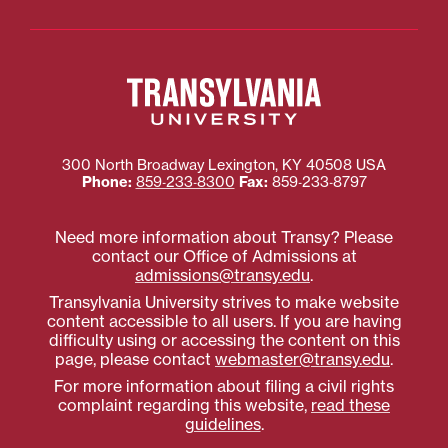
300 North Broadway
Lexington
,
KY
40508
USA
Phone:
859‐233‐8300
Fax:
859‐233‐8797
Need more information about Transy? Please
contact our Office of Admissions at
admissions@transy.edu
.
Transylvania University strives to make website
content accessible to all users. If you are having
difficulty using or accessing the content on this
page, please contact
webmaster@transy.edu
.
For more information about filing a civil rights
complaint regarding this website,
read these
guidelines
.