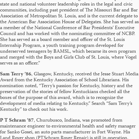
state and national volunteer leadership roles in the legal and civic
communities, including past president of The Missouri Bar and Bar
Association of Metropolitan St. Louis, and is the current delegate to
the American Bar Association House of Delegates. She has served as
a member of the National Conference of Bar Presidents’ Executive
Council and has worked with the nominating committee of NCBP.
She has served as a board member and officer of the St. Louis
Internship Program, a youth training program developed for
underserved teenagers by BAMSL, which became its own program
and merged with the Boys and Girls Club of St. Louis, where Vogel
serves as an officer.”
Sam Terry ’86
, Glasgow, Kentucky, received the Jesse Stuart Media
Award from the Kentucky Association of School Librarians. His
nomination noted, “Terry’s passion for Kentucky, history and the
preservation of the stories of fellow Kentuckians checked all the
boxes of the purpose of this award, which is to recognize the
development of media relating to Kentucky.” Search “Sam Terry’s
Kentucky” to check out his work.
P T Schram ’87
, Churubusco, Indiana, was promoted from
maintenance engineer to environmental health and safety manager
for Sanko Gosei, an auto parts manufacturer in Fort Wayne. His
Land Rover shop (PTSchram Rover Repair) is still in operation,