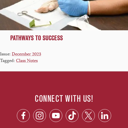
PATHWAYS TO SUCCESS
Issue:
December 2023
Tagged:
Class Notes
CONNECT WITH US!