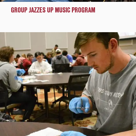
GROUP JAZZES UP MUSIC PROGRAM
Pathways
to
Success