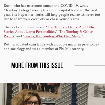
Ruth, who has overcome cancer and COVID-19, wrote
“Tomboy Trilogy” mostly from her hospital bed over the past
year. She hopes her works will help people realize it’s never too
late to share your creativity or chase your dreams.
The books in the series are: “
The Tomboy Llama: And Other
Stories About Llama Personalities
,” “
The Tomboy & Other
Poems
” and “
Briella, the Tomboy Who Had Magic
.”
Ruth graduated cum laude with a double major in psychology
and sociology and was a member of Phi Mu sorority.
MORE FROM THIS ISSUE
Alumna
wins
teaching
award