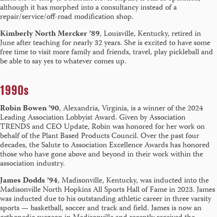
although it has morphed into a consultancy instead of a
repair/service/off-road modification shop.
Kimberly North Mercker ’89
, Louisville, Kentucky, retired in
June after teaching for nearly 32 years. She is excited to have some
free time to visit more family and friends, travel, play pickleball and
be able to say yes to whatever comes up.
1990s
Robin Bowen ’90
, Alexandria, Virginia, is a winner of the 2024
Leading Association Lobbyist Award. Given by Association
TRENDS and CEO Update, Robin was honored for her work on
behalf of the Plant Based Products Council. Over the past four
decades, the Salute to Association Excellence Awards has honored
those who have gone above and beyond in their work within the
association industry.
James Dodds ’94
, Madisonville, Kentucky, was inducted into the
Madisonville North Hopkins All Sports Hall of Fame in 2023. James
was inducted due to his outstanding athletic career in three varsity
sports — basketball, soccer and track and field. James is now an