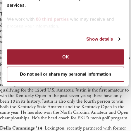
she serves as the Social Studies member of the Education faculty. A
services.
Lexington native, Jessica majored in Middle Grades Education at
Transy and taught in Fayette County Public Schools for seven years
before pursuing her doctorate. She has just defended her
We work with
88 third parties
who may receive and
dissertation which examines preservice elementary teachers’
process your information.
conceptions of social issues and social action. She wants to give a
shoutout to the Transy Education faculty for inspiring and
Show details
supporting her throughout her career.
Kelsey Strasser Flynn ’11
, Independence, Kentucky, is an
OK
instructional coach for Houghton Mifflin Harcourt, where she leads
professional development for teachers.
Justin Tereshko ’12
, Lexington, has hit what Eastern Kentucky
Do not sell or share my personal information
University calls the trifecta — winning the 104th Kentucky Open,
claiming the 109th Kentucky Amateur Championship and
qualifying for the 123rd U.S. Amateur. Justin is the first amateur to
win the Kentucky Open in the past seven years; there have only
been 18 in its history. Justin is also only the fourth person to win
both the Kentucky State Amateur and the Kentucky Open in the
same year. He has also won the North Carolina Amateur and Open
championships. He’s the head coach for EKU’s men’s golf program.
Della Cummings
’14
, Lexington, recently partnered with former