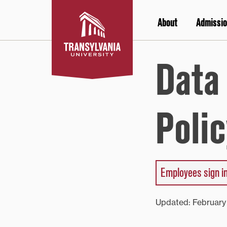
Skip
to
About
Admissio
content
Data
Polic
Employees sign in
Updated: Februar