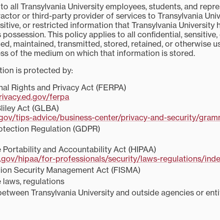
 to all Transylvania University employees, students, and repre
actor or third-party provider of services to Transylvania Univ
nsitive, or restricted information that Transylvania University 
 possession. This policy applies to all confidential, sensitive,
ed, maintained, transmitted, stored, retained, or otherwise 
ess of the medium on which that information is stored.
tion is protected by:
nal Rights and Privacy Act (FERPA)
rivacy.ed.gov/ferpa
iley Act (GLBA)
.gov/tips-advice/business-center/privacy-and-security/gramm
otection Regulation (GDPR)
 Portability and Accountability Act (HIPAA)
gov/hipaa/for-professionals/security/laws-regulations/inde
tion Security Management Act (FISMA)
 laws, regulations
tween Transylvania University and outside agencies or entit