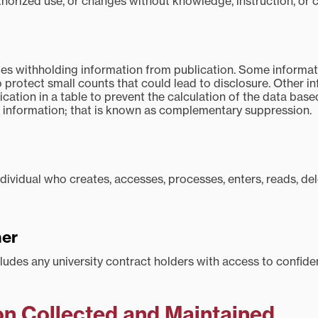
thorized use, or changes without knowledge, instruction, or 
s withholding information from publication. Some informati
 protect small counts that could lead to disclosure. Other in
cation in a table to prevent the calculation of the data bas
 information; that is known as complementary suppression.
ndividual who creates, accesses, processes, enters, reads, de
ner
ludes any university contract holders with access to confiden
on Collected and Maintained