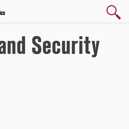
Search
ics
and Security