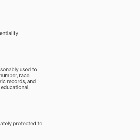
ntiality
easonably used to
 number, race,
ric records, and
, educational,
uately protected to