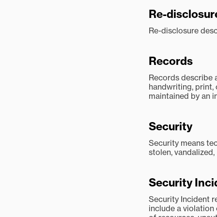
Re-disclosur
Re-disclosure descr
Records
Records describe a
handwriting, print
maintained by an in
Security
Security means tec
stolen, vandalized,
Security Inc
Security Incident 
include a violation