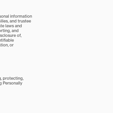
rsonal information
ilies, and trustee
ate laws and
orting, and
sclosure of,
tifiable
tion, or
, protecting,
g Personally