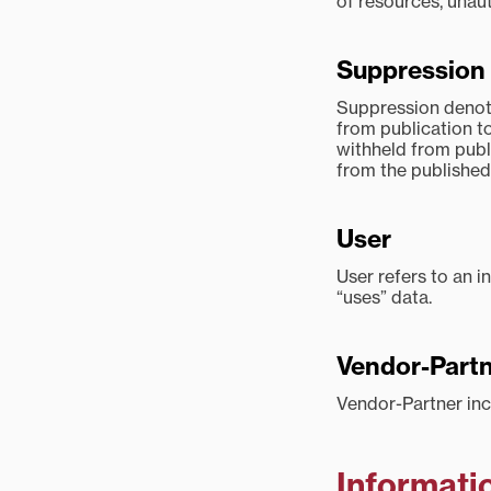
of resources, unau
Suppression
Suppression denote
from publication to
withheld from publi
from the published
User
User refers to an i
“uses” data.
Vendor-Part
Vendor-Partner inc
Informati