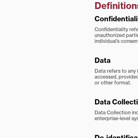
Definition
Confidentiali
Confidentiality ref
unauthorized parti
individual’s consent
Data
Data refers to any 
accessed, provided 
or other format.
Data Collect
Data Collection in
enterprise-level sy
De-identifica