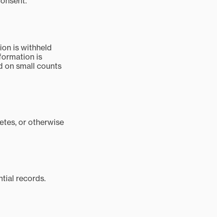
consent.
on is withheld
formation is
ed on small counts
letes, or otherwise
tial records.