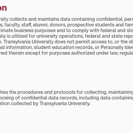
on
sity collects and maintains data containing confidential, pe
s, faculty, staff, alumni, donors, prospective students and fam
gitimate business purposes and to comply with federal and st
ata is utilized for university operations, federal and state rep
. Transylvania University does not permit access to, or the di
al information, student education records, or Personally Iden
ned therein except for purposes authorized under law, regula
shes the procedures and protocols for collecting, maintaining
posing of confidential data records, including data containin
ation collected by Transylvania University.