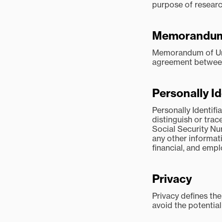
purpose of research
Memorandum 
Memorandum of Unde
agreement between 
Personally Id
Personally Identifi
distinguish or trac
Social Security Nu
any other informati
financial, and emp
Privacy
Privacy defines the
avoid the potentia