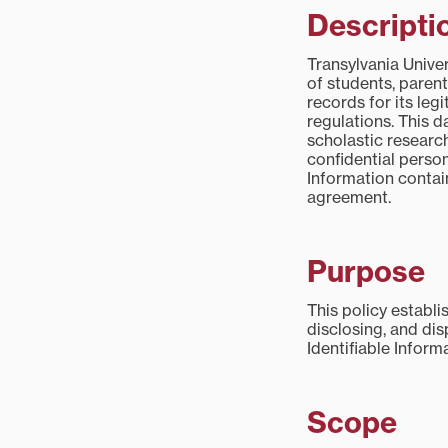
Descripti
Transylvania Univer
of students, parent
records for its le
regulations. This d
scholastic research
confidential person
Information contai
agreement.
Purpose
This policy establi
disclosing, and dis
Identifiable Inform
Scope