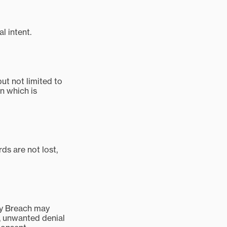
l intent.
t not limited to
n which is
ds are not lost,
ity Breach may
s, unwanted denial