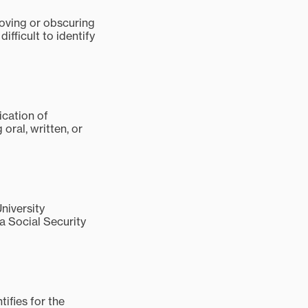
moving or obscuring
ifficult to identify
ication of
oral, written, or
niversity
a Social Security
ifies for the