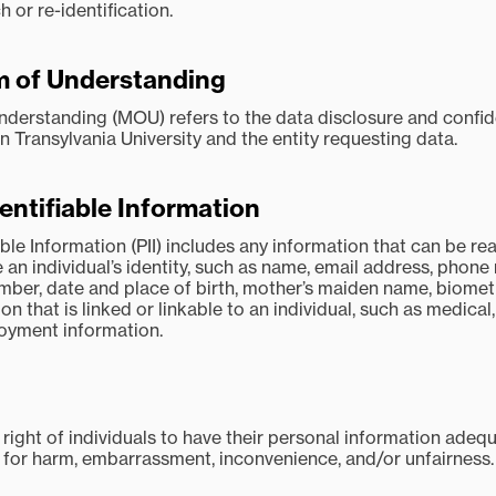
 or re-identification.
of Understanding
rstanding (MOU) refers to the data disclosure and confide
Transylvania University and the entity requesting data.
entifiable Information
able Information (PII) includes any information that can be r
e an individual’s identity, such as name, email address, phone
mber, date and place of birth, mother’s maiden name, biomet
on that is linked or linkable to an individual, such as medical
loyment information.
 right of individuals to have their personal information adeq
l for harm, embarrassment, inconvenience, and/or unfairness.