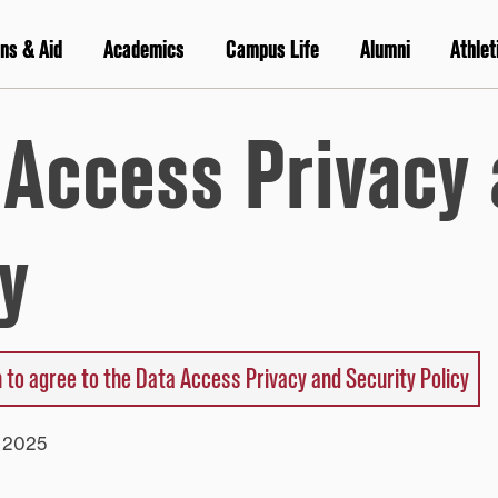
ns & Aid
Academics
Campus Life
Alumni
Athlet
 Access Privacy 
y
 to agree to the Data Access Privacy and Security Policy
y 2025