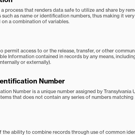
s a process that renders data safe to utilize and share by re
ds such as name or identification numbers, thus making it very d
 on a combination of variables.
o permit access to or the release, transfer, or other commun
able Information contained in records by any means, including 
nternally or externally).
dentification Number
ication Number is a unique number assigned by Transylvania U
stems that does not contain any series of numbers matching 
f the ability to combine records through use of common ident