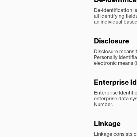
De-identification i
all identifying fiel
an individual based
Disclosure
Disclosure means t
Personally Identifi
electronic means (i
Enterprise I
Enterprise Identif
enterprise data sy
Number.
Linkage
Linkage consists o