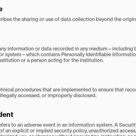
e
ibes the sharing or use of data collection beyond the origina
ny information or data recorded in any medium—including bu
, or system—which contains Personally Identifiable Informatio
stitution or a person acting for the institution.
hnical procedures that are implemented to ensure that recor
 illegally accessed, or improperly disclosed.
ident
refers to an adverse event in an information system. A Secur
 of an explicit or implied security policy, unauthorized acces