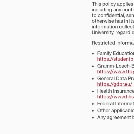
This policy applies
including any contr
to confidential, se
otherwise has in its
information collect
University, regardl
Restricted informa
Family Educatio
https://studentp
Gramm-Leach-Bl
https://www.ftc
General Data Pr
https://gdpr.eu/
Health Insurance
https://www.hhs.
Federal Informa
Other applicable
Any agreement be