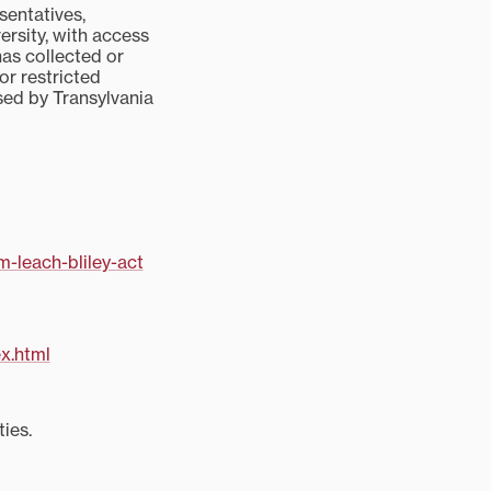
sentatives,
ersity, with access
has collected or
 or restricted
used by Transylvania
-leach-bliley-act
x.html
ies.