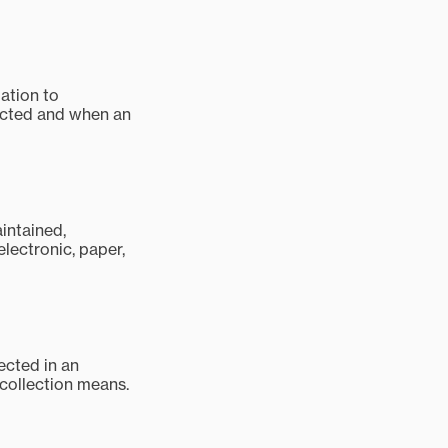
mation to
tected and when an
aintained,
electronic, paper,
ected in an
 collection means.