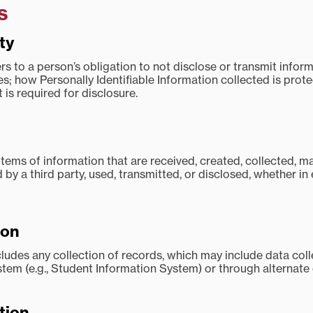
s
ty
ers to a person’s obligation to not disclose or transmit infor
es; how Personally Identifiable Information collected is pro
 is required for disclosure.
items of information that are received, created, collected, m
by a third party, used, transmitted, or disclosed, whether in 
ion
cludes any collection of records, which may include data coll
stem (e.g., Student Information System) or through alternate
tion