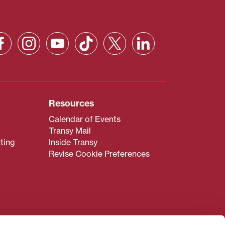
Resources
Calendar of Events
Transy Mail
ting
Inside Transy
Revise Cookie Preferences
admissions@transy.edu
.