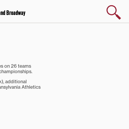
Search
and Broadway
tes on 26 teams
 championships.
k), additional
nsylvania Athletics