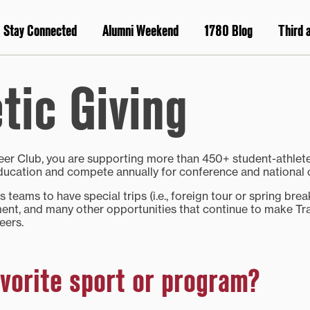
Stay Connected
Alumni Weekend
1780 Blog
Third 
tic Giving
neer Club, you are supporting more than 450+ student-athle
 education and compete annually for conference and national
 teams to have special trips (i.e., foreign tour or spring brea
ent, and many other opportunities that continue to make Tra
eers.
vorite sport or program?