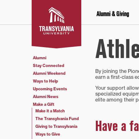
Skip
to
Alumni & Giving
content
Athle
Alumni
Stay Connected
By joining the Pio
Alumni Weekend
earn a first-class
Ways to Help
Your support allows
Upcoming Events
specialized equipm
Alumni News
elite among their p
Make a Gift
Make it a Match
The Transylvania Fund
Have a fa
Giving to Transylvania
Ways to Give