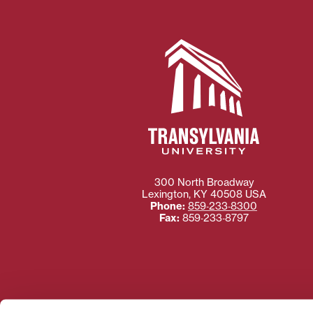
300 North Broadway
Lexington
,
KY
40508
USA
Phone:
859‐233‐8300
Fax:
859‐233‐8797
Need more information