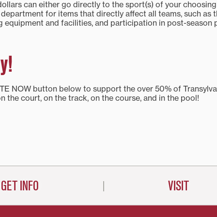
llars can either go directly to the sport(s) of your choosing
s department for items that directly affect all teams, such as 
 equipment and facilities, and participation in post-season 
y!
TE NOW button below to support the over 50% of Transylva
on the court, on the track, on the course, and in the pool!
GET INFO
VISIT