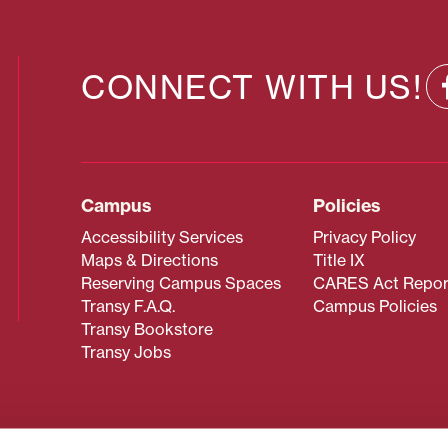
CONNECT WITH US!
Campus
Policies
Accessibility Services
Privacy Policy
Maps & Directions
Title IX
Reserving Campus Spaces
CARES Act Repor
Transy F.A.Q.
Campus Policies
Transy Bookstore
Transy Jobs
 about Transy? Please contact our Office of Admissions at