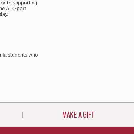
 or to supporting
the All-Sport
play.
nia students who
MAKE A GIFT