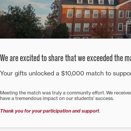
We are excited to share that we exceeded the ma
Your gifts unlocked a $10,000 match to supp
Meeting the match was truly a community effort. We received
have a tremendous impact on our students’ success.
Thank you for your participation and support
.