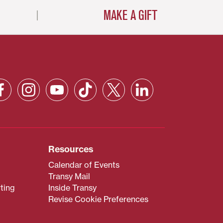
MAKE A GIFT
Resources
Calendar of Events
Transy Mail
ting
Inside Transy
Revise Cookie Preferences