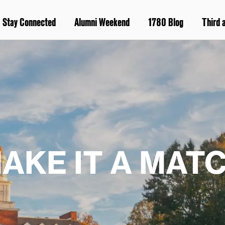
Stay Connected
Alumni Weekend
1780 Blog
Third 
AKE IT A MAT