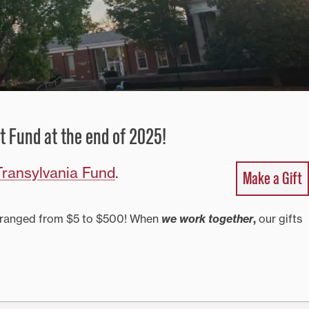
t Fund at the end of 2025!
ransylvania Fund
.
Make a Gift
fts ranged from $5 to $500! When
we work together
,
our gifts