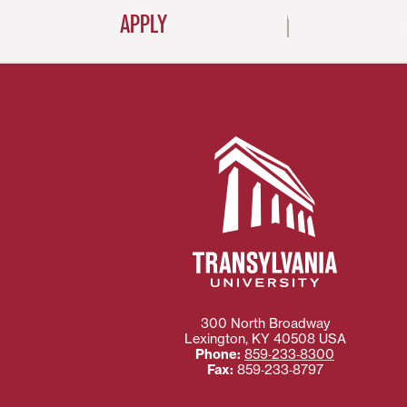
APPLY
300 North Broadway
Lexington
,
KY
40508
USA
Phone:
859‐233‐8300
Fax:
859‐233‐8797