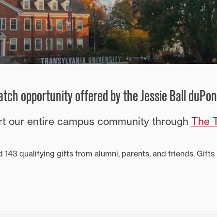
tch opportunity offered by the Jessie Ball duPon
ort our entire campus community through
The T
 143 qualifying gifts from alumni, parents, and friends. Gi