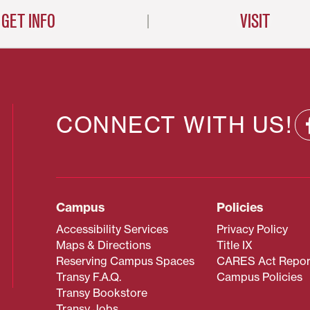
GET INFO
VISIT
CONNECT WITH US!
Campus
Policies
Accessibility Services
Privacy Policy
Maps & Directions
Title IX
Reserving Campus Spaces
CARES Act Repor
Transy F.A.Q.
Campus Policies
Transy Bookstore
Transy Jobs