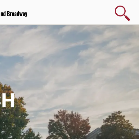
Search
and Broadway
CH