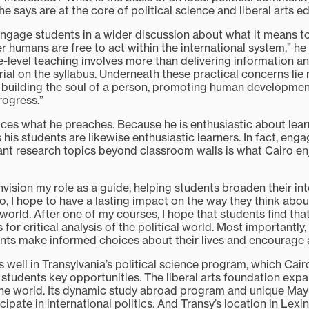
he says are at the core of political science and liberal arts e
ngage students in a wider discussion about what it means t
humans are free to act within the international system,” he s
e-level teaching involves more than delivering information a
rial on the syllabus. Underneath these practical concerns lie
 building the soul of a person, promoting human developme
rogress.”
tices what he preaches. Because he is enthusiastic about lea
s his students are likewise enthusiastic learners. In fact, eng
ant research topics beyond classroom walls is what Cairo e
envision my role as a guide, helping students broaden their int
so, I hope to have a lasting impact on the way they think abo
world. After one of my courses, I hope that students find tha
 for critical analysis of the political world. Most importantly,
nts make informed choices about their lives and encourage a
s well in Transylvania’s political science program, which Cairo
 students key opportunities. The liberal arts foundation exp
he world. Its dynamic study abroad program and unique May
cipate in international politics. And Transy’s location in Lex