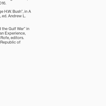
016.
e H.W. Bush”, in A
 ed. Andrew L.
 the Gulf War” in
an Experience,
Rofe, editors.
Republic of