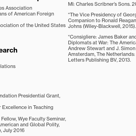
MI: Charles Scribner’s Sons. 2
ies Association
ians of American Foreign
“The Vice Presidency of Georg
Companion to Ronald Reagan,
ociation of the United States
Johns (Wiley-Blackwell, 2015).
“Consigliere: James Baker and
Diplomats at War: The Americ
Andrew Stewart and J. Simon 
earch
Amsterdam, The Netherlands: 
Letters Publishing BV, 2013.
lations
ndation Presidential Grant,
 Excellence in Teaching
Fellow, Wye Faculty Seminar,
American and Global Polity,
, July 2016