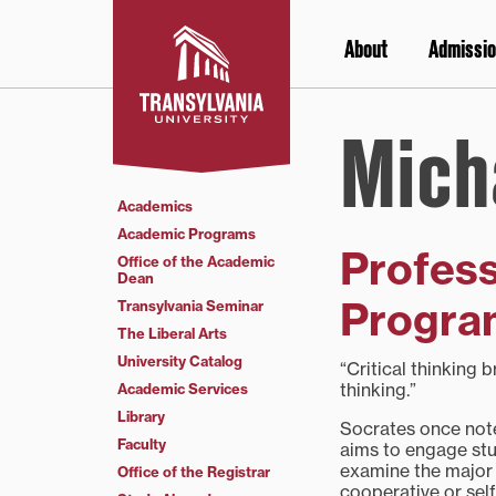
Skip
to
About
Admissio
content
Mich
Academics
Academic Programs
Profess
Office of the Academic
Dean
Program
Transylvania Seminar
The Liberal Arts
University Catalog
“Critical thinking 
thinking.”
Academic Services
Library
Socrates once noted
Faculty
aims to engage stud
examine the major 
Office of the Registrar
cooperative or sel