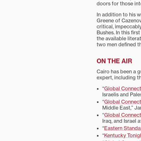
doors for those in
In addition to his w
Greene of Cazenovi
critical, impeccab
Bushes. In this fir
the available lite
two men defined th
ON THE AIR
Cairo has been a gu
expert, including t
“
Global Connect
Israelis and Pale
“
Global Connect
Middle East,” Jan
“
Global Connect
Iraq, and Israel 
“
Eastern Standa
“
Kentucky Tonig