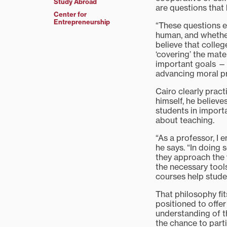
Study Abroad
are questions that 
Center for
Entrepreneurship
“These questions e
human, and whether 
believe that colleg
‘covering’ the mate
important goals —
advancing moral p
Cairo clearly prac
himself, he believe
students in import
about teaching.
“As a professor, I 
he says. “In doing 
they approach the 
the necessary tools
courses help stude
That philosophy fit
positioned to offer
understanding of t
the chance to parti