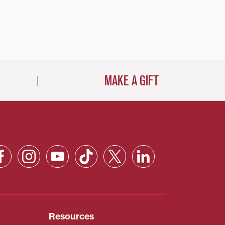
MAKE A GIFT
Resources