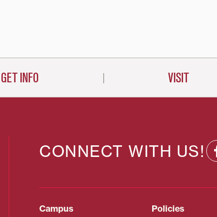
GET INFO
VISIT
CONNECT WITH US!
Campus
Policies