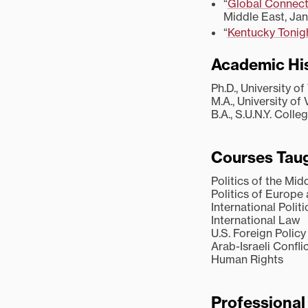
“
Global Connect
Middle East, Jan
“
Kentucky Tonig
Academic Hi
Ph.D., University of
M.A., University of 
B.A., S.U.N.Y. Coll
Courses Taug
Politics of the Mid
Politics of Europe
International Politi
International Law
U.S. Foreign Policy
Arab-Israeli Confli
Human Rights
Professiona