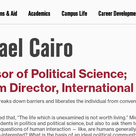
ns & Aid
Academics
Campus Life
Career Developme
ael Cairo
or of Political Science;
 Director, International 
breaks down barriers and liberates the individual from conven
 that, “The life which is unexamined is not worth living.” M
ents in politics and political science, but also to ask them to
questions of human interaction — like, are humans generally
f-interested? What is the basis of an ideal political communi