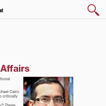
Search
nt
Affairs
tional
ichael Cairo
 critically
ty? These