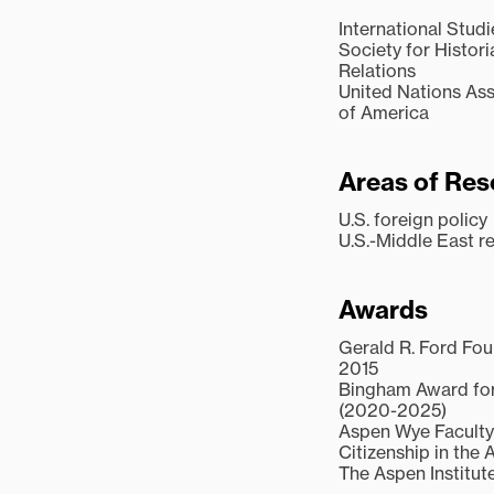
International Stud
Society for Histor
Relations
United Nations Ass
of America
Areas of Res
U.S. foreign policy
U.S.-Middle East re
Awards
Gerald R. Ford Fou
2015
Bingham Award for
(2020-2025)
Aspen Wye Faculty 
Citizenship in the 
The Aspen Institute