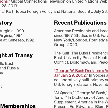
ions
,” Global Connections Television on United Nations Web 
. 28, 2013
ht
,” KET, Topic: Foreign Policy and National Security, July 23
story
Recent Publications
 Virginia, 1999
American Presidents and Israe
Virginia, 1994
since 1967. Studies in U.S. For
ege at Geneseo, 1992
New York/London: Routledge/
Group, 2023.
The Gulf: The Bush Presidenci
ht at Transy
East. University Press of Kent
Conflict, Diplomacy, and Peac
dle East
 and Russia
“
George W. Bush Declares a Wa
cs
January 29, 2002
.” In Voices 
collaboratively built primary 
U.S. foreign relations. Novem
ct
“Al Qaeda,” “George W. Bush,”
Terror.” In Dictionary of Ameri
Supplement: America in the Wo
l Memberships
Present. Ed. Edward J. Blum. F