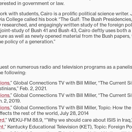
terested in government or law.
ork with students, Cairo is a prolific political science writer
a College called his book “The Gulf: The Bush Presidencies,”
ly researched, and engagingly written study of the foreign po
st joint-study of Bush 41 and Bush 43, Cairo deftly uses both a
rature as well as newly opened material from the Bush papers
e policy of a generation.”
est on numerous radio and television programs as a panelist 
he following:
ions
,” Global Connections TV with Bill Miller, “The Current 
stinians,” Feb. 2, 2021.
ions
,” Global Connections TV with Bill Miller, “The Current Si
. 2, 2019.
ions
,” Global Connections TV with Bill Miller, Topic: How the v
affects the rest of the world, July 28, 2014
rd
,” WEKU-FM 88.9, “”Why we should care about ISIS in Iraq,
ht
,” Kentucky Educational Television (KET), Topic: Foreign Po