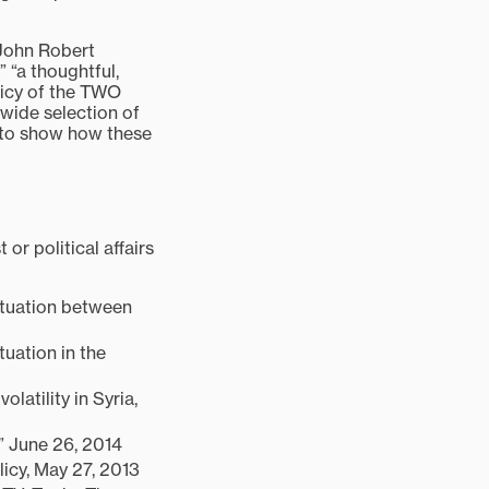
. John Robert
 “a thoughtful,
licy of the TWO
 wide selection of
, to show how these
or political affairs
Situation between
tuation in the
olatility in Syria,
” June 26, 2014
licy, May 27, 2013