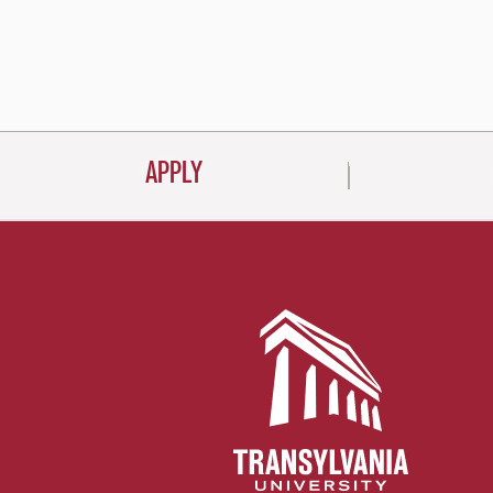
APPLY