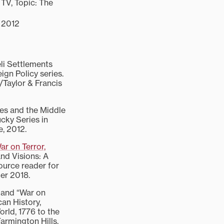
TV, Topic: The
, 2012
li Settlements
eign Policy series.
Taylor & Francis
es and the Middle
ucky Series in
e, 2012.
r on Terror,
and Visions: A
source reader for
ber 2018.
 and “War on
can History,
rld, 1776 to the
armington Hills,