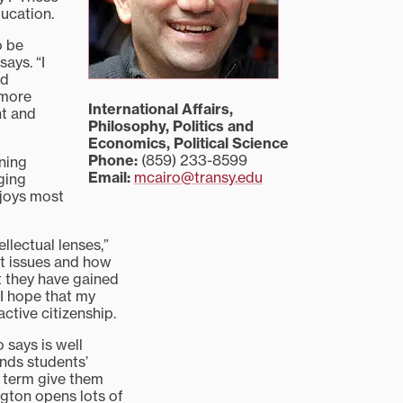
ducation.
o be
ays. “I
nd
 more
International Affairs,
nt and
Philosophy, Politics and
Economics, Political Science
Phone:
(859) 233-8599
rning
Email:
mcairo@transy.edu
aging
njoys most
ellectual lenses,”
ut issues and how
t they have gained
 I hope that my
ctive citizenship.
 says is well
ands students’
 term give them
ington opens lots of