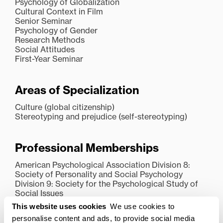
Psychology of Globalization
Cultural Context in Film
Senior Seminar
Psychology of Gender
Research Methods
Social Attitudes
First-Year Seminar
Areas of Specialization
Culture (global citizenship)
Stereotyping and prejudice (self-stereotyping)
Professional Memberships
American Psychological Association Division 8:
Society of Personality and Social Psychology
Division 9: Society for the Psychological Study of
Social Issues
Midwestern Psychological Association
This website uses cookies
We use cookies to
Kentucky Academy of Science
personalise content and ads, to provide social media