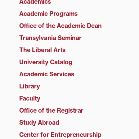
Academics
Academic Programs
Office of the Academic Dean
Transylvania Seminar
The Liberal Arts
University Catalog
Academic Services
Library
Faculty
Office of the Registrar
Study Abroad
Center for Entrepreneurship