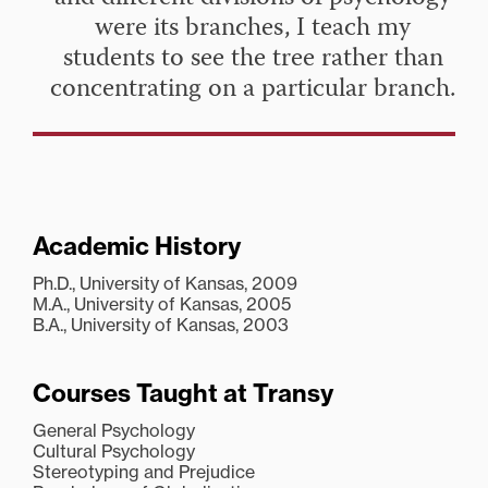
were its branches, I teach my
students to see the tree rather than
concentrating on a particular branch.
Academic History
Ph.D., University of Kansas, 2009
M.A., University of Kansas, 2005
B.A., University of Kansas, 2003
Courses Taught at Transy
General Psychology
Cultural Psychology
Stereotyping and Prejudice