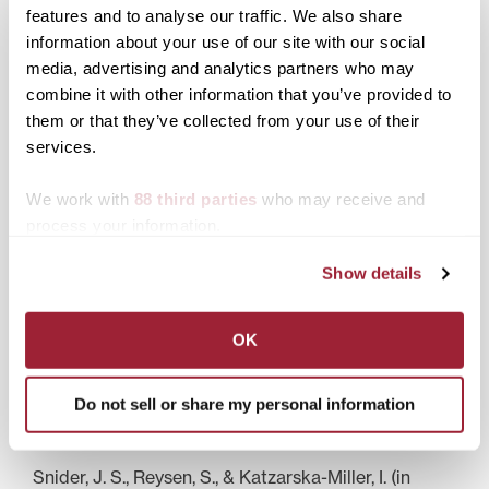
features and to analyse our traffic. We also share
Awards
information about your use of our site with our social
media, advertising and analytics partners who may
Jones Grant for Faculty Development, 2010, 2011
combine it with other information that you’ve provided to
Brehm Summer Fellowship, University of Kansas,
them or that they’ve collected from your use of their
2009
Phi Beta Kappa (inducted 2003)
services.
We work with
88 third parties
who may receive and
process your information.
Recent Publications
Show details
Katzarska-Miller, I., Reysen, S., Kamble, S. V., &
Vithoji, N. (2011). Cross-national differences in
global citizenship: Comparison of Bulgaria, India,
and the United States (in press).
OK
Jenkins, S. T., Reysen, S., & Katzarska-Miller, I. (2012).
Ingroup identification and personality. Journal of
Do not sell or share my personal information
Interpersonal Relations, Intergroup Relations and
Identity, 5, 9-16.
Snider, J. S., Reysen, S., & Katzarska-Miller, I. (in