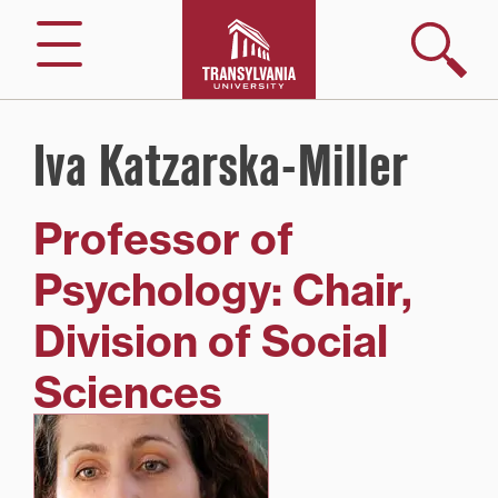
Skip
to
Search
Menu
content
Iva Katzarska-Miller
Professor of
Psychology: Chair,
Division of Social
Sciences