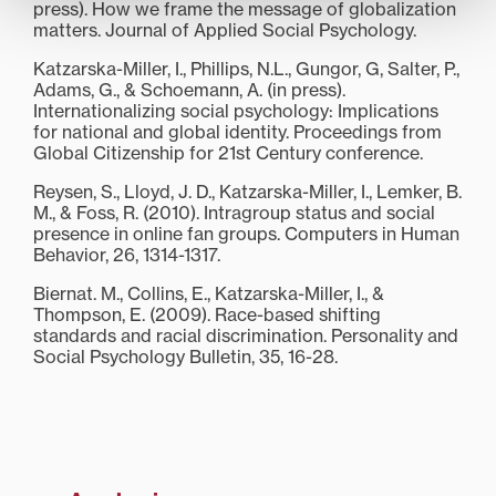
press). How we frame the message of globalization
matters. Journal of Applied Social Psychology.
Katzarska-Miller, I., Phillips, N.L., Gungor, G, Salter, P.,
Adams, G., & Schoemann, A. (in press).
Internationalizing social psychology: Implications
for national and global identity. Proceedings from
Global Citizenship for 21st Century conference.
Reysen, S., Lloyd, J. D., Katzarska-Miller, I., Lemker, B.
M., & Foss, R. (2010). Intragroup status and social
presence in online fan groups. Computers in Human
Behavior, 26, 1314-1317.
Biernat. M., Collins, E., Katzarska-Miller, I., &
Thompson, E. (2009). Race-based shifting
standards and racial discrimination. Personality and
Social Psychology Bulletin, 35, 16-28.