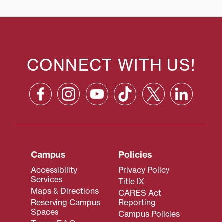
CONNECT WITH US!
Campus
Policies
Accessibility
Privacy Policy
Services
Title IX
Maps & Directions
CARES Act
Reserving Campus
Reporting
Spaces
Campus Policies