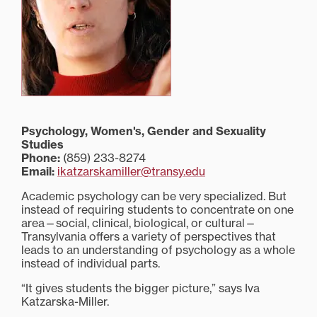
Psychology, Women's, Gender and Sexuality
Studies
Phone:
(859) 233-8274
Email:
ikatzarskamiller@transy.edu
Academic psychology can be very specialized. But
instead of requiring students to concentrate on one
area—social, clinical, biological, or cultural—
Transylvania offers a variety of perspectives that
leads to an understanding of psychology as a whole
instead of individual parts.
“It gives students the bigger picture,” says Iva
Katzarska-Miller.