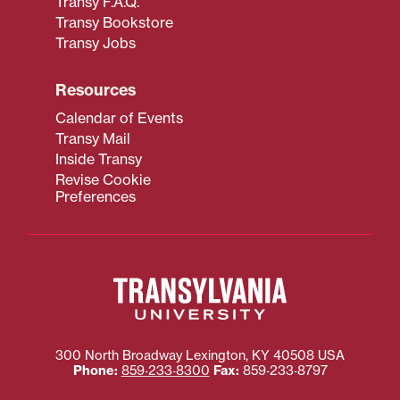
Transy F.A.Q.
Transy Bookstore
Transy Jobs
Resources
Calendar of Events
Transy Mail
Inside Transy
Revise Cookie
Preferences
300 North Broadway
Lexington
,
KY
40508
USA
Phone:
859‐233‐8300
Fax:
859‐233‐8797