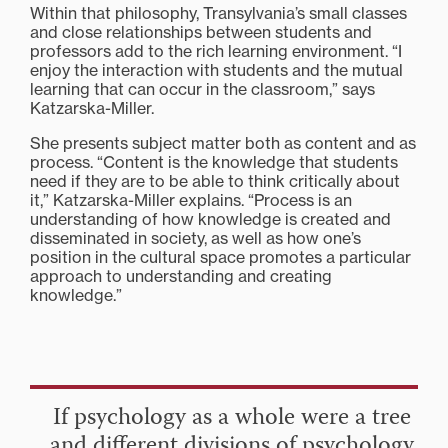
Within that philosophy, Transylvania’s small classes
and close relationships between students and
professors add to the rich learning environment. “I
enjoy the interaction with students and the mutual
learning that can occur in the classroom,” says
Katzarska-Miller.
She presents subject matter both as content and as
process. “Content is the knowledge that students
need if they are to be able to think critically about
it,” Katzarska-Miller explains. “Process is an
understanding of how knowledge is created and
disseminated in society, as well as how one’s
position in the cultural space promotes a particular
approach to understanding and creating
knowledge.”
If psychology as a whole were a tree
and different divisions of psychology