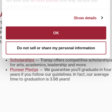
We work with
88 third parties
who may receive and
process your information.
A Great Value
Show details
Transylvania is consistently ranked among the best liberal
arts colleges in the nation for value by publications like the
Princeton Review and Washington Monthly.
Take a look
at
OK
some of the ways we make college affordable for your
family.
Do not sell or share my personal information
Financial Aid
— Last year, 100% of students received
financial aid to help defray costs.
Scholarships
— Transy offers competitive scholarships
for arts, academics, leadership and more.
Pioneer Pledge
— We guarantee you’ll graduate in four
years if you follow our guidelines. In fact, our average
time to graduation is 3.98 years!