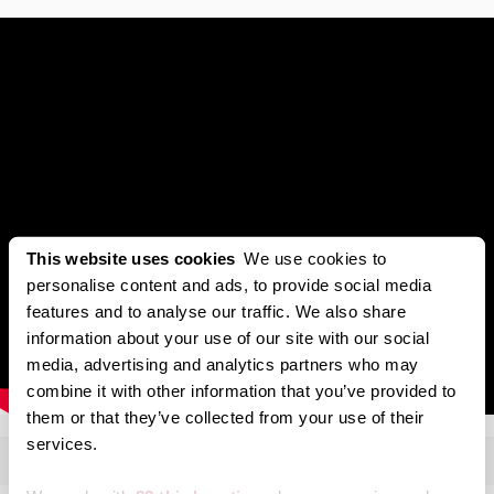
This website uses cookies
We use cookies to
personalise content and ads, to provide social media
features and to analyse our traffic. We also share
information about your use of our site with our social
media, advertising and analytics partners who may
combine it with other information that you’ve provided to
them or that they’ve collected from your use of their
services.
Transcript