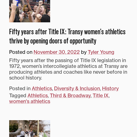
Fifty years after Title IX: Transy women’s athletics
thrive by opening doors of opportunity
Posted on
November 30, 2022
by
Tyler Young
Fifty years after the passing of Title IX legislation in
1972, women’s intercollegiate athletics at Transy are
producing athletes and coaches like never before in
school history.
Posted in
Athletics
,
Diversity & Inclusion
,
History
Tagged
Athletics
,
Third & Broadway
,
Title IX
,
women's athletics