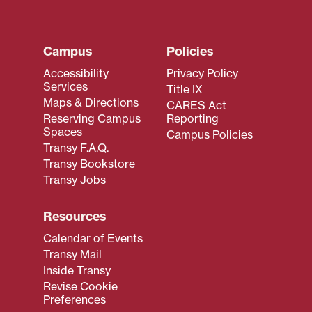
Campus
Policies
Accessibility
Privacy Policy
Services
Title IX
Maps & Directions
CARES Act
Reserving Campus
Reporting
Spaces
Campus Policies
Transy F.A.Q.
Transy Bookstore
Transy Jobs
Resources
Calendar of Events
Transy Mail
Inside Transy
Revise Cookie
Preferences