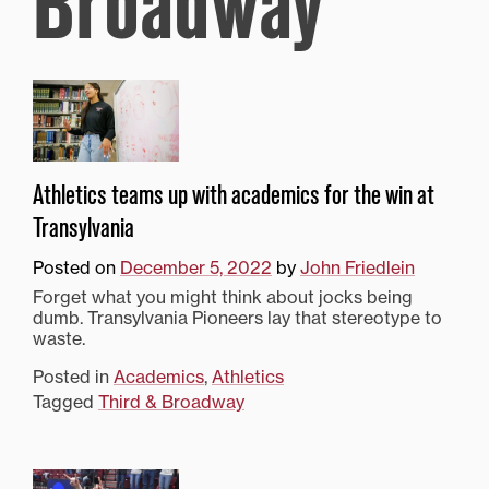
Broadway
Athletics teams up with academics for the win at
Transylvania
Posted on
December 5, 2022
by
John Friedlein
Forget what you might think about jocks being
dumb. Transylvania Pioneers lay that stereotype to
waste.
Posted in
Academics
,
Athletics
Tagged
Third & Broadway