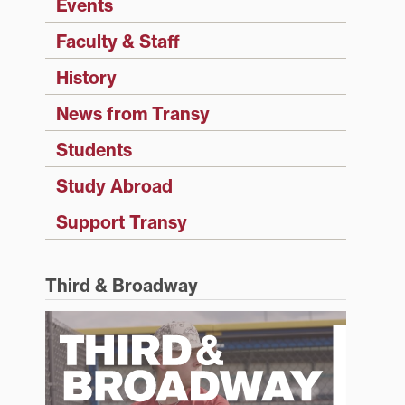
Events
Faculty & Staff
History
News from Transy
Students
Study Abroad
Support Transy
Third & Broadway