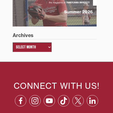
Summer 2026
Archives
CONNECT WITH US!