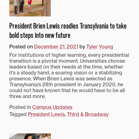
President Brien Lewis readies Transylvania to take
bold steps into new future
Posted on
December 21, 2021
by
Tyler Young
For institutions of higher learning, every presidential
transition is a pivotal moment. Universities choose
leaders based on their needs at the time, whether
it’s a steady hand, a soaring vision or a stabilizing
presence. When Brien Lewis was selected as
Transylvania’s 28th president in January 2020, he
could not have known that he would have to be all
three and more.
Posted in
Campus Updates
Tagged
President Lewis
,
Third & Broadway