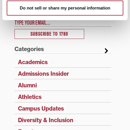
Enter your email address to have 1780 news
Do not sell or share my personal information
updates sent directly to your inbox.
Type your email…
SUBSCRIBE TO 1780
Categories
Academics
Admissions Insider
Alumni
Athletics
Campus Updates
Diversity & Inclusion