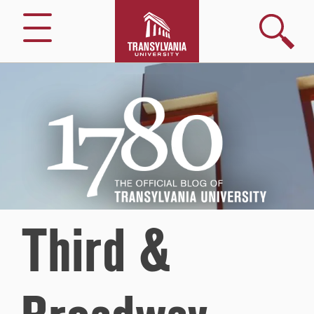
Search
Menu
1780
–
The
Official
Blog
of
Transylvania
University
Third &