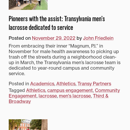
Pioneers with the assist: Transylvania men’s
lacrosse dedicated to service
Posted on
November 29, 2022
by
John Friedlein
From embracing their inner “Magnum, P.I.” in
November for male health awareness to picking up
trash off the streets during a neighborhood clean-
up in March, the Transylvania men’s lacrosse team is
dedicated to year-round campus and community
service.
Posted in
Academics
,
Athletics
,
Transy Partners
Tagged
Athletics
,
campus engagement
,
Community
Engagement
,
lacrosse
,
men's lacrosse
,
Third &
Broadway