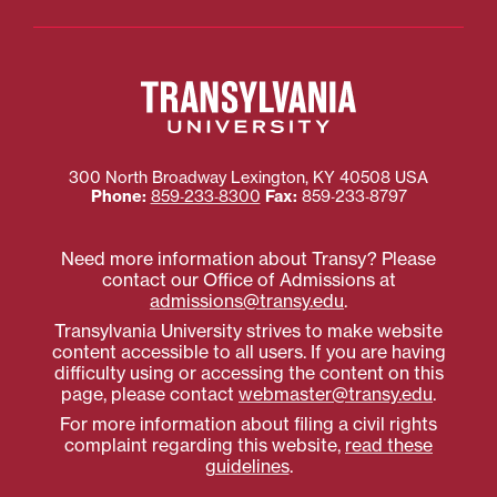
300 North Broadway
Lexington
,
KY
40508
USA
Phone:
859‐233‐8300
Fax:
859‐233‐8797
Need more information about Transy? Please
contact our Office of Admissions at
admissions@transy.edu
.
Transylvania University strives to make website
content accessible to all users. If you are having
difficulty using or accessing the content on this
page, please contact
webmaster@transy.edu
.
For more information about filing a civil rights
complaint regarding this website,
read these
guidelines
.