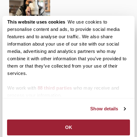
This website uses cookies
We use cookies to
Prescription for success: After two centuries,
personalise content and ads, to provide social media
Transylvania still a pathway to achievement in
features and to analyse our traffic. We also share
information about your use of our site with our social
health care fields
media, advertising and analytics partners who may
Posted on
December 17, 2021
by
John Friedlein
combine it with other information that you’ve provided to
them or that they’ve collected from your use of their
Transylvania encourages pre-health students to
discover how they can best use their interests and
services.
talents to help keep the rest of us well.
We work with
88 third parties
who may receive and
Posted in
Academics
process your information.
Tagged
pre-health
,
Third & Broadway
,
Top Stories
Show details
Search
1780 Blog Search
OK
1780 Updates