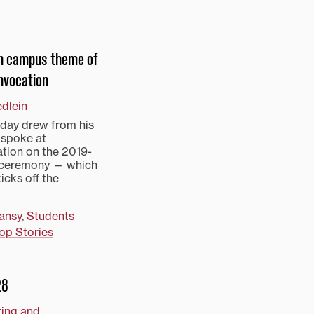
on campus theme of
nvocation
edlein
day drew from his
 spoke at
tion on the 2019-
l ceremony — which
icks off the
ansy
,
Students
op Stories
28
ting and