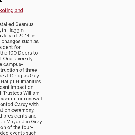
rketing and
nstalled Seamus
, in Haggin
July of 2014, is
e changes such as
sident for
, the 100 Doors to
 One diversity
are campus-
truction of three
the J. Douglas Gay
e Haupt Humanities
ficant impact on
f Trustees William
 passion for renewal
esented Carey with
lation ceremony.
ed presidents and
gton Mayor Jim Gray.
on of the four-
luded events such