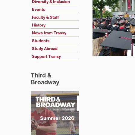
Diversity & Inclusion
Events
Faculty & Staff
History
News from Transy
Students
Study Abroad
Support Transy
Third &
Broadway
Summer 2026