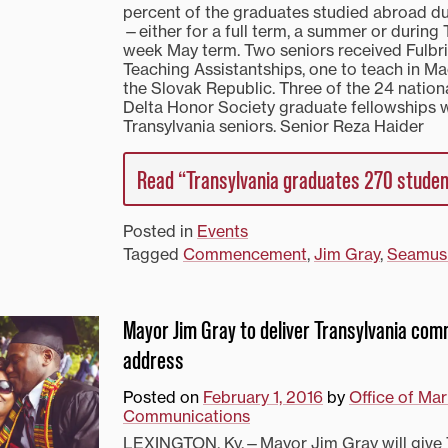
percent of the graduates studied abroad du
—either for a full term, a summer or during 
week May term. Two seniors received Fulbri
Teaching Assistantships, one to teach in M
the Slovak Republic. Three of the 24 natio
Delta Honor Society graduate fellowships
Transylvania seniors. Senior Reza Haider
Read “Transylvania graduates 270 stude
Posted in
Events
Tagged
Commencement
,
Jim Gray
,
Seamus
Mayor Jim Gray to deliver Transylvania c
address
Posted on
February 1, 2016
by
Office of Ma
Communications
LEXINGTON, Ky.—Mayor Jim Gray will give 