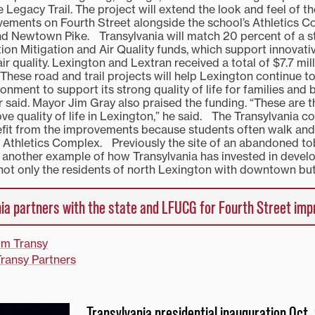
Legacy Trail. The project will extend the look and feel of t
vements on Fourth Street alongside the school’s Athletics
nd Newtown Pike. Transylvania will match 20 percent of a st
ion Mitigation and Air Quality funds, which support innovat
 air quality. Lexington and Lextran received a total of $7.7 mil
se road and trail projects will help Lexington continue to 
ronment to support its strong quality of life for families and
 said. Mayor Jim Gray also praised the funding. “These are t
ve quality of life in Lexington,” he said. The Transylvania 
nefit from the improvements because students often walk and
e Athletics Complex. Previously the site of an abandoned 
s another example of how Transylvania has invested in develo
ot only the residents of north Lexington with downtown bu
ia partners with the state and LFUCG for Fourth Street im
om Transy
ransy Partners
Transylvania presidential inauguration Oct.