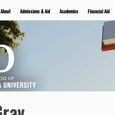
About
Admissions & Aid
Academics
Financial Aid
Gray