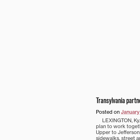
Transylvania part
Posted on
January
LEXINGTON, Ky.—T
plan to work toget
Upper to Jefferson 
sidewalks, street a