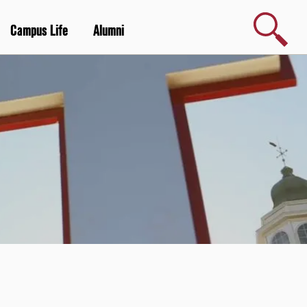
Search
Campus Life
Alumni