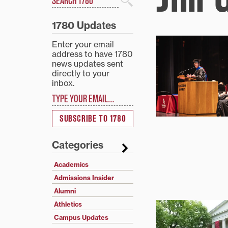
Search
1780 Updates
Enter your email
address to have 1780
news updates sent
directly to your
inbox.
Type your email…
SUBSCRIBE TO 1780
Categories
Academics
Admissions Insider
Alumni
Athletics
Campus Updates