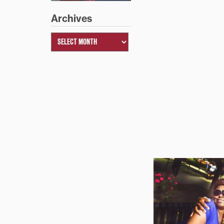
Archives