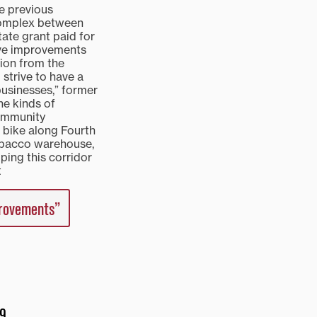
he previous
 Complex between
ate grant paid for
ive improvements
lion from the
strive to have a
 businesses,” former
he kinds of
community
 bike along Fourth
tobacco warehouse,
ping this corridor
t
provements”
 9