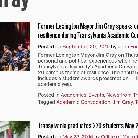
Former Lexington Mayor Jim Gray speaks 
resilience during Transylvania Academic Co
Posted on
September 20, 2019
by
John Fri
Former Lexington Mayor Jim Gray on Thurs
personal and political experiences when he
Transylvania University’s Academic Convoca
20 campus theme of resilience. The annua
includes a student awards presentation — k
academic year.
Posted in
Academics
,
Events
,
News from Tr
Tagged
Academic Convocation
,
Jim Gray
,
T
Transylvania graduates 270 students May 
Posted on
May 23, 2016
by
Office of Marke