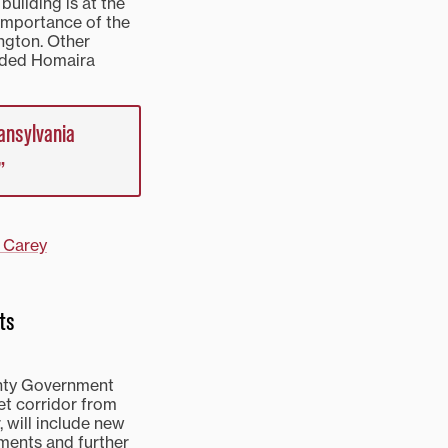
 building is at the
 importance of the
ngton. Other
uded Homaira
ansylvania
”
 Carey
ts
nty Government
et corridor from
 will include new
ements and further