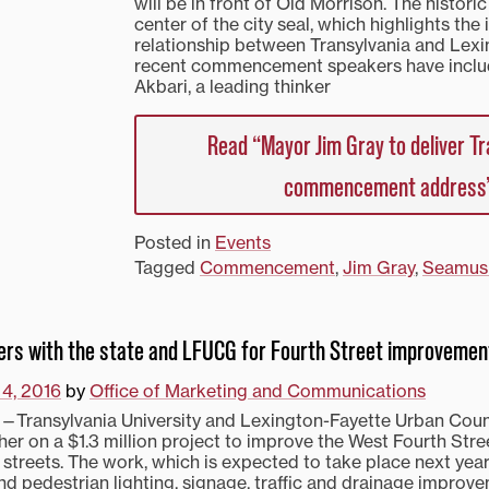
will be in front of Old Morrison. The historic
center of the city seal, which highlights the
relationship between Transylvania and Lexi
recent commencement speakers have incl
Akbari, a leading thinker
Read “Mayor Jim Gray to deliver Tr
commencement address
Posted in
Events
Tagged
Commencement
,
Jim Gray
,
Seamus
ners with the state and LFUCG for Fourth Street improvemen
 4, 2016
by
Office of Marketing and Communications
ransylvania University and Lexington-Fayette Urban Cou
her on a $1.3 million project to improve the West Fourth Stre
streets. The work, which is expected to take place next year,
nd pedestrian lighting, signage, traffic and drainage improv