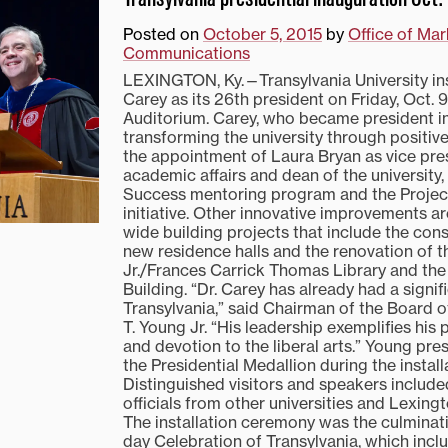
Posted on
October 5, 2015
by
Office of Ma
Communications
LEXINGTON, Ky.—Transylvania University i
Carey as its 26th president on Friday, Oct. 9
Auditorium. Carey, who became president in 
transforming the university through positiv
the appointment of Laura Bryan as vice pre
academic affairs and dean of the university
Success mentoring program and the Project
initiative. Other innovative improvements 
wide building projects that include the cons
new residence halls and the renovation of 
Jr./Frances Carrick Thomas Library and th
Building. “Dr. Carey has already had a signi
Transylvania,” said Chairman of the Board o
T. Young Jr. “His leadership exemplifies his
and devotion to the liberal arts.” Young pr
the Presidential Medallion during the instal
Distinguished visitors and speakers includ
officials from other universities and Lexin
The installation ceremony was the culminati
day Celebration of Transylvania, which inc