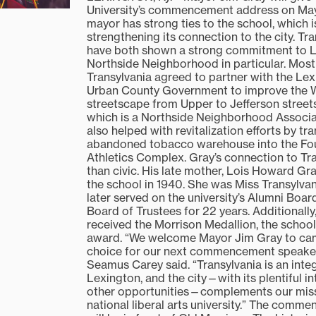
University’s commencement address on May
mayor has strong ties to the school, which 
strengthening its connection to the city. Tr
have both shown a strong commitment to L
Northside Neighborhood in particular. Most 
Transylvania agreed to partner with the Le
Urban County Government to improve the W
streetscape from Upper to Jefferson street
which is a Northside Neighborhood Assoc
also helped with revitalization efforts by t
abandoned tobacco warehouse into the Fou
Athletics Complex. Gray’s connection to Tr
than civic. His late mother, Lois Howard Gr
the school in 1940. She was Miss Transylvan
later served on the university’s Alumni Boa
Board of Trustees for 22 years. Additionally
received the Morrison Medallion, the school
award. “We welcome Mayor Jim Gray to ca
choice for our next commencement speaker
Seamus Carey said. “Transylvania is an integ
Lexington, and the city—with its plentiful i
other opportunities—complements our miss
national liberal arts university.” The com