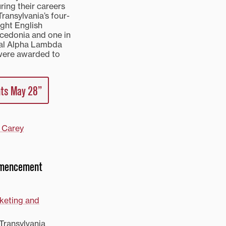
ring their careers
Transylvania’s four-
ght English
acedonia and one in
nal Alpha Lambda
 were awarded to
nts May 28”
 Carey
ommencement
rketing and
Transylvania