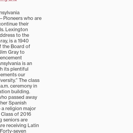
nsylvania
ld—Pioneers who are
continue their
ls. Lexington
dress to the
ray, is a 1940
 the Board of
Jim Gray to
mencement
nsylvania is an
 its plentiful
lements our
versity.” The class
 a.m. ceremony in
tion building.
 who passed away
 her Spanish
a religion major
 Class of 2016
g seniors are
re receiving Latin
 Forty-seven