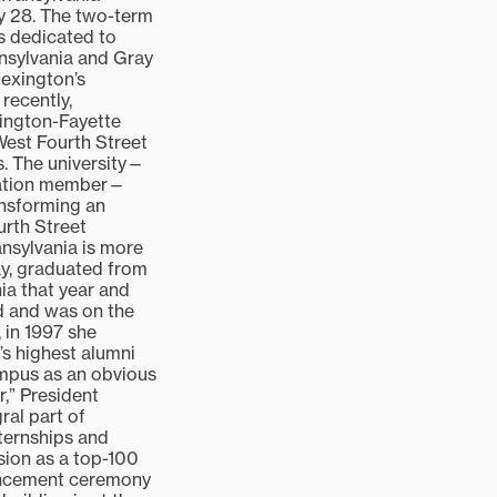
 28. The two-term
is dedicated to
ansylvania and Gray
exington’s
recently,
xington-Fayette
est Fourth Street
s. The university—
iation member—
ransforming an
rth Street
ansylvania is more
ay, graduated from
ia that year and
rd and was on the
, in 1997 she
’s highest alumni
mpus as an obvious
,” President
ral part of
nternships and
ion as a top-100
mencement ceremony