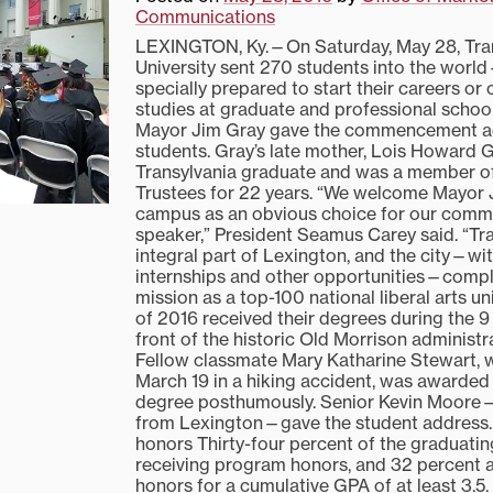
Communications
LEXINGTON, Ky.—On Saturday, May 28, Tra
University sent 270 students into the wor
specially prepared to start their careers or 
studies at graduate and professional schoo
Mayor Jim Gray gave the commencement ad
students. Gray’s late mother, Lois Howard G
Transylvania graduate and was a member of
Trustees for 22 years. “We welcome Mayor 
campus as an obvious choice for our com
speaker,” President Seamus Carey said. “Tra
integral part of Lexington, and the city—with
internships and other opportunities—comp
mission as a top-100 national liberal arts uni
of 2016 received their degrees during the 9
front of the historic Old Morrison administra
Fellow classmate Mary Katharine Stewart,
March 19 in a hiking accident, was awarded
degree posthumously. Senior Kevin Moore—
from Lexington—gave the student address.
honors Thirty-four percent of the graduatin
receiving program honors, and 32 percent a
honors for a cumulative GPA of at least 3.5.