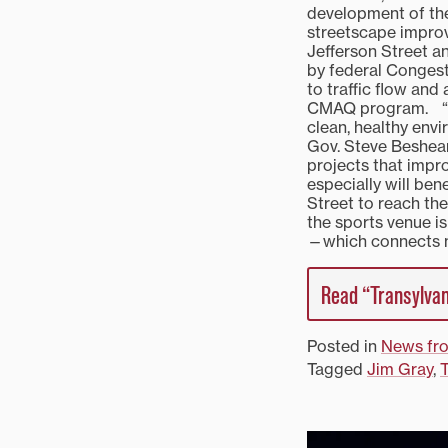
development of the 
streetscape impro
Jefferson Street a
by federal Congest
to traffic flow and
CMAQ program. “The
clean, healthy envi
Gov. Steve Beshear
projects that impro
especially will be
Street to reach th
the sports venue i
—which connects n
Read “Transylvan
Posted in
News fr
Tagged
Jim Gray
,
T